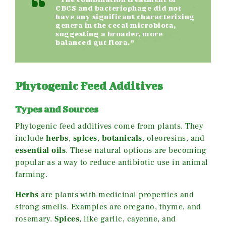
CBCS and bacteriophage did not
have any significant characterizing
genera in the cecal microbiota,
suggesting a broader, more
balanced gut flora.”
Phytogenic Feed Additives
Types and Sources
Phytogenic feed additives come from plants. They
include
herbs
,
spices
,
botanicals
, oleoresins, and
essential oils
. These natural options are becoming
popular as a way to reduce antibiotic use in animal
farming.
Herbs
are plants with medicinal properties and
strong smells. Examples are oregano, thyme, and
rosemary.
Spices
, like garlic, cayenne, and