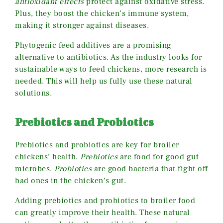
antioxidant effects
protect against oxidative stress.
Plus, they boost the chicken’s immune system,
making it stronger against diseases.
Phytogenic feed additives are a promising
alternative to antibiotics. As the industry looks for
sustainable ways to feed chickens, more research is
needed. This will help us fully use these natural
solutions.
Prebiotics and Probiotics
Prebiotics and probiotics are key for broiler
chickens’ health.
Prebiotics
are food for good gut
microbes.
Probiotics
are good bacteria that fight off
bad ones in the chicken’s gut.
Adding prebiotics and probiotics to broiler food
can greatly improve their health. These natural