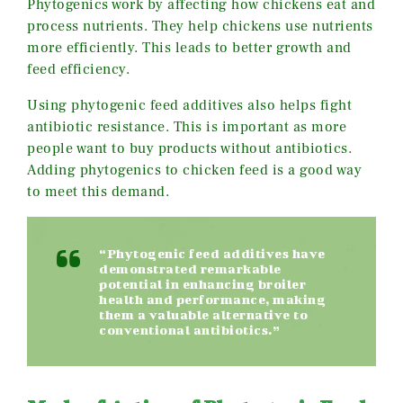
Phytogenics work by affecting how chickens eat and
process nutrients. They help chickens use nutrients
more efficiently. This leads to better growth and
feed efficiency.
Using phytogenic feed additives also helps fight
antibiotic resistance. This is important as more
people want to buy products without antibiotics.
Adding phytogenics to chicken feed is a good way
to meet this demand.
“Phytogenic feed additives have
demonstrated remarkable
potential in enhancing broiler
health and performance, making
them a valuable alternative to
conventional antibiotics.”