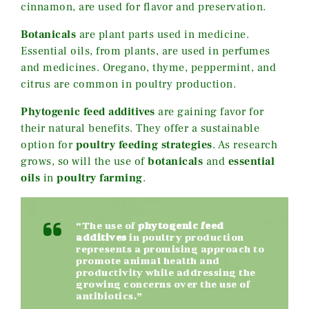
cinnamon, are used for flavor and preservation.
Botanicals
are plant parts used in medicine.
Essential oils, from plants, are used in perfumes
and medicines. Oregano, thyme, peppermint, and
citrus are common in poultry production.
Phytogenic feed additives
are gaining favor for
their natural benefits. They offer a sustainable
option for
poultry feeding strategies
. As research
grows, so will the use of
botanicals
and
essential
oils
in
poultry farming
.
“The use of
phytogenic feed
additives
in poultry production
represents a promising approach to
promote animal health and
productivity while addressing the
growing concerns over the use of
antibiotics.”