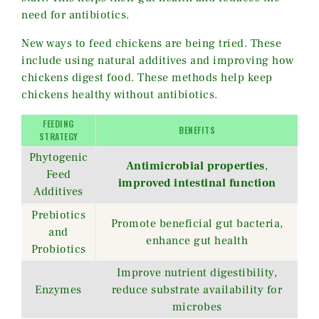
need for antibiotics.
New ways to feed chickens are being tried. These
include using natural additives and improving how
chickens digest food. These methods help keep
chickens healthy without antibiotics.
FEEDING
BENEFITS
STRATEGY
Phytogenic
Antimicrobial properties
,
Feed
improved intestinal function
Additives
Prebiotics
Promote beneficial gut bacteria,
and
enhance gut health
Probiotics
Improve nutrient digestibility,
Enzymes
reduce substrate availability for
microbes