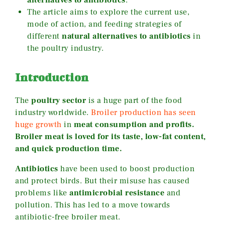
The article aims to explore the current use,
mode of action, and feeding strategies of
different
natural alternatives to antibiotics
in
the poultry industry.
Introduction
The
poultry sector
is a huge part of the food
industry worldwide.
Broiler production has seen
huge growth
in
meat consumption and profits.
Broiler meat is loved for its taste, low-fat content,
and quick production time.
Antibiotics
have been used to boost production
and protect birds. But their misuse has caused
problems like
antimicrobial resistance
and
pollution. This has led to a move towards
antibiotic-free broiler meat.