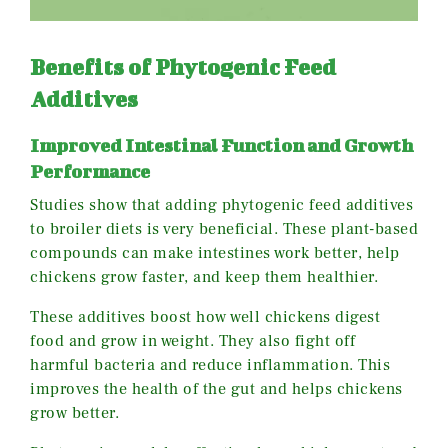
Benefits of Phytogenic Feed
Additives
Improved Intestinal Function and Growth
Performance
Studies show that adding phytogenic feed additives
to broiler diets is very beneficial. These plant-based
compounds can make intestines work better, help
chickens grow faster, and keep them healthier.
These additives boost how well chickens digest
food and grow in weight. They also fight off
harmful bacteria and reduce inflammation. This
improves the health of the gut and helps chickens
grow better.