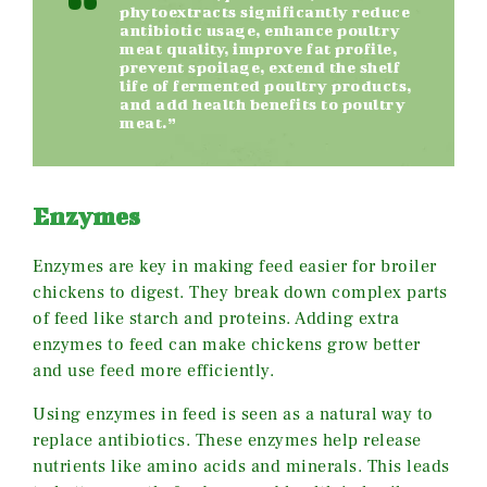
phytoextracts significantly reduce
antibiotic usage, enhance poultry
meat quality, improve fat profile,
prevent spoilage, extend the shelf
life of fermented poultry products,
and add health benefits to poultry
meat.”
Enzymes
Enzymes are key in making feed easier for broiler
chickens to digest. They break down complex parts
of feed like starch and proteins. Adding extra
enzymes to feed can make chickens grow better
and use feed more efficiently.
Using enzymes in feed is seen as a natural way to
replace antibiotics. These enzymes help release
nutrients like amino acids and minerals. This leads