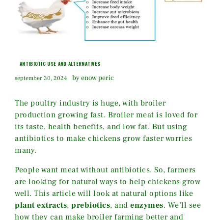
ANTIBIOTIC USE AND ALTERNATIVES
by enow peric
september 30, 2024
The poultry industry is huge, with broiler
production growing fast. Broiler meat is loved for
its taste, health benefits, and low fat. But using
antibiotics to make chickens grow faster worries
many.
People want meat without antibiotics. So, farmers
are looking for natural ways to help chickens grow
well. This article will look at natural options like
plant extracts
,
prebiotics
, and
enzymes
. We’ll see
how they can make broiler farming better and