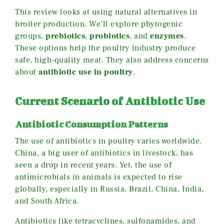
This review looks at using natural alternatives in
broiler production. We’ll explore phytogenic
groups,
prebiotics
,
probiotics
, and
enzymes
.
These options help the poultry industry produce
safe, high-quality meat. They also address concerns
about
antibiotic use in poultry
.
Current Scenario of Antibiotic Use
Antibiotic Consumption Patterns
The use of antibiotics in poultry varies worldwide.
China, a big user of antibiotics in livestock, has
seen a drop in recent years. Yet, the use of
antimicrobials in animals is expected to rise
globally, especially in Russia, Brazil, China, India,
and South Africa.
Antibiotics like tetracyclines, sulfonamides, and