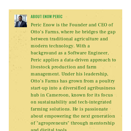
ABOUT ENOW PERIC
Peric Enow is the Founder and CEO of
Otto’s Farms, where he bridges the gap
between traditional agriculture and
modern technology. With a
background as a Software Engineer,
Peric applies a data-driven approach to
livestock production and farm
management. Under his leadership,
Otto’s Farms has grown from a poultry
start-up into a diversified agribusiness
hub in Cameroon, known for its focus
on sustainability and tech-integrated
farming solutions. He is passionate
about empowering the next generation
of "agropreneurs" through mentorship
and digital tools.