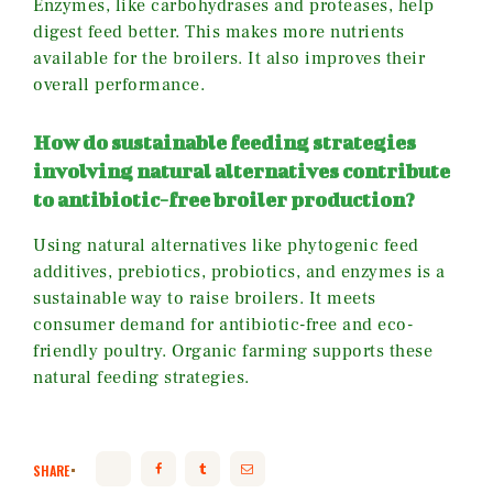
Enzymes, like carbohydrases and proteases, help
digest feed better. This makes more nutrients
available for the broilers. It also improves their
overall performance.
How do sustainable feeding strategies
involving natural alternatives contribute
to antibiotic-free broiler production?
Using natural alternatives like phytogenic feed
additives, prebiotics, probiotics, and enzymes is a
sustainable way to raise broilers. It meets
consumer demand for antibiotic-free and eco-
friendly poultry. Organic farming supports these
natural feeding strategies.
SHARE