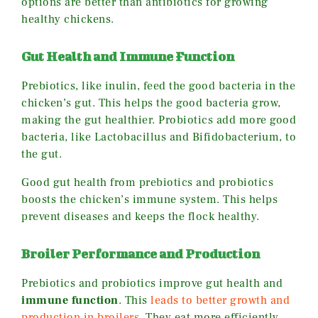
options are better than antibiotics for growing
healthy chickens.
Gut Health and Immune Function
Prebiotics, like inulin, feed the good bacteria in the
chicken’s gut. This helps the good bacteria grow,
making the gut healthier. Probiotics add more good
bacteria, like Lactobacillus and Bifidobacterium, to
the gut.
Good gut health from prebiotics and probiotics
boosts the chicken’s immune system. This helps
prevent diseases and keeps the flock healthy.
Broiler Performance and Production
Prebiotics and probiotics improve gut health and
immune function
. This
leads to better growth and
production in broilers
. They eat more efficiently,