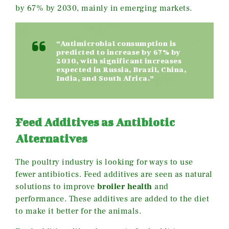
by 67% by 2030, mainly in emerging markets.
“Antimicrobial consumption is
predicted to increase by 67% by
2030, with significant increases
expected in Russia, Brazil, China,
India, and South Africa.”
Feed Additives as Antibiotic
Alternatives
The poultry industry is looking for ways to use
fewer antibiotics. Feed additives are seen as natural
solutions to improve
broiler health
and
performance. These additives are added to the diet
to make it better for the animals.