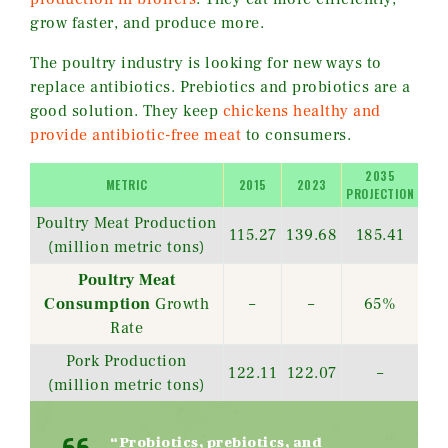
grow faster, and produce more.
The poultry industry is looking for new ways to
replace antibiotics. Prebiotics and probiotics are a
good solution. They keep
chickens healthy and
provide antibiotic-free meat
to consumers.
2035
METRIC
2015
2023
PROJECTION
Poultry Meat Production
115.27
139.68
185.41
(million metric tons)
Poultry Meat
Consumption
Growth
–
–
65%
Rate
Pork Production
122.11
122.07
–
(million metric tons)
“Probiotics, prebiotics, and