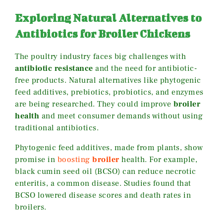
Exploring Natural Alternatives to
Antibiotics for Broiler Chickens
The poultry industry faces big challenges with
antibiotic resistance
and the need for antibiotic-
free products. Natural alternatives like phytogenic
feed additives, prebiotics, probiotics, and enzymes
are being researched. They could improve
broiler
health
and meet consumer demands without using
traditional antibiotics.
Phytogenic feed additives, made from plants, show
promise in
boosting
broiler
health. For example,
black cumin seed oil (BCSO) can reduce necrotic
enteritis, a common disease. Studies found that
BCSO lowered disease scores and death rates in
broilers.