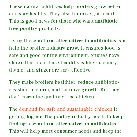
These natural additives help broilers grow better
and stay healthy. They also improve gut health.
This is good news for those who want
antibiotic-
free poultry
products.
Using these
natural alternatives to antibiotics
can
help the broiler industry grow. It ensures food is
safe and good for the environment. Studies have
shown that plant-based additives like rosemary,
thyme, and ginger are very effective.
They make broilers healthier, reduce antibiotic-
resistant bacteria, and improve growth. But they
don’t harm the quality of the chicken.
The
demand for safe and sustainable chicken
is
getting higher. The poultry industry needs to keep
finding new
natural alternatives to antibiotics
.
This will help meet consumer needs and keep the