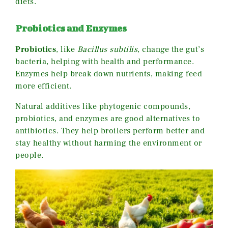
diets.
Probiotics and Enzymes
Probiotics
, like
Bacillus subtilis
, change the gut’s
bacteria, helping with health and performance.
Enzymes help break down nutrients, making feed
more efficient.
Natural additives like phytogenic compounds,
probiotics, and enzymes are good alternatives to
antibiotics. They help broilers perform better and
stay healthy without harming the environment or
people.