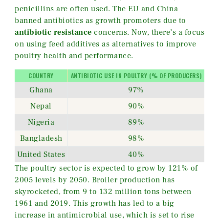
penicillins are often used. The EU and China
banned antibiotics as growth promoters due to
antibiotic resistance
concerns. Now, there’s a focus
on using feed additives as alternatives to improve
poultry health and performance.
COUNTRY
ANTIBIOTIC USE IN POULTRY (% OF PRODUCERS)
Ghana
97%
Nepal
90%
Nigeria
89%
Bangladesh
98%
United States
40%
The poultry sector is expected to grow by 121% of
2005 levels by 2050. Broiler production has
skyrocketed, from 9 to 132 million tons between
1961 and 2019. This growth has led to a big
increase in antimicrobial use, which is set to rise