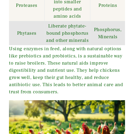
into smaller
Proteases
Proteins
peptides and
amino acids
Liberate phytate-
Phosphorus,
Phytases
bound phosphorus
Minerals
and other minerals
Using enzymes in feed, along with natural options
like prebiotics and probiotics, is a sustainable way
to raise broilers. These natural aids improve
digestibility and nutrient use. They help chickens
grow well, keep their gut healthy, and reduce
antibiotic use. This leads to better animal care and
trust from consumers.