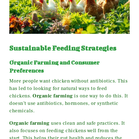
Sustainable Feeding Strategies
Organic Farming and Consumer
Preferences
More people want chicken without antibiotics. This
has led to looking for natural ways to feed
chickens.
Organic farming
is one way to do this. It
doesn’t use antibiotics, hormones, or synthetic
chemicals.
Organic farming
uses clean and safe practices. It
also focuses on feeding chickens well from the
start. This helps their gut health and reduces the