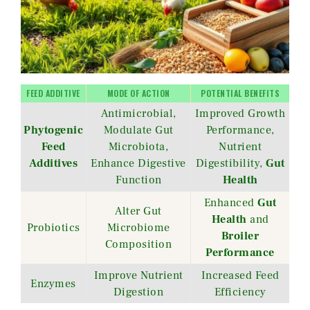
FEED ADDITIVE
MODE OF ACTION
POTENTIAL BENEFITS
Antimicrobial,
Improved Growth
Phytogenic
Modulate Gut
Performance,
Feed
Microbiota,
Nutrient
Additives
Enhance Digestive
Digestibility,
Gut
Function
Health
Enhanced
Gut
Alter Gut
Health
and
Probiotics
Microbiome
Broiler
Composition
Performance
Improve Nutrient
Increased Feed
Enzymes
Digestion
Efficiency