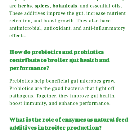
are
herbs
,
spices
,
botanicals
, and essential oils.
These additives improve the gut, increase nutrient
retention, and boost growth. They also have
antimicrobial, antioxidant, and anti-inflammatory
effects.
How do prebiotics and probiotics
contribute to broiler gut health and
performance?
Prebiotics help beneficial gut microbes grow.
Probiotics are the good bacteria that fight off
pathogens. Together, they improve gut health,
boost immunity, and enhance performance.
What is the role of enzymes as natural feed
additives in broiler production?