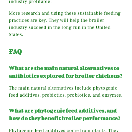
industry profitable.
More research and using these sustainable feeding
practices are key. They will help the broiler
industry succeed in the long run in the United
States.
FAQ
What are the main natural alternatives to
antibiotics explored for broiler chickens?
The main natural alternatives include phytogenic
feed additives, prebiotics, probiotics, and enzymes.
What are phytogenic feed additives, and
how do they benefit broiler performance?
Phytogenic feed additives come from plants. They