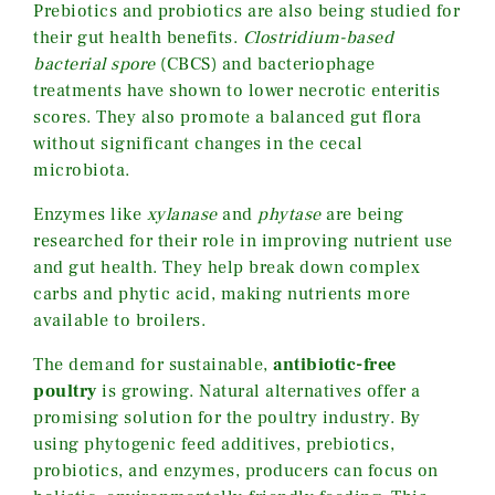
Prebiotics and probiotics are also being studied for
their gut health benefits.
Clostridium-based
bacterial spore
(CBCS) and bacteriophage
treatments have shown to lower necrotic enteritis
scores. They also promote a balanced gut flora
without significant changes in the cecal
microbiota.
Enzymes like
xylanase
and
phytase
are being
researched for their role in improving nutrient use
and gut health. They help break down complex
carbs and phytic acid, making nutrients more
available to broilers.
The demand for sustainable,
antibiotic-free
poultry
is growing. Natural alternatives offer a
promising solution for the poultry industry. By
using phytogenic feed additives, prebiotics,
probiotics, and enzymes, producers can focus on