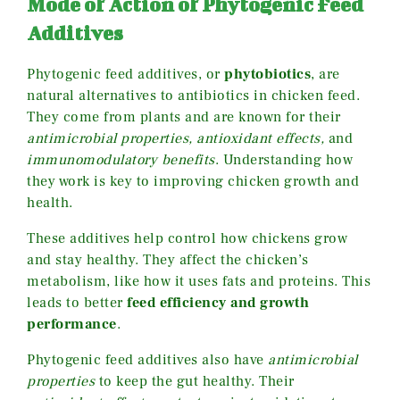
Mode of Action of Phytogenic Feed
Additives
Phytogenic feed additives, or
phytobiotics
, are
natural alternatives to antibiotics in chicken feed.
They come from plants and are known for their
antimicrobial properties, antioxidant effects,
and
immunomodulatory benefits
. Understanding how
they work is key to improving chicken growth and
health.
These additives help control how chickens grow
and stay healthy. They affect the chicken’s
metabolism, like how it uses fats and proteins. This
leads to better
feed efficiency and growth
performance
.
Phytogenic feed additives also have
antimicrobial
properties
to keep the gut healthy. Their