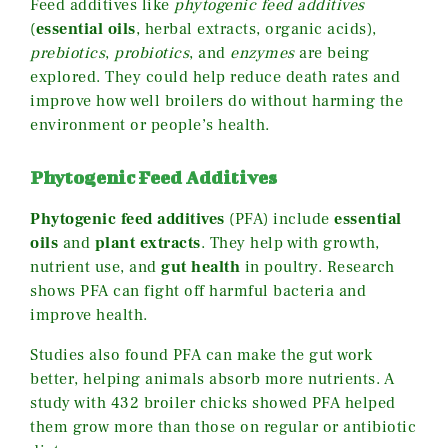
Feed additives like
phytogenic feed additives
(
essential oils
, herbal extracts, organic acids),
prebiotics
,
probiotics
, and
enzymes
are being
explored. They could help reduce death rates and
improve how well broilers do without harming the
environment or people’s health.
Phytogenic Feed Additives
Phytogenic feed additives
(PFA) include
essential
oils
and
plant extracts
. They help with growth,
nutrient use, and
gut health
in poultry. Research
shows PFA can fight off harmful bacteria and
improve health.
Studies also found PFA can make the gut work
better, helping animals absorb more nutrients. A
study with 432 broiler chicks showed PFA helped
them grow more than those on regular or antibiotic