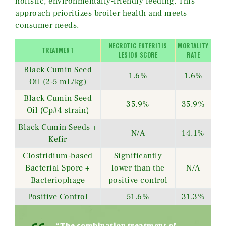
holistic, environmentally-friendly feeding. This
approach prioritizes broiler health and meets
consumer needs.
NECROTIC ENTERITIS
MORTALITY
TREATMENT
LESION SCORE
RATE
Black Cumin Seed
1.6%
1.6%
Oil (2-5 mL/kg)
Black Cumin Seed
35.9%
35.9%
Oil (Cp#4 strain)
Black Cumin Seeds +
N/A
14.1%
Kefir
Clostridium-based
Significantly
Bacterial Spore +
lower than the
N/A
Bacteriophage
positive control
Positive Control
51.6%
31.3%
“The combination treatment of