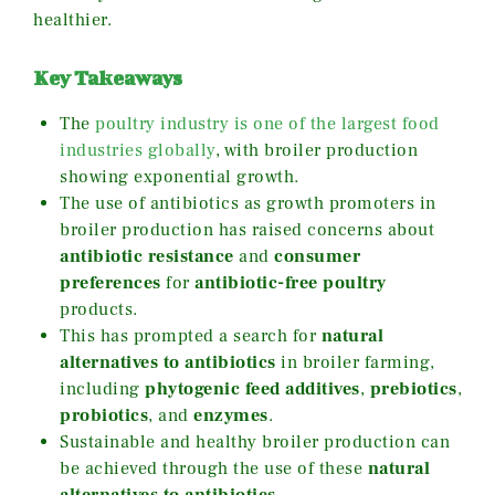
healthier.
Key Takeaways
The
poultry industry is one of the largest food
industries globally
, with broiler production
showing exponential growth.
The use of antibiotics as growth promoters in
broiler production has raised concerns about
antibiotic resistance
and
consumer
preferences
for
antibiotic-free poultry
products.
This has prompted a search for
natural
alternatives to antibiotics
in broiler farming,
including
phytogenic feed additives
,
prebiotics
,
probiotics
, and
enzymes
.
Sustainable and healthy broiler production can
be achieved through the use of these
natural
alternatives to antibiotics
.