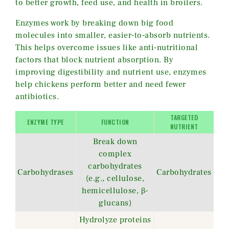
to better growth, feed use, and health in broilers.
Enzymes work by breaking down big food
molecules into smaller, easier-to-absorb nutrients.
This helps overcome issues like anti-nutritional
factors that block nutrient absorption. By
improving digestibility and nutrient use, enzymes
help chickens perform better and need fewer
antibiotics.
TARGETED
ENZYME TYPE
FUNCTION
NUTRIENT
Break down
complex
carbohydrates
Carbohydrases
Carbohydrates
(e.g., cellulose,
hemicellulose, β-
glucans)
Hydrolyze proteins