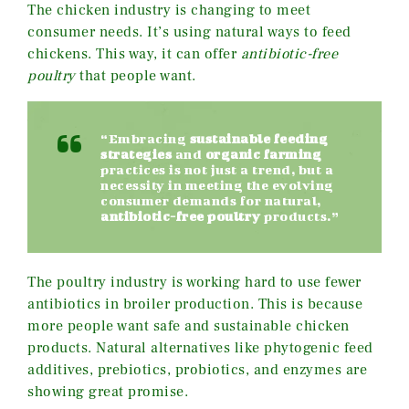
The chicken industry is changing to meet
consumer needs. It’s using natural ways to feed
chickens. This way, it can offer
antibiotic-free
poultry
that people want.
“Embracing
sustainable feeding
strategies
and
organic farming
practices is not just a trend, but a
necessity in meeting the evolving
consumer demands for natural,
antibiotic-free poultry
products.”
The poultry industry is working hard to use fewer
antibiotics in broiler production. This is because
more people want safe and sustainable chicken
products. Natural alternatives like phytogenic feed
additives, prebiotics, probiotics, and enzymes are
showing great promise.