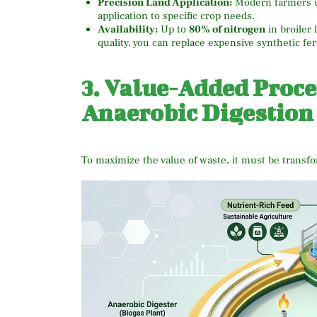
Precision Land Application:
Modern farmers 
application to specific crop needs.
Availability:
Up to
80% of nitrogen
in broiler l
quality, you can replace expensive synthetic fer
3. Value-Added Proc
Anaerobic Digestion
To maximize the value of waste, it must be transf