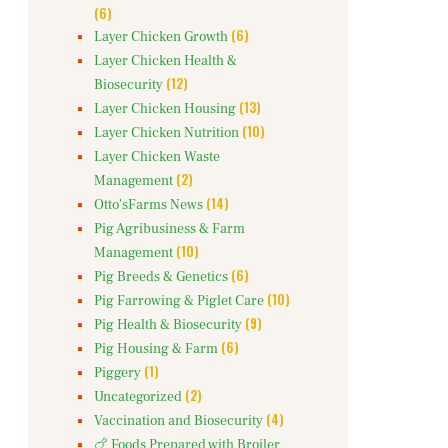
(6)
(6)
Layer Chicken Growth
Layer Chicken Health &
(12)
Biosecurity
(13)
Layer Chicken Housing
(10)
Layer Chicken Nutrition
Layer Chicken Waste
(2)
Management
(14)
Otto'sFarms News
Pig Agribusiness & Farm
(10)
Management
(6)
Pig Breeds & Genetics
(10)
Pig Farrowing & Piglet Care
(9)
Pig Health & Biosecurity
(6)
Pig Housing & Farm
(1)
Piggery
(2)
Uncategorized
(4)
Vaccination and Biosecurity
🍗 Foods Prepared with Broiler