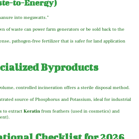
ste-to-Energy)
“manure into megawatts.”
 of waste can power farm generators or be sold back to the
nse, pathogen-free fertilizer that is safer for land application
ecialized Byproducts
volume, controlled incineration offers a sterile disposal method.
trated source of Phosphorus and Potassium, ideal for industrial
 to extract
Keratin
from feathers (used in cosmetics) and
ent).
ional Checklist for 2026