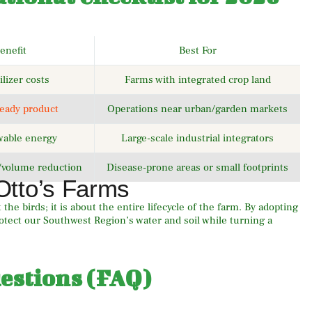
enefit
Best For
ilizer costs
Farms with integrated crop land
ready product
Operations near urban/garden markets
wable energy
Large-scale industrial integrators
/volume reduction
Disease-prone areas or small footprints
Otto’s Farms
the birds; it is about the entire lifecycle of the farm. By adopting
tect our Southwest Region’s water and soil while turning a
estions (FAQ)