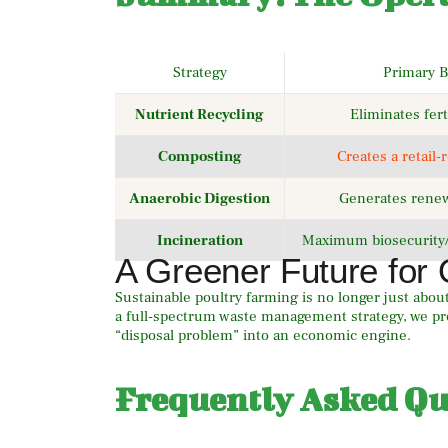
Strategy
Primary B
Nutrient Recycling
Eliminates fert
Composting
Creates a retail-
Anaerobic Digestion
Generates rene
Incineration
Maximum biosecurity
A Greener Future for 
Sustainable poultry farming is no longer just about 
a full-spectrum waste management strategy, we pro
“disposal problem” into an economic engine.
Frequently Asked Qu