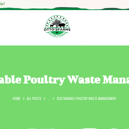
HOME
le!
SHOP
OUR SERVICES
BLOG
OTTO’SFARM TOOLS
ABOUT US
able Poultry Waste Ma
GALLERY
CONTACTS
HOME
ALL POSTS
...
SUSTAINABLE POULTRY WASTE MANAGEMENT