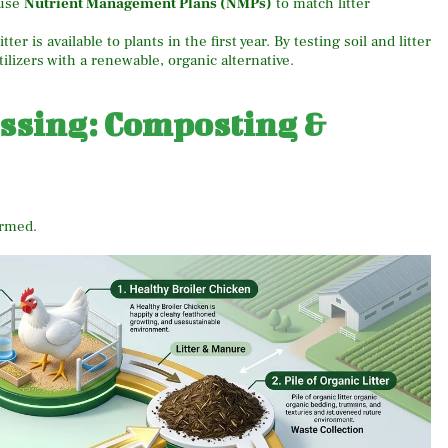
use
Nutrient Management Plans (NMPs)
to match litter
itter is available to plants in the first year. By testing soil and litter
tilizers with a renewable, organic alternative.
essing: Composting &
ormed.