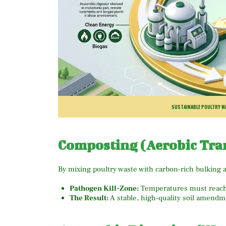
SUSTAINABLE POULTRY WA
Composting (Aerobic Tra
By mixing poultry waste with carbon-rich bulking a
Pathogen Kill-Zone:
Temperatures must reac
The Result:
A stable, high-quality soil amendme