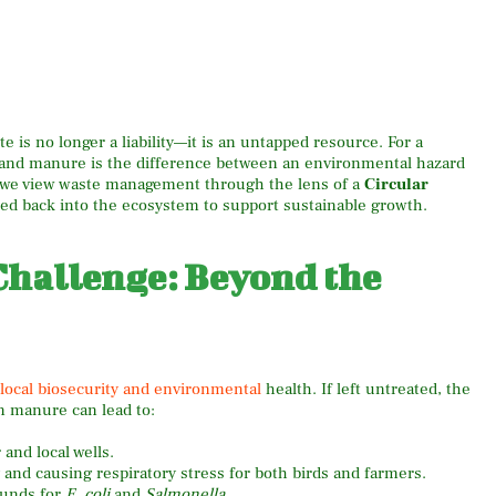
e is no longer a liability—it is an untapped resource. For a
r and manure is the difference between an environmental hazard
s, we view waste management through the lens of a
Circular
led back into the ecosystem to support sustainable growth.
hallenge: Beyond the
o local biosecurity and environmental
health. If left untreated, the
n manure can lead to:
nd local wells.
 and causing respiratory stress for both birds and farmers.
ounds for
E. coli
and
Salmonella
.