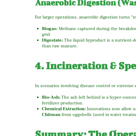
Anaerobic Digestion (Wa
For larger operations, anaerobic digestion turns 
Biogas:
Methane captured during the breakdown
grid.
Digestate:
The liquid byproduct is a nutrient-de
than raw manure.
4. Incineration & Sp
In scenarios involving disease control or extreme 
Bio-Ash:
The ash left behind is a hyper-concen
fertilizer production.
Chemical Extraction:
Innovations now allow us
Chitosan
from eggshells (used in water treatm
Summary: The Operat