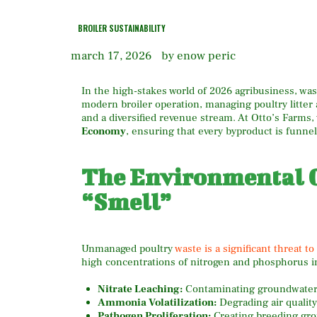
BROILER SUSTAINABILITY
march 17, 2026
by enow peric
In the high-stakes world of 2026 agribusiness, wast
modern broiler operation, managing poultry litte
and a diversified revenue stream. At Otto’s Farm
Economy
, ensuring that every byproduct is funne
The Environmental C
“Smell”
Unmanaged poultry
waste is a significant threat t
high concentrations of nitrogen and phosphorus i
Nitrate Leaching:
Contaminating groundwater a
Ammonia Volatilization:
Degrading air quality
Pathogen Proliferation:
Creating breeding gr