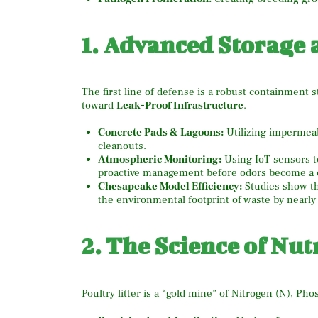
1. Advanced Storage
The first line of defense is a robust containment 
toward
Leak-Proof Infrastructure
.
Concrete Pads & Lagoons:
Utilizing impermeab
cleanouts.
Atmospheric Monitoring:
Using IoT sensors to
proactive management before odors become a 
Chesapeake Model Efficiency:
Studies show th
the environmental footprint of waste by nearly
2. The Science of Nut
Poultry litter is a “gold mine” of Nitrogen (N), Ph