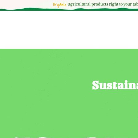
Organic
agricultural
products right to your tab
Sustain