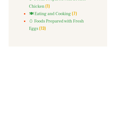
(1)
Chicken
(7)
🍽️ Eating and Cooking
🥚 Foods Prepared with Fresh
(13)
Eggs