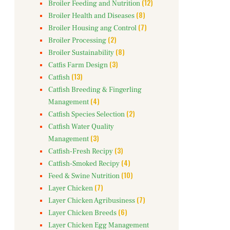
(12)
Broiler Feeding and Nutrition
(8)
Broiler Health and Diseases
(7)
Broiler Housing ang Control
(2)
Broiler Processing
(8)
Broiler Sustainability
(3)
Catfis Farm Design
(13)
Catfish
Catfish Breeding & Fingerling
(4)
Management
(2)
Catfish Species Selection
Catfish Water Quality
(3)
Management
(3)
Catfish-Fresh Recipy
(4)
Catfish-Smoked Recipy
(10)
Feed & Swine Nutrition
(7)
Layer Chicken
(7)
Layer Chicken Agribusiness
(6)
Layer Chicken Breeds
Layer Chicken Egg Management