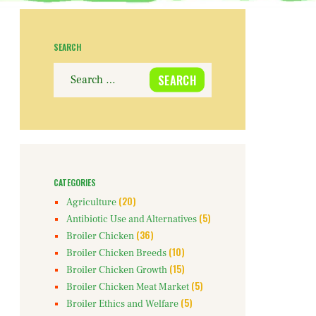
SEARCH
Search
for:
CATEGORIES
(20)
Agriculture
(5)
Antibiotic Use and Alternatives
(36)
Broiler Chicken
(10)
Broiler Chicken Breeds
(15)
Broiler Chicken Growth
(5)
Broiler Chicken Meat Market
(5)
Broiler Ethics and Welfare