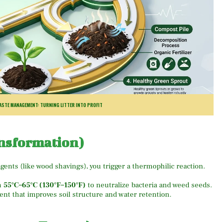
STE MANAGEMENT: TURNING LITTER INTO PROFIT
nsformation)
gents (like wood shavings), you trigger a thermophilic reaction.
h
55°C–65°C (130°F–150°F)
to neutralize bacteria and weed seeds.
nt that improves soil structure and water retention.