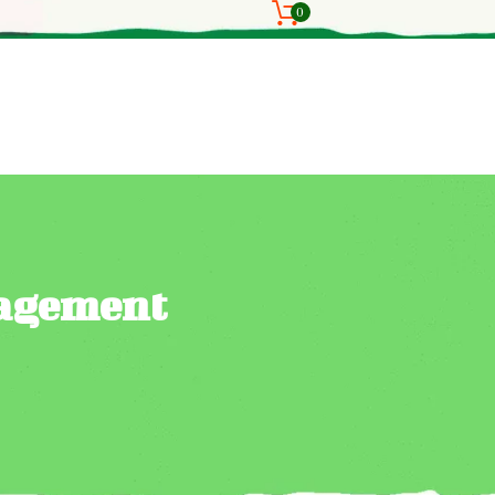
0
nagement