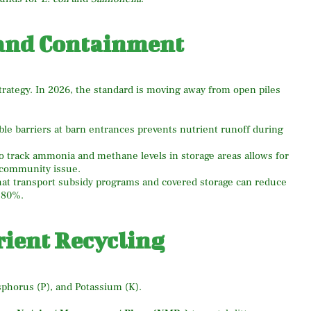
 and Containment
strategy. In 2026, the standard is moving away from open piles
le barriers at barn entrances prevents nutrient runoff during
 track ammonia and methane levels in storage areas allows for
community issue.
at transport subsidy programs and covered storage can reduce
 80%.
rient Recycling
osphorus (P), and Potassium (K).