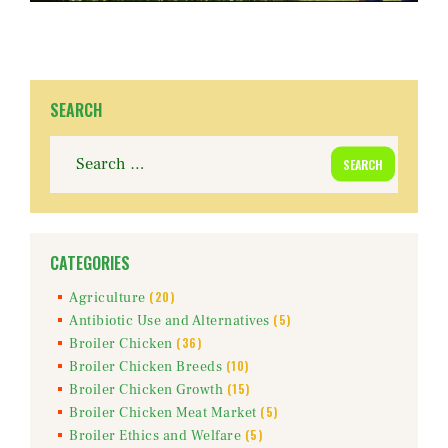
SEARCH
Search
for:
CATEGORIES
(20)
Agriculture
(5)
Antibiotic Use and Alternatives
(36)
Broiler Chicken
(10)
Broiler Chicken Breeds
(15)
Broiler Chicken Growth
(5)
Broiler Chicken Meat Market
(5)
Broiler Ethics and Welfare