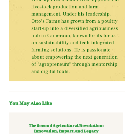
livestock production and farm
management. Under his leadership,
Otto’s Farms has grown from a poultry
start-up into a diversified agribusiness
hub in Cameroon, known for its focus
on sustainability and tech-integrated
farming solutions. He is passionate
about empowering the next generation
of "agropreneurs" through mentorship
and digital tools.
You May Also Like
The Second Agricultural Revolution:
Innovation, Impact, and Legacy