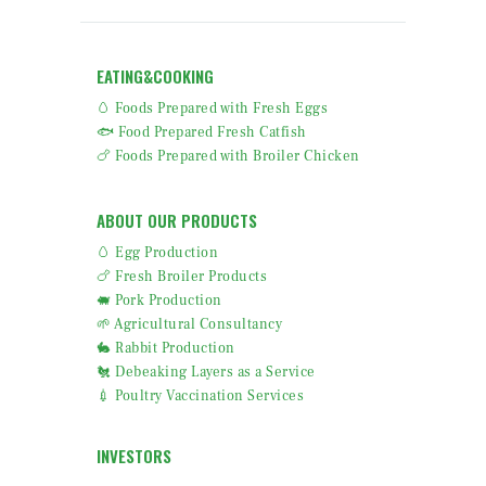
EATING&COOKING
🥚 Foods Prepared with Fresh Eggs
🐟 Food Prepared Fresh Catfish
🍗 Foods Prepared with Broiler Chicken
ABOUT OUR PRODUCTS
🥚 Egg Production
🍗 Fresh Broiler Products
🐖 Pork Production
🌱 Agricultural Consultancy
🐇 Rabbit Production
🐔 Debeaking Layers as a Service
💉 Poultry Vaccination Services
INVESTORS