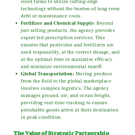
sized farms to utilize cutting-edge
technology without the burden of long-term
debt or maintenance costs.
Fertilizer and Chemical Supply:
Beyond
just selling products, the agency provides
expert-led prescription services. This
ensures that pesticides and fertilizers are
used responsibly, at the correct dosage, and
at the optimal time to maximize efficacy
and minimize environmental runoff.
Global Transportation:
Moving produce
from the field to the global marketplace
involves complex logistics. The agency
manages ground, air, and ocean freight,
providing real-time tracking to ensure
perishable goods arrive at their destination
in peak condition.
The Value of Strategic Partnership