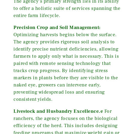
The agency’s primary strength lies in its ability
to offer a holistic suite of services spanning the
entire farm lifecycle.
Precision Crop and Soil Management:
Optimizing harvests begins below the surface.
The agency provides rigorous soil analysis to
identify precise nutrient deficiencies, allowing
farmers to apply only what is necessary. This is
paired with remote sensing technology that
tracks crop progress. By identifying stress
markers in plants before they are visible to the
naked eye, growers can intervene early,
preventing widespread loss and ensuring
consistent yields.
Livestock and Husbandry Excellence.e
For
ranchers, the agency focuses on the biological
efficiency of the herd. This includes designing
feeding programs that maximize weight gain or