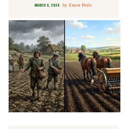
by
Enow Peric
MARCH 6, 2026