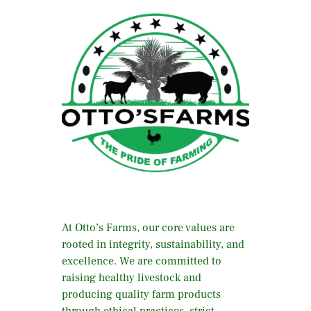
At Otto’s Farms, our core values are
rooted in integrity, sustainability, and
excellence. We are committed to
raising healthy livestock and
producing quality farm products