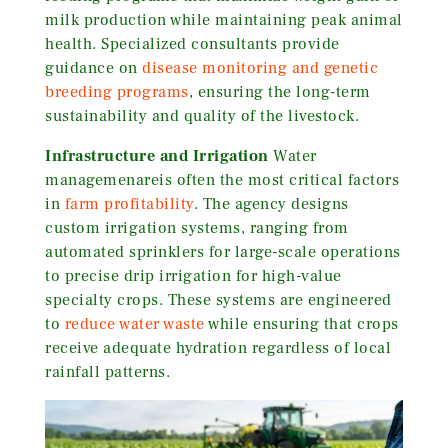
milk production while maintaining peak animal
health. Specialized consultants provide
guidance on
disease monitoring and genetic
breeding programs
, ensuring the long-term
sustainability and quality of the livestock.
Infrastructure and Irrigation
Water
managemenareis often the most critical factors
in
farm profitability
. The agency designs
custom irrigation systems, ranging from
automated sprinklers for large-scale operations
to precise drip irrigation for high-value
specialty crops. These systems are engineered
to
reduce water waste
while ensuring that crops
receive adequate hydration regardless of local
rainfall patterns.