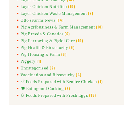
(10)
Layer Chicken Nutrition
(2)
Layer Chicken Waste Management
(14)
Otto'sFarms News
(10)
Pig Agribusiness & Farm Management
(6)
Pig Breeds & Genetics
(10)
Pig Farrowing & Piglet Care
(9)
Pig Health & Biosecurity
(6)
Pig Housing & Farm
(1)
Piggery
(2)
Uncategorized
(4)
Vaccination and Biosecurity
(1)
🍗 Foods Prepared with Broiler Chicken
(7)
🍽️ Eating and Cooking
(13)
🥚 Foods Prepared with Fresh Eggs