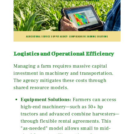
AGRICULTURAL SERVICE SUPPLY AGENCY: COMPREHENSIVE FARMING SOLUTIONS
Logistics and Operational Efficiency
Managing a farm requires massive capital
investment in machinery and transportation.
The agency mitigates these costs through
shared resource models.
Equipment Solutions:
Farmers can access
high-end machinery—such as 50+ hp
tractors and advanced combine harvesters—
through flexible rental agreements. This
“as-needed” model allows small to mid-