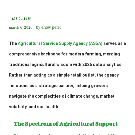
AGRICULTURE
by enow peric
march 6, 2026
The
Agricultural Service Supply Agency (ASSA)
serves as a
comprehensive backbone for modern farming, merging
traditional agricultural wisdom with 2026 data analytics.
Rather than acting as a simple retail outlet, the agency
functions as a strategic partner, helping growers
navigate the complexities of climate change, market
volatility, and soil health.
The Spectrum of Agricultural Support