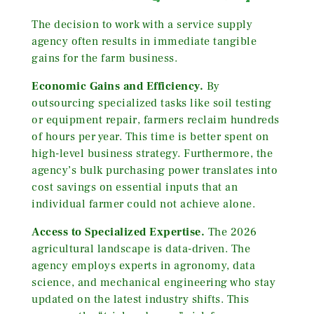
The decision to work with a service supply
agency often results in immediate tangible
gains for the farm business.
Economic Gains and Efficiency.
By
outsourcing specialized tasks like soil testing
or equipment repair, farmers reclaim hundreds
of hours per year. This time is better spent on
high-level business strategy. Furthermore, the
agency’s bulk purchasing power translates into
cost savings on essential inputs that an
individual farmer could not achieve alone.
Access to Specialized Expertise.
The 2026
agricultural landscape is data-driven. The
agency employs experts in agronomy, data
science, and mechanical engineering who stay
updated on the latest industry shifts. This