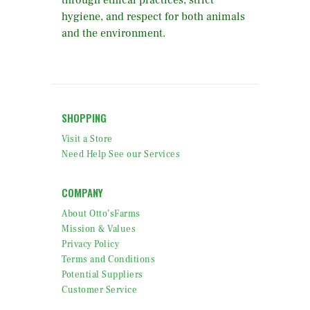
through ethical practices, strict
hygiene, and respect for both animals
and the environment.
SHOPPING
Visit a Store
Need Help See our Services
COMPANY
About Otto’sFarms
Mission & Values
Privacy Policy
Terms and Conditions
Potential Suppliers
Customer Service