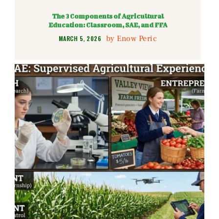
The 3 Components of Agricultural
Education: Classroom, SAE, and FFA
by
Enow Peric
MARCH 5, 2026