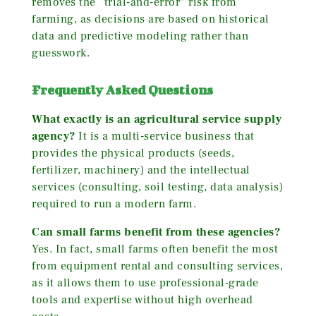
removes the “trial-and-error” risk from
farming, as decisions are based on historical
data and predictive modeling rather than
guesswork.
Frequently Asked Questions
What exactly is an agricultural service supply
agency?
It is a multi-service business that
provides the physical products (seeds,
fertilizer, machinery) and the intellectual
services (consulting, soil testing, data analysis)
required to run a modern farm.
Can small farms benefit from these agencies?
Yes. In fact, small farms often benefit the most
from equipment rental and consulting services,
as it allows them to use professional-grade
tools and expertise without high overhead