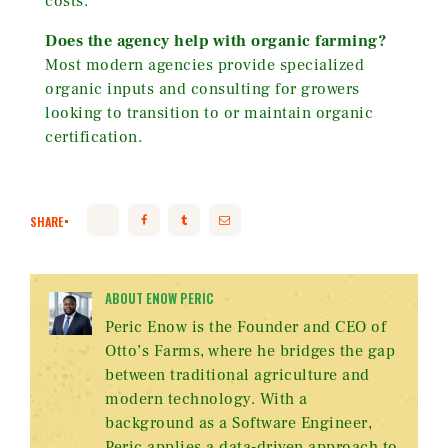
costs.
Does the agency help with organic farming?
Most modern agencies provide specialized
organic inputs and consulting for growers
looking to transition to or maintain organic
certification.
SHARE
ABOUT ENOW PERIC
Peric Enow is the Founder and CEO of
Otto’s Farms, where he bridges the gap
between traditional agriculture and
modern technology. With a
background as a Software Engineer,
Peric applies a data-driven approach to