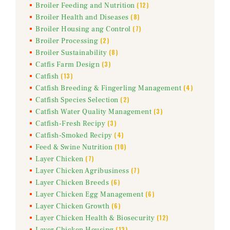
(12)
Broiler Feeding and Nutrition
(8)
Broiler Health and Diseases
(7)
Broiler Housing ang Control
(2)
Broiler Processing
(8)
Broiler Sustainability
(3)
Catfis Farm Design
(13)
Catfish
(4)
Catfish Breeding & Fingerling Management
(2)
Catfish Species Selection
(3)
Catfish Water Quality Management
(3)
Catfish-Fresh Recipy
(4)
Catfish-Smoked Recipy
(10)
Feed & Swine Nutrition
(7)
Layer Chicken
(7)
Layer Chicken Agribusiness
(6)
Layer Chicken Breeds
(6)
Layer Chicken Egg Management
(6)
Layer Chicken Growth
(12)
Layer Chicken Health & Biosecurity
(13)
Layer Chicken Housing