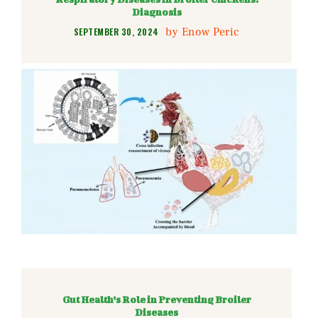
Diagnosis
by
Enow Peric
SEPTEMBER 30, 2024
Gut Health’s Role in Preventing Broiler
Diseases