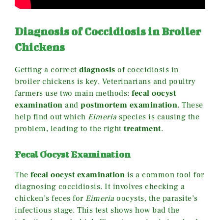
Diagnosis of Coccidiosis in Broiler
Chickens
Getting a correct
diagnosis
of coccidiosis in
broiler chickens is key. Veterinarians and poultry
farmers use two main methods:
fecal oocyst
examination
and
postmortem examination
. These
help find out which
Eimeria
species is causing the
problem, leading to the right
treatment
.
Fecal Oocyst Examination
The
fecal oocyst examination
is a common tool for
diagnosing coccidiosis. It involves checking a
chicken’s feces for
Eimeria
oocysts, the parasite’s
infectious stage. This test shows how bad the