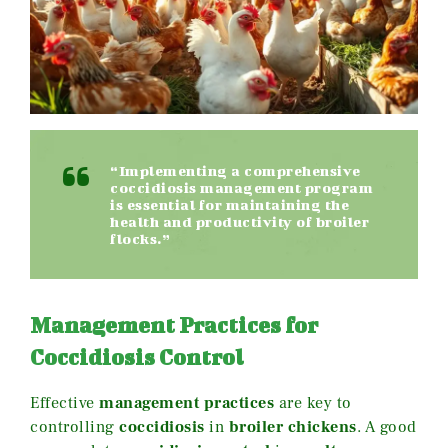
“Implementing a comprehensive
coccidiosis management program
is essential for maintaining the
health and productivity of broiler
flocks.”
Management Practices for
Coccidiosis Control
Effective
management practices
are key to
controlling
coccidiosis
in
broiler chickens
. A good