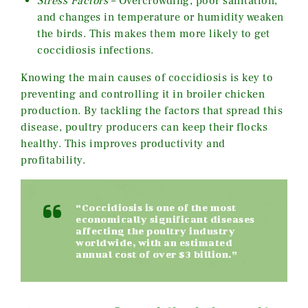
Stress Factors
– Overcrowding, poor sanitation,
and changes in temperature or humidity weaken
the birds. This makes them more likely to get
coccidiosis infections.
Knowing the main causes of coccidiosis is key to
preventing and controlling it in broiler chicken
production. By tackling the factors that spread this
disease, poultry producers can keep their flocks
healthy. This improves productivity and
profitability.
“Coccidiosis is one of the most
economically significant diseases
affecting the poultry industry
worldwide, with an estimated
annual cost of over $3 billion.”