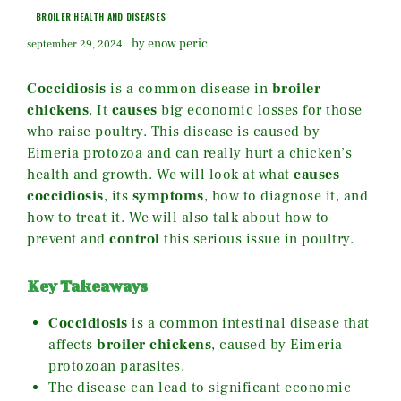
BROILER HEALTH AND DISEASES
by enow peric
september 29, 2024
Coccidiosis
is a common disease in
broiler
chickens
. It
causes
big economic losses for those
who raise poultry. This disease is caused by
Eimeria protozoa and can really hurt a chicken’s
health and growth. We will look at what
causes
coccidiosis
, its
symptoms
, how to diagnose it, and
how to treat it. We will also talk about how to
prevent and
control
this serious issue in poultry.
Key Takeaways
Coccidiosis
is a common intestinal disease that
affects
broiler chickens
, caused by Eimeria
protozoan parasites.
The disease can lead to significant economic