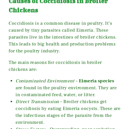
Causes of Coccidiosis in Broiler
Chickens
Coccidiosis is a common disease in poultry. It’s
caused by tiny parasites called Eimeria. These
parasites live in the intestines of broiler chickens.
This leads to big health and production problems
for the poultry industry.
The main reasons for coccidiosis in broiler
chickens are:
Contaminated Environment
–
Eimeria species
are found in the poultry environment. They are
in contaminated feed, water, or litter.
Direct Transmission
– Broiler chickens get
coccidiosis by eating Eimeria oocysts. These are
the infectious stages of the parasite from the
environment.