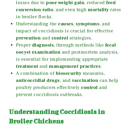
losses due to
poor weight gain
, reduced
feed
conversion ratio
, and even high
mortality
rates
in broiler flocks.
Understanding the
causes
,
symptoms
, and
impact of coccidiosis is crucial for effective
prevention
and
control
strategies.
Proper
diagnosis
, through methods like
fecal
oocyst examination
and postmortem analysis,
is essential for implementing appropriate
treatment
and
management practices
.
A combination of
biosecurity
measures,
anticoccidial drugs
, and
vaccination
can help
poultry producers effectively
control
and
prevent coccidiosis outbreaks.
Understanding Coccidiosis in
Broiler Chickens