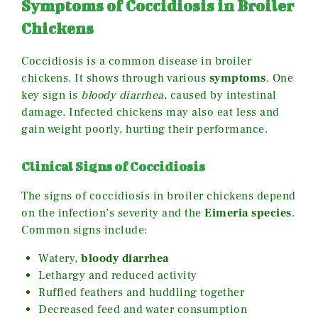
Symptoms of Coccidiosis in Broiler
Chickens
Coccidiosis is a common disease in broiler
chickens. It shows through various
symptoms
. One
key sign is
bloody diarrhea
, caused by intestinal
damage. Infected chickens may also eat less and
gain weight poorly, hurting their performance.
Clinical Signs of Coccidiosis
The signs of coccidiosis in broiler chickens depend
on the infection’s severity and the
Eimeria species
.
Common signs include:
Watery,
bloody diarrhea
Lethargy and reduced activity
Ruffled feathers and huddling together
Decreased feed and water consumption