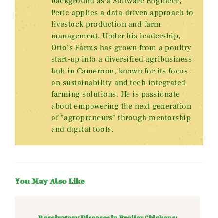
background as a Software Engineer,
Peric applies a data-driven approach to
livestock production and farm
management. Under his leadership,
Otto’s Farms has grown from a poultry
start-up into a diversified agribusiness
hub in Cameroon, known for its focus
on sustainability and tech-integrated
farming solutions. He is passionate
about empowering the next generation
of "agropreneurs" through mentorship
and digital tools.
You May Also Like
Respiratory Diseases in Broiler Chickens: