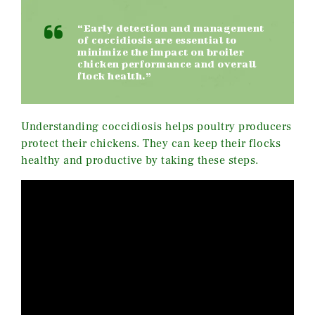
“Early detection and management
of coccidiosis are essential to
minimize the impact on broiler
chicken performance and overall
flock health.”
Understanding coccidiosis helps poultry producers
protect their chickens. They can keep their flocks
healthy and productive by taking these steps.