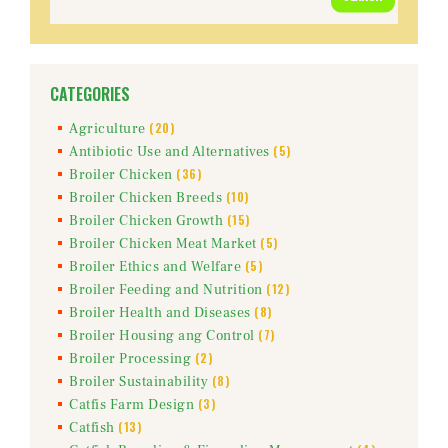
for:
CATEGORIES
(20)
Agriculture
(5)
Antibiotic Use and Alternatives
(36)
Broiler Chicken
(10)
Broiler Chicken Breeds
(15)
Broiler Chicken Growth
(5)
Broiler Chicken Meat Market
(5)
Broiler Ethics and Welfare
(12)
Broiler Feeding and Nutrition
(8)
Broiler Health and Diseases
(7)
Broiler Housing ang Control
(2)
Broiler Processing
(8)
Broiler Sustainability
(3)
Catfis Farm Design
(13)
Catfish