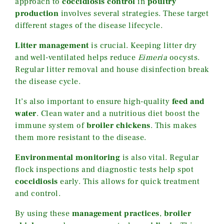
approach to
coccidiosis control
in
poultry
production
involves several strategies. These target
different stages of the disease lifecycle.
Litter management
is crucial. Keeping litter dry
and well-ventilated helps reduce
Eimeria
oocysts.
Regular litter removal and house disinfection break
the disease cycle.
It’s also important to ensure high-quality
feed and
water
. Clean water and a nutritious diet boost the
immune system of
broiler chickens
. This makes
them more resistant to the disease.
Environmental monitoring
is also vital. Regular
flock inspections and diagnostic tests help spot
coccidiosis
early. This allows for quick treatment
and control.
By using these
management practices
,
broiler