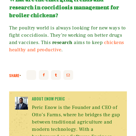
research in coccidiosis management for
broiler chickens?
The poultry world is always looking for new ways to
fight coccidiosis. They’re working on better drugs
and vaccines. This
research
aims to keep
chickens
healthy and productive
.
SHARE
ABOUT ENOW PERIC
Peric Enow is the Founder and CEO of
Otto’s Farms, where he bridges the gap
between traditional agriculture and
modern technology. With a