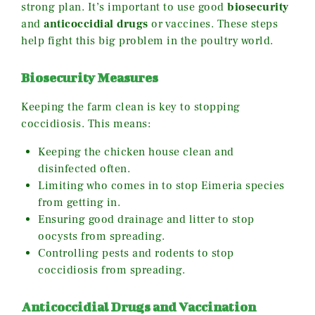
strong plan. It’s important to use good
biosecurity
and
anticoccidial drugs
or vaccines. These steps
help fight this big problem in the poultry world.
Biosecurity Measures
Keeping the farm clean is key to stopping
coccidiosis. This means:
Keeping the chicken house clean and
disinfected often.
Limiting who comes in to stop Eimeria species
from getting in.
Ensuring good drainage and litter to stop
oocysts from spreading.
Controlling pests and rodents to stop
coccidiosis from spreading.
Anticoccidial Drugs and Vaccination