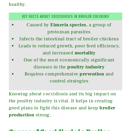
healthy.
KEY FACTS ABOUT COCCIDIOSIS IN BROILER CHICKENS
Caused by
Eimeria species
, a group of
protozoan parasites
Infects the intestinal tract of broiler chickens
Leads to reduced growth, poor feed efficiency,
and increased
mortality
One of the most economically significant
diseases in the
poultry industry
Requires comprehensive
prevention
and
control strategies
Knowing about coccidiosis and its big impact on
the poultry industry is vital. It helps in creating
good plans to fight this disease and keep
broiler
production
strong.