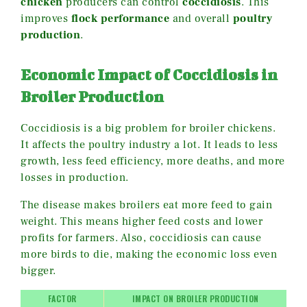
chicken
producers can control
coccidiosis
. This
improves
flock performance
and overall
poultry
production
.
Economic Impact of Coccidiosis in
Broiler Production
Coccidiosis is a big problem for broiler chickens.
It affects the poultry industry a lot. It leads to less
growth, less feed efficiency, more deaths, and more
losses in production.
The disease makes broilers eat more feed to gain
weight. This means higher feed costs and lower
profits for farmers. Also, coccidiosis can cause
more birds to die, making the economic loss even
bigger.
FACTOR
IMPACT ON BROILER PRODUCTION