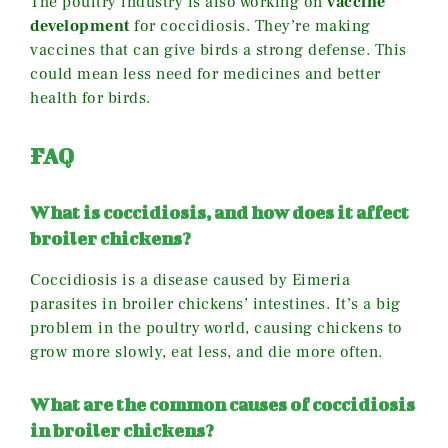
The poultry industry is also working on
vaccine
development
for coccidiosis. They’re making
vaccines that can give birds a strong defense. This
could mean less need for medicines and better
health for birds.
FAQ
What is coccidiosis, and how does it affect
broiler chickens?
Coccidiosis is a disease caused by Eimeria
parasites in broiler chickens’ intestines. It’s a big
problem in the poultry world, causing chickens to
grow more slowly, eat less, and die more often.
What are the common causes of coccidiosis
in broiler chickens?