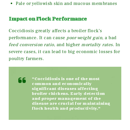
Pale or yellowish skin and mucous membranes
Impact on Flock Performance
Coccidiosis greatly affects a broiler flock’s
performance. It can cause
poor weight gain
, a bad
feed conversion ratio
, and higher
mortality rates
. In
severe cases, it can lead to big economic losses for
poultry farmers.
“Coccidiosis is one of the most
common and economically
significant diseases affecting
broiler chickens. Early detection
and proper management of the
disease are crucial for maintaining
flock health and productivity.”