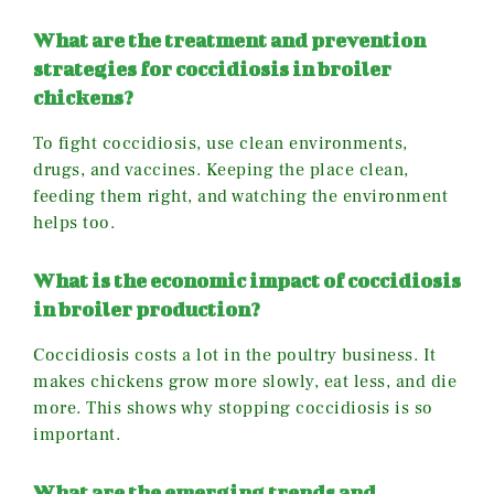
What are the treatment and prevention
strategies for coccidiosis in broiler
chickens?
To fight coccidiosis, use clean environments,
drugs, and vaccines. Keeping the place clean,
feeding them right, and watching the environment
helps too.
What is the economic impact of coccidiosis
in broiler production?
Coccidiosis costs a lot in the poultry business. It
makes chickens grow more slowly, eat less, and die
more. This shows why stopping coccidiosis is so
important.
What are the emerging trends and