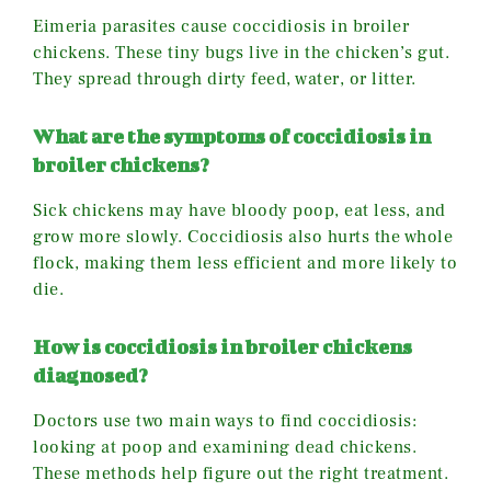
Eimeria parasites cause coccidiosis in broiler
chickens. These tiny bugs live in the chicken’s gut.
They spread through dirty feed, water, or litter.
What are the symptoms of coccidiosis in
broiler chickens?
Sick chickens may have bloody poop, eat less, and
grow more slowly. Coccidiosis also hurts the whole
flock, making them less efficient and more likely to
die.
How is coccidiosis in broiler chickens
diagnosed?
Doctors use two main ways to find coccidiosis:
looking at poop and examining dead chickens.
These methods help figure out the right treatment.