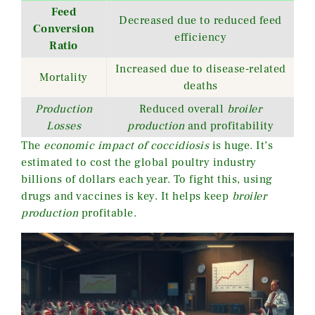
Feed
Decreased due to reduced feed
Conversion
efficiency
Ratio
Increased due to disease-related
Mortality
deaths
Production
Reduced overall
broiler
Losses
production
and profitability
The
economic impact of coccidiosis
is huge. It’s
estimated to cost the global poultry industry
billions of dollars each year. To fight this, using
drugs and vaccines is key. It helps keep
broiler
production
profitable.