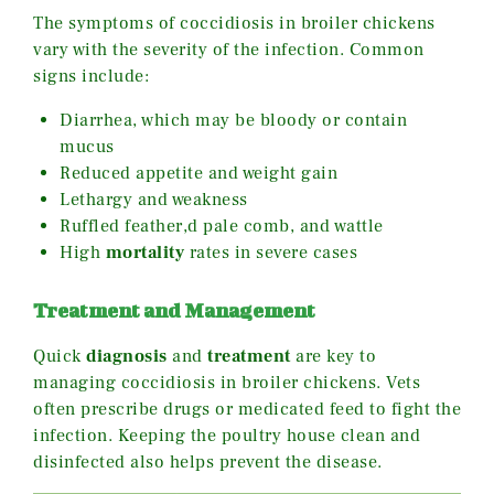
The symptoms of coccidiosis in broiler chickens
vary with the severity of the infection. Common
signs include:
Diarrhea, which may be bloody or contain
mucus
Reduced appetite and weight gain
Lethargy and weakness
Ruffled feather,d pale comb, and wattle
High
mortality
rates in severe cases
Treatment and Management
Quick
diagnosis
and
treatment
are key to
managing coccidiosis in broiler chickens. Vets
often prescribe drugs or medicated feed to fight the
infection. Keeping the poultry house clean and
disinfected also helps prevent the disease.