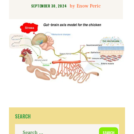
by
Enow Peric
SEPTEMBER 30, 2024
SEARCH
Search