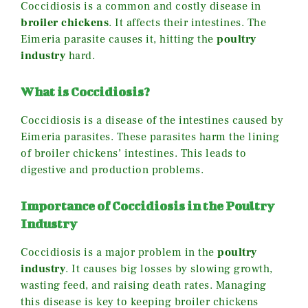
Coccidiosis is a common and costly disease in
broiler chickens
. It affects their intestines. The
Eimeria parasite causes it, hitting the
poultry
industry
hard.
What is Coccidiosis?
Coccidiosis is a disease of the intestines caused by
Eimeria parasites. These parasites harm the lining
of broiler chickens’ intestines. This leads to
digestive and production problems.
Importance of Coccidiosis in the Poultry
Industry
Coccidiosis is a major problem in the
poultry
industry
. It causes big losses by slowing growth,
wasting feed, and raising death rates. Managing
this disease is key to keeping broiler chickens