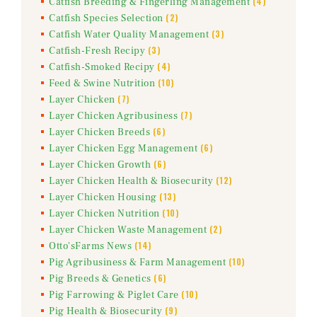
(4)
Catfish Breeding & Fingerling Management
(2)
Catfish Species Selection
(3)
Catfish Water Quality Management
(3)
Catfish-Fresh Recipy
(4)
Catfish-Smoked Recipy
(10)
Feed & Swine Nutrition
(7)
Layer Chicken
(7)
Layer Chicken Agribusiness
(6)
Layer Chicken Breeds
(6)
Layer Chicken Egg Management
(6)
Layer Chicken Growth
(12)
Layer Chicken Health & Biosecurity
(13)
Layer Chicken Housing
(10)
Layer Chicken Nutrition
(2)
Layer Chicken Waste Management
(14)
Otto'sFarms News
(10)
Pig Agribusiness & Farm Management
(6)
Pig Breeds & Genetics
(10)
Pig Farrowing & Piglet Care
(9)
Pig Health & Biosecurity