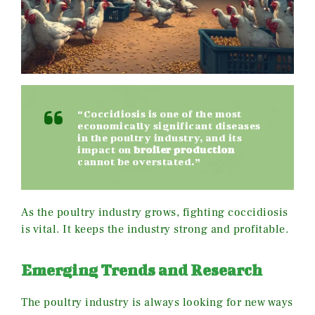
“Coccidiosis is one of the most
economically significant diseases
in the poultry industry, and its
impact on
broiler production
cannot be overstated.”
As the poultry industry grows, fighting coccidiosis
is vital. It keeps the industry strong and profitable.
Emerging Trends and Research
The poultry industry is always looking for new ways