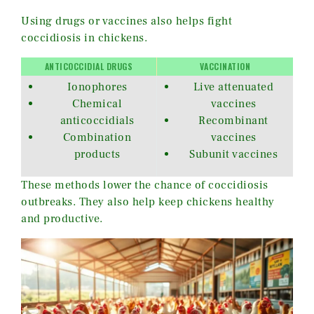
Using drugs or vaccines also helps fight
coccidiosis in chickens.
ANTICOCCIDIAL DRUGS
VACCINATION
Ionophores
Live attenuated
Chemical
vaccines
anticoccidials
Recombinant
Combination
vaccines
products
Subunit vaccines
These methods lower the chance of coccidiosis
outbreaks. They also help keep chickens healthy
and productive.