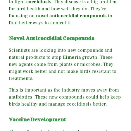
to fight
coccidiosis
. This disease is a big problem
for bird health and how well they do. They’re
focusing on
novel anticoccidial compounds
to
find better ways to control it.
Novel Anticoccidial Compounds
Scientists are looking into new compounds and
natural products to stop
Eimeria
growth. These
new agents come from plants or microbes. They
might work better and not make birds resistant to
treatments.
This is important as the industry moves away from
antibiotics. These new compounds could help keep
birds healthy and manage coccidiosis better.
Vaccine Development