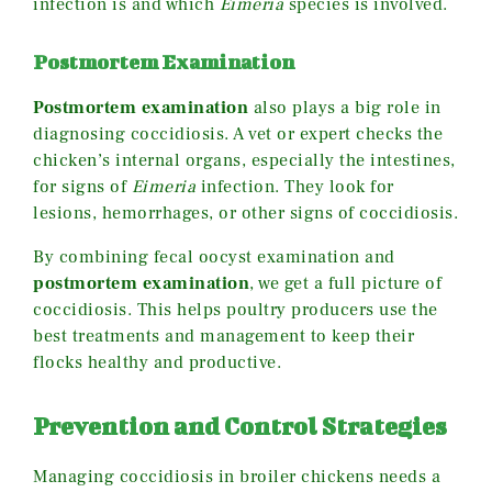
infection is and which
Eimeria
species is involved.
Postmortem Examination
Postmortem examination
also plays a big role in
diagnosing coccidiosis. A vet or expert checks the
chicken’s internal organs, especially the intestines,
for signs of
Eimeria
infection. They look for
lesions, hemorrhages, or other signs of coccidiosis.
By combining fecal oocyst examination and
postmortem examination
, we get a full picture of
coccidiosis. This helps poultry producers use the
best treatments and management to keep their
flocks healthy and productive.
Prevention and Control Strategies
Managing coccidiosis in broiler chickens needs a