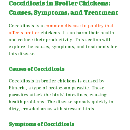
Coccidiosis in Broiler Chickens:
Causes, Symptoms, and Treatment
Coccidiosis is a
common disease in poultry that
affects broiler
chickens. It can harm their health
and reduce their productivity. This section will
explore the causes, symptoms, and treatments for
this disease.
Causes of Coccidiosis
Coccidiosis in broiler chickens is caused by
Eimeria, a type of protozoan parasite. These
parasites attack the birds’ intestines, causing
health problems. The disease spreads quickly in
dirty, crowded areas with stressed birds.
Symptoms of Coccidiosis