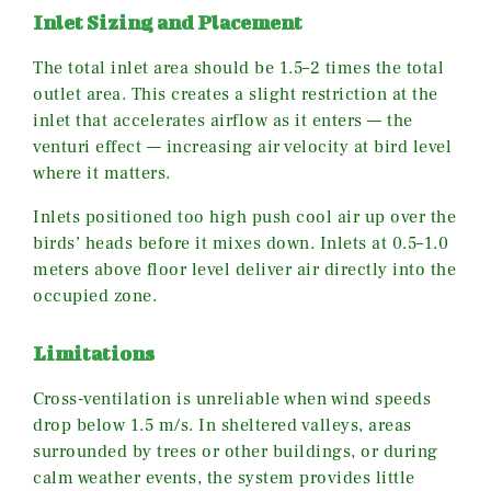
Inlet Sizing and Placement
The total inlet area should be 1.5–2 times the total
outlet area. This creates a slight restriction at the
inlet that accelerates airflow as it enters — the
venturi effect — increasing air velocity at bird level
where it matters.
Inlets positioned too high push cool air up over the
birds’ heads before it mixes down. Inlets at 0.5–1.0
meters above floor level deliver air directly into the
occupied zone.
Limitations
Cross-ventilation is unreliable when wind speeds
drop below 1.5 m/s. In sheltered valleys, areas
surrounded by trees or other buildings, or during
calm weather events, the system provides little