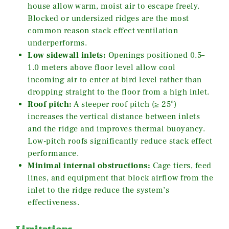
house allow warm, moist air to escape freely.
Blocked or undersized ridges are the most
common reason stack effect ventilation
underperforms.
Low sidewall inlets:
Openings positioned 0.5–
1.0 meters above floor level allow cool
incoming air to enter at bird level rather than
dropping straight to the floor from a high inlet.
Roof pitch:
A steeper roof pitch (≥ 25°)
increases the vertical distance between inlets
and the ridge and improves thermal buoyancy.
Low-pitch roofs significantly reduce stack effect
performance.
Minimal internal obstructions:
Cage tiers, feed
lines, and equipment that block airflow from the
inlet to the ridge reduce the system’s
effectiveness.