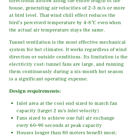
directional airflow along the entire length of the
house, generating air velocities of 2–3 m/s or more
at bird level. That wind chill effect reduces the
bird’s perceived temperature by 4–8°C even when
the actual air temperature stays the same.
Tunnel ventilation is the most effective mechanical
system for hot climates. It works regardless of wind
direction or outside conditions. Its limitation is the
electricity cost: tunnel fans are large, and running
them continuously during a six-month hot season
is a significant operating expense.
Design requirements:
Inlet area at the cool end sized to match fan
capacity (target 2 m/s inlet velocity)
Fans sized to achieve one full air exchange
every 60–90 seconds at peak capacity
Houses longer than 80 meters benefit most;