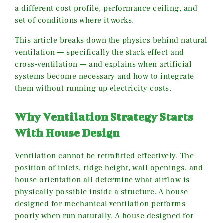
a different cost profile, performance ceiling, and
set of conditions where it works.
This article breaks down the physics behind natural
ventilation — specifically the stack effect and
cross-ventilation — and explains when artificial
systems become necessary and how to integrate
them without running up electricity costs.
Why Ventilation Strategy Starts
With House Design
Ventilation cannot be retrofitted effectively. The
position of inlets, ridge height, wall openings, and
house orientation all determine what airflow is
physically possible inside a structure. A house
designed for mechanical ventilation performs
poorly when run naturally. A house designed for