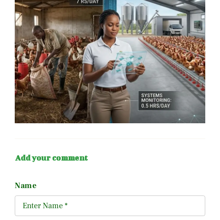
Add your comment
Name