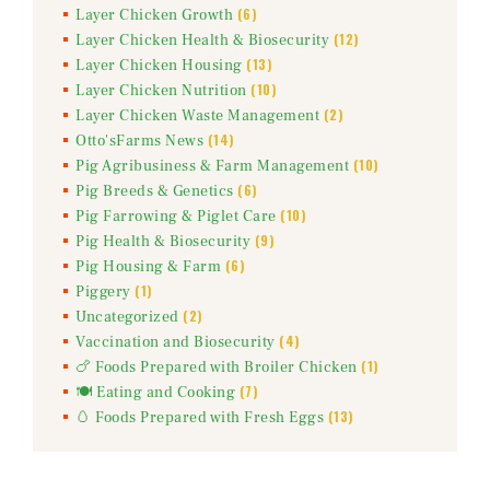
(6)
Layer Chicken Growth
(12)
Layer Chicken Health & Biosecurity
(13)
Layer Chicken Housing
(10)
Layer Chicken Nutrition
(2)
Layer Chicken Waste Management
(14)
Otto'sFarms News
(10)
Pig Agribusiness & Farm Management
(6)
Pig Breeds & Genetics
(10)
Pig Farrowing & Piglet Care
(9)
Pig Health & Biosecurity
(6)
Pig Housing & Farm
(1)
Piggery
(2)
Uncategorized
(4)
Vaccination and Biosecurity
(1)
🍗 Foods Prepared with Broiler Chicken
(7)
🍽️ Eating and Cooking
(13)
🥚 Foods Prepared with Fresh Eggs