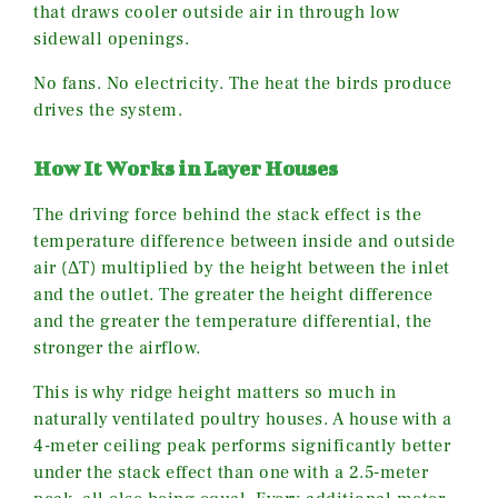
that draws cooler outside air in through low
sidewall openings.
No fans. No electricity. The heat the birds produce
drives the system.
How It Works in Layer Houses
The driving force behind the stack effect is the
temperature difference between inside and outside
air (ΔT) multiplied by the height between the inlet
and the outlet. The greater the height difference
and the greater the temperature differential, the
stronger the airflow.
This is why ridge height matters so much in
naturally ventilated poultry houses. A house with a
4-meter ceiling peak performs significantly better
under the stack effect than one with a 2.5-meter