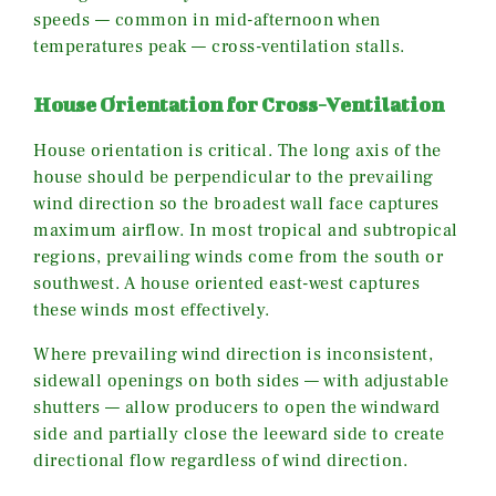
speeds — common in mid-afternoon when
temperatures peak — cross-ventilation stalls.
House Orientation for Cross-Ventilation
House orientation is critical. The long axis of the
house should be perpendicular to the prevailing
wind direction so the broadest wall face captures
maximum airflow. In most tropical and subtropical
regions, prevailing winds come from the south or
southwest. A house oriented east-west captures
these winds most effectively.
Where prevailing wind direction is inconsistent,
sidewall openings on both sides — with adjustable
shutters — allow producers to open the windward
side and partially close the leeward side to create
directional flow regardless of wind direction.