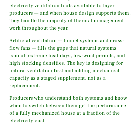
electricity ventilation tools available to layer
producers — and when house design supports them,
they handle the majority of thermal management
work throughout the year.
Artificial ventilation — tunnel systems and cross-
flow fans — fills the gaps that natural systems
cannot: extreme heat days, low-wind periods, and
high stocking densities. The key is designing for
natural ventilation first and adding mechanical
capacity as a staged supplement, not as a
replacement.
Producers who understand both systems and know
when to switch between them get the performance
of a fully mechanized house at a fraction of the
electricity cost.