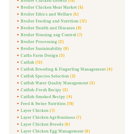
(15)
Broiler Chicken Growth
(5)
Broiler Chicken Meat Market
(5)
Broiler Ethics and Welfare
(12)
Broiler Feeding and Nutrition
(8)
Broiler Health and Diseases
(7)
Broiler Housing ang Control
(2)
Broiler Processing
(8)
Broiler Sustainability
(3)
Catfis Farm Design
(13)
Catfish
(4)
Catfish Breeding & Fingerling Management
(2)
Catfish Species Selection
(3)
Catfish Water Quality Management
(3)
Catfish-Fresh Recipy
(4)
Catfish-Smoked Recipy
(10)
Feed & Swine Nutrition
(7)
Layer Chicken
(7)
Layer Chicken Agribusiness
(6)
Layer Chicken Breeds
(6)
Layer Chicken Egg Management