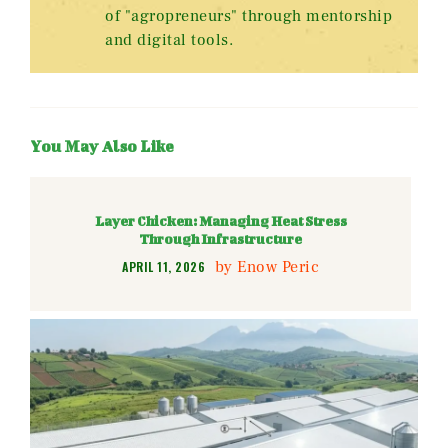
of "agropreneurs" through mentorship
and digital tools.
You May Also Like
Layer Chicken: Managing Heat Stress
Through Infrastructure
by
Enow Peric
APRIL 11, 2026