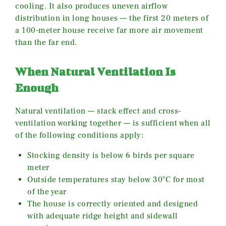
cooling. It also produces uneven airflow
distribution in long houses — the first 20 meters of
a 100-meter house receive far more air movement
than the far end.
When Natural Ventilation Is
Enough
Natural ventilation — stack effect and cross-
ventilation working together — is sufficient when all
of the following conditions apply:
Stocking density is below 6 birds per square
meter
Outside temperatures stay below 30°C for most
of the year
The house is correctly oriented and designed
with adequate ridge height and sidewall