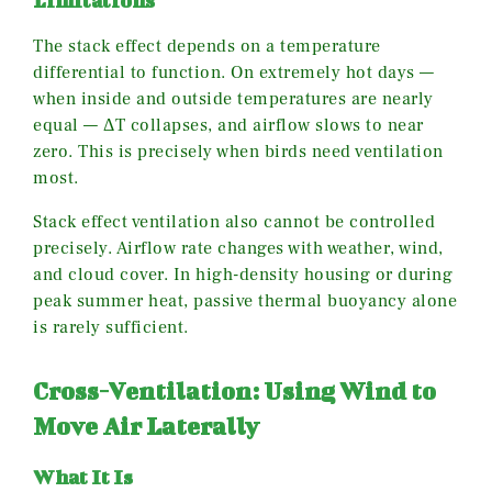
Limitations
The stack effect depends on a temperature
differential to function. On extremely hot days —
when inside and outside temperatures are nearly
equal — ΔT collapses, and airflow slows to near
zero. This is precisely when birds need ventilation
most.
Stack effect ventilation also cannot be controlled
precisely. Airflow rate changes with weather, wind,
and cloud cover. In high-density housing or during
peak summer heat, passive thermal buoyancy alone
is rarely sufficient.
Cross-Ventilation: Using Wind to
Move Air Laterally
What It Is