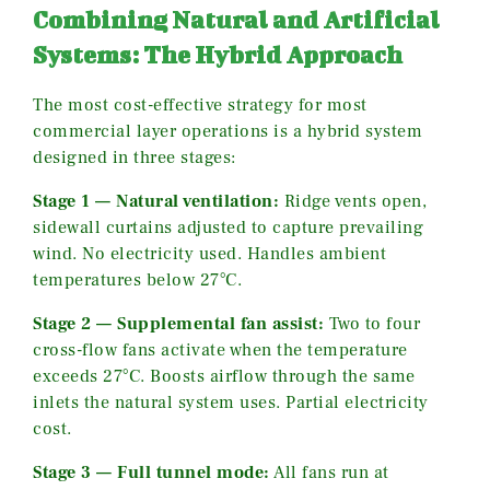
Combining Natural and Artificial
Systems: The Hybrid Approach
The most cost-effective strategy for most
commercial layer operations is a hybrid system
designed in three stages:
Stage 1 — Natural ventilation:
Ridge vents open,
sidewall curtains adjusted to capture prevailing
wind. No electricity used. Handles ambient
temperatures below 27°C.
Stage 2 — Supplemental fan assist:
Two to four
cross-flow fans activate when the temperature
exceeds 27°C. Boosts airflow through the same
inlets the natural system uses. Partial electricity
cost.
Stage 3 — Full tunnel mode:
All fans run at