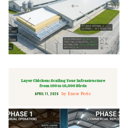
Layer Chicken: Scaling Your Infrastructure
from 100 to 10,000 Birds
by
Enow Peric
APRIL 11, 2026