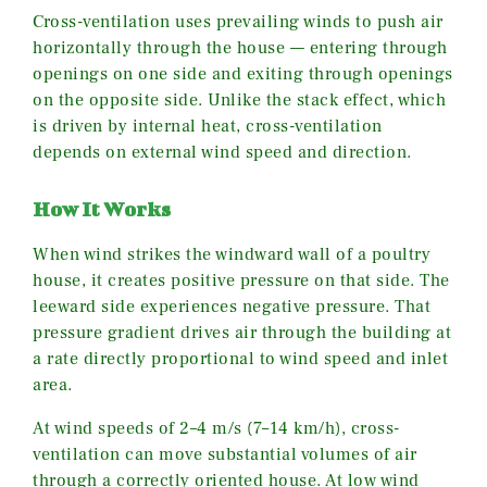
Cross-ventilation uses prevailing winds to push air
horizontally through the house — entering through
openings on one side and exiting through openings
on the opposite side. Unlike the stack effect, which
is driven by internal heat, cross-ventilation
depends on external wind speed and direction.
How It Works
When wind strikes the windward wall of a poultry
house, it creates positive pressure on that side. The
leeward side experiences negative pressure. That
pressure gradient drives air through the building at
a rate directly proportional to wind speed and inlet
area.
At wind speeds of 2–4 m/s (7–14 km/h), cross-
ventilation can move substantial volumes of air
through a correctly oriented house. At low wind