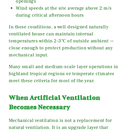
openings
Wind speeds at the site average above 2 m/s
during critical afternoon hours
In these conditions, a well-designed naturally
ventilated house can maintain internal
temperatures within 2–3°C of outside ambient —
close enough to protect production without any
mechanical input.
Many small and medium-scale layer operations in
highland tropical regions or temperate climates
meet these criteria for most of the year.
When Artificial Ventilation
Becomes Necessary
Mechanical ventilation is not a replacement for
natural ventilation. It is an upgrade layer that