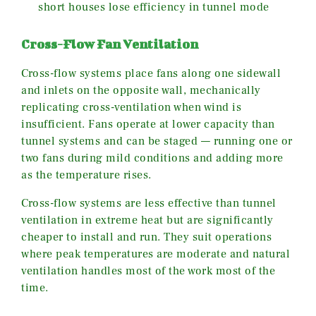
short houses lose efficiency in tunnel mode
Cross-Flow Fan Ventilation
Cross-flow systems place fans along one sidewall
and inlets on the opposite wall, mechanically
replicating cross-ventilation when wind is
insufficient. Fans operate at lower capacity than
tunnel systems and can be staged — running one or
two fans during mild conditions and adding more
as the temperature rises.
Cross-flow systems are less effective than tunnel
ventilation in extreme heat but are significantly
cheaper to install and run. They suit operations
where peak temperatures are moderate and natural
ventilation handles most of the work most of the
time.