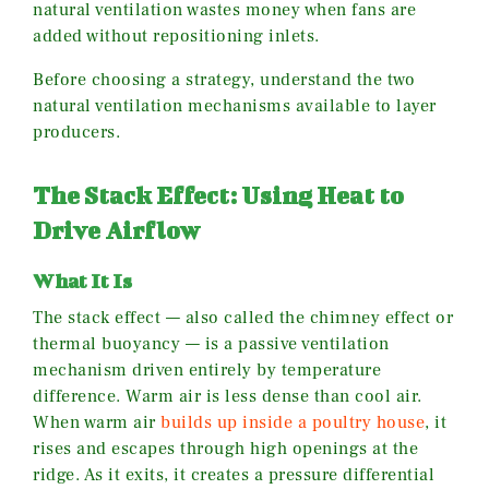
natural ventilation wastes money when fans are
added without repositioning inlets.
Before choosing a strategy, understand the two
natural ventilation mechanisms available to layer
producers.
The Stack Effect: Using Heat to
Drive Airflow
What It Is
The stack effect — also called the chimney effect or
thermal buoyancy — is a passive ventilation
mechanism driven entirely by temperature
difference. Warm air is less dense than cool air.
When warm air
builds up inside a poultry house
, it
rises and escapes through high openings at the
ridge. As it exits, it creates a pressure differential