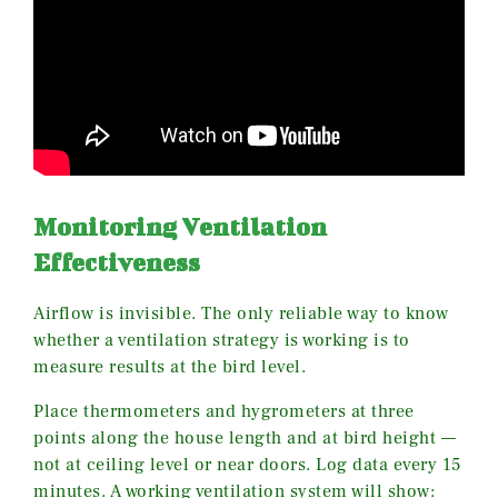
Monitoring Ventilation
Effectiveness
Airflow is invisible. The only reliable way to know
whether a ventilation strategy is working is to
measure results at the bird level.
Place thermometers and hygrometers at three
points along the house length and at bird height —
not at ceiling level or near doors. Log data every 15
minutes. A working ventilation system will show: