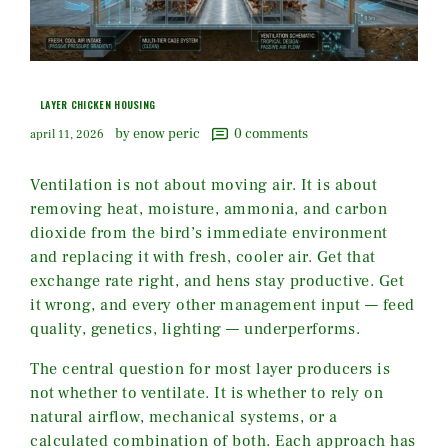
LAYER CHICKEN HOUSING
by enow peric
0
comments
april 11, 2026
Ventilation is not about moving air. It is about
removing heat, moisture, ammonia, and carbon
dioxide from the bird’s immediate environment
and replacing it with fresh, cooler air. Get that
exchange rate right, and hens stay productive. Get
it wrong, and every other management input — feed
quality, genetics, lighting — underperforms.
The central question for most layer producers is
not whether to ventilate. It is whether to rely on
natural airflow, mechanical systems, or a
calculated combination of both. Each approach has