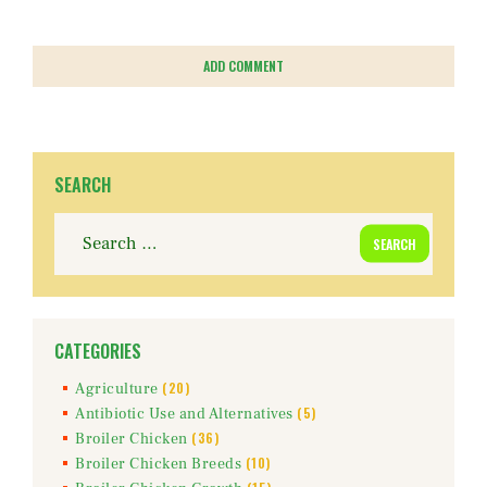
SEARCH
Search
for:
CATEGORIES
(20)
Agriculture
(5)
Antibiotic Use and Alternatives
(36)
Broiler Chicken
(10)
Broiler Chicken Breeds