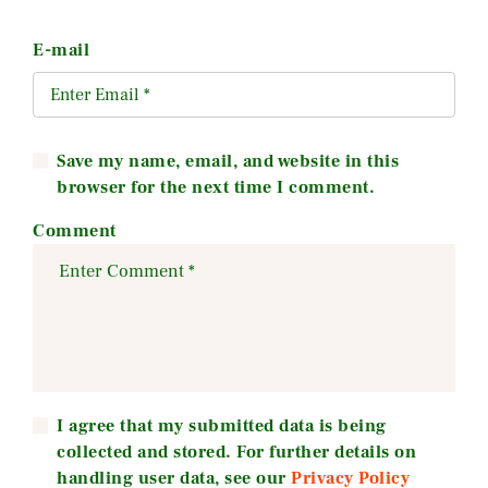
E-mail
Save my name, email, and website in this
browser for the next time I comment.
Comment
I agree that my submitted data is being
collected and stored. For further details on
handling user data, see our
Privacy Policy