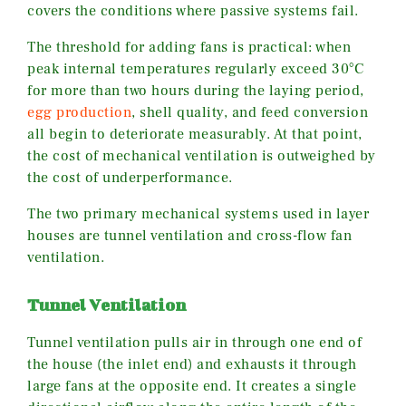
covers the conditions where passive systems fail.
The threshold for adding fans is practical: when
peak internal temperatures regularly exceed 30°C
for more than two hours during the laying period,
egg production
, shell quality, and feed conversion
all begin to deteriorate measurably. At that point,
the cost of mechanical ventilation is outweighed by
the cost of underperformance.
The two primary mechanical systems used in layer
houses are tunnel ventilation and cross-flow fan
ventilation.
Tunnel Ventilation
Tunnel ventilation pulls air in through one end of
the house (the inlet end) and exhausts it through
large fans at the opposite end. It creates a single