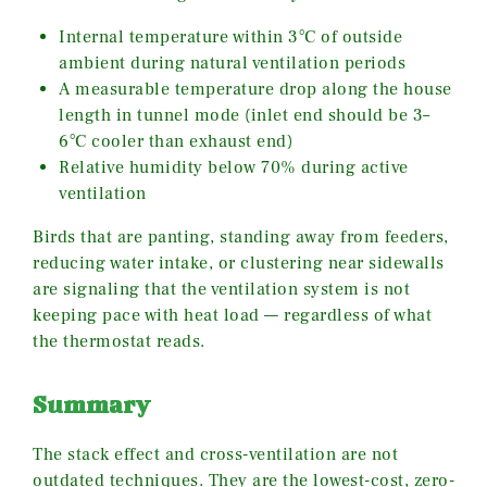
Internal temperature within 3°C of outside
ambient during natural ventilation periods
A measurable temperature drop along the house
length in tunnel mode (inlet end should be 3–
6°C cooler than exhaust end)
Relative humidity below 70% during active
ventilation
Birds that are panting, standing away from feeders,
reducing water intake, or clustering near sidewalls
are signaling that the ventilation system is not
keeping pace with heat load — regardless of what
the thermostat reads.
Summary
The stack effect and cross-ventilation are not
outdated techniques. They are the lowest-cost, zero-