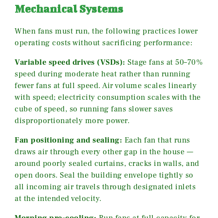
Mechanical Systems
When fans must run, the following practices lower
operating costs without sacrificing performance:
Variable speed drives (VSDs):
Stage fans at 50–70%
speed during moderate heat rather than running
fewer fans at full speed. Air volume scales linearly
with speed; electricity consumption scales with the
cube of speed, so running fans slower saves
disproportionately more power.
Fan positioning and sealing:
Each fan that runs
draws air through every other gap in the house —
around poorly sealed curtains, cracks in walls, and
open doors. Seal the building envelope tightly so
all incoming air travels through designated inlets
at the intended velocity.
Morning pre-cooling:
Run fans at full capacity for