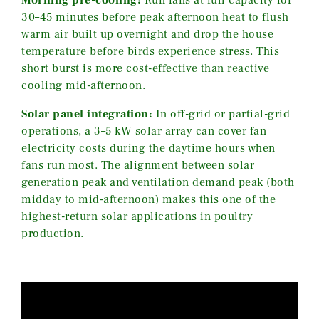
30–45 minutes before peak afternoon heat to flush
warm air built up overnight and drop the house
temperature before birds experience stress. This
short burst is more cost-effective than reactive
cooling mid-afternoon.
Solar panel integration:
In off-grid or partial-grid
operations, a 3–5 kW solar array can cover fan
electricity costs during the daytime hours when
fans run most. The alignment between solar
generation peak and ventilation demand peak (both
midday to mid-afternoon) makes this one of the
highest-return solar applications in poultry
production.