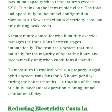
maximum capacity when temperatures exceed
32°C. Curtains on the leeward side close. The inlet
end opens fully to the tunnel configuration.
Maximum airflow at maximum electricity cost, but
only during peak hours.
A temperature controller with humidity override
manages the transitions between stages
automatically. The result is a system that runs
naturally for the majority of operating hours and
mechanically only when conditions demand it.
On most sites in tropical Africa, a properly staged
hybrid system runs fans for 3–5 hours per day
during the hottest months — a fraction of the cost
of a fully mechanical operation running tunnel
ventilation all day.
Reducing Electricity Costs in