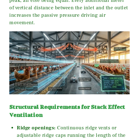
peak, all else being equal. Every additional meter
of vertical distance between the inlet and the outlet
increases the passive pressure driving air
movement.
Structural Requirements for Stack Effect
Ventilation
Ridge openings:
Continuous ridge vents or
adjustable ridge caps running the length of the