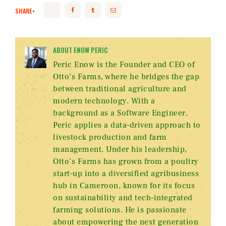
SHARE
ABOUT ENOW PERIC
Peric Enow is the Founder and CEO of
Otto’s Farms, where he bridges the gap
between traditional agriculture and
modern technology. With a
background as a Software Engineer,
Peric applies a data-driven approach to
livestock production and farm
management. Under his leadership,
Otto’s Farms has grown from a poultry
start-up into a diversified agribusiness
hub in Cameroon, known for its focus
on sustainability and tech-integrated
farming solutions. He is passionate
about empowering the next generation