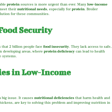
dable
protein
sources is more urgent than ever. Many
low-income
meet their
nutritional needs
, especially for
protein
. Broiler
lution for these communities.
Food Security
that 2 billion people face
food insecurity
. They lack access to safe,
in developing areas, where
protein deficiency
can lead to health
e systems.
cies in Low-Income
a big issue. It causes
nutritional deficiencies
that harm health and
chickens, are key to solving this problem and improving nutrition in