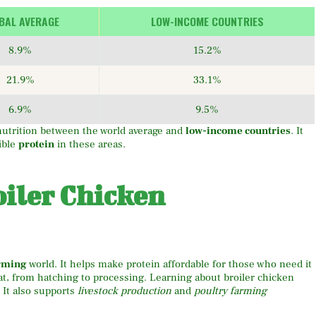
BAL AVERAGE
LOW-INCOME COUNTRIES
8.9%
15.2%
21.9%
33.1%
6.9%
9.5%
utrition between the world average and
low-income countries
. It
ible
protein
in these areas.
iler Chicken
arming
world. It helps make protein affordable for those who need it
at, from hatching to processing. Learning about broiler chicken
 It also supports
livestock production
and
poultry farming