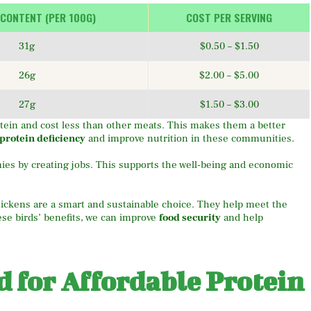
 CONTENT (PER 100G)
COST PER SERVING
31g
$0.50 – $1.50
26g
$2.00 – $5.00
27g
$1.50 – $3.00
tein and cost less than other meats. This makes them a better
protein deficiency
and improve nutrition in these communities.
mies by creating jobs. This supports the well-being and economic
hickens are a smart and sustainable choice. They help meet the
ese birds’ benefits, we can improve
food security
and help
 for Affordable Protein