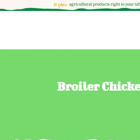
Organic
agricultural
products right to your tab
Broiler Chick