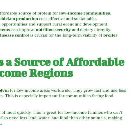
affordable source of protein for
low-income communities
.
 chicken production
cost-effective and sustainable.
opportunities and support rural economic development.
stems
can improve
nutrition security
and dietary diversity.
disease control
is crucial for the long-term viability of
broiler
s a Source of Affordable
ncome Regions
otein
for low-income areas worldwide. They grow fast and use less
n. This is especially important for communities facing food
 of meat quickly. This is great for low-income families who can’t
also need less land, water, and food than other animals, making
s.