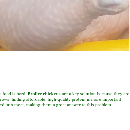
 food is hard.
Broiler chickens
are a key solution because they are
grows, finding affordable, high-quality protein is more important
feed into meat, making them a great answer to this problem.