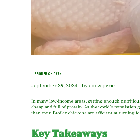
BROILER CHICKEN
september 29, 2024
by enow peric
In many low-income areas, getting enough nutritious
cheap and full of protein. As the world’s population 
than ever. Broiler chickens are efficient at turning 
Key Takeaways