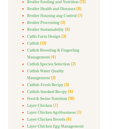
(12)
Broiler Feeding and Nutrition
(8)
Broiler Health and Diseases
(7)
Broiler Housing ang Control
(2)
Broiler Processing
(8)
Broiler Sustainability
(3)
Catfis Farm Design
(13)
Catfish
Catfish Breeding & Fingerling
(4)
Management
(2)
Catfish Species Selection
Catfish Water Quality
(3)
Management
(3)
Catfish-Fresh Recipy
(4)
Catfish-Smoked Recipy
(10)
Feed & Swine Nutrition
(7)
Layer Chicken
(7)
Layer Chicken Agribusiness
(6)
Layer Chicken Breeds
Layer Chicken Egg Management