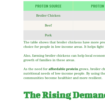
PROTEIN SOURCE
PROTEIN
Broiler Chicken
Beef
Pork
The table shows that broiler chickens have more pro
choice for people in low-income areas. It helps fight
Also, farming broiler chickens can help local econo
growth of families in these areas.
As the need for
affordable protein
grows, broiler c
nutritional needs of low-income people. By using th
communities become healthier and more resilient.
The Rising Demand