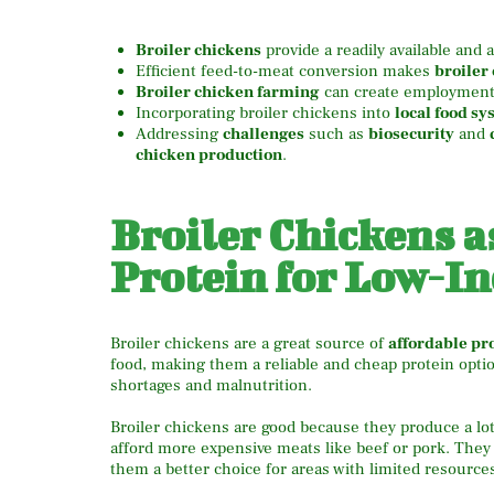
Broiler chickens
provide a readily available and 
Efficient feed-to-meat conversion makes
broiler
Broiler chicken farming
can create employment 
Incorporating broiler chickens into
local food sy
Addressing
challenges
such as
biosecurity
and
chicken production
.
Broiler Chickens a
Protein for Low-I
Broiler chickens are a great source of
affordable pr
food, making them a reliable and cheap protein optio
shortages and malnutrition.
Broiler chickens are good because they produce a lot
afford more expensive meats like beef or pork. They 
them a better choice for areas with limited resource