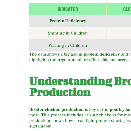
INDICATOR
GLO
Protein Deficiency
Stunting in Children
Wasting in Children
The data shows a big gap in
protein deficiency
and n
highlights the urgent need for affordable and access
Understanding Bro
Production
Broiler chicken production
is key in the
poultry f
most. This process includes raising chickens for me
production shows how it can fight protein shortages.
sustainably.