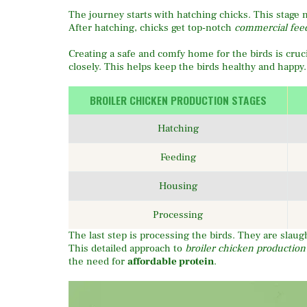
The journey starts with hatching chicks. This stage 
After hatching, chicks get top-notch
commercial fee
Creating a safe and comfy home for the birds is cruc
closely. This helps keep the birds healthy and happy.
BROILER CHICKEN PRODUCTION STAGES
Hatching
Feeding
Housing
Processing
The last step is processing the birds. They are slaug
This detailed approach to
broiler chicken production
the need for
affordable protein
.