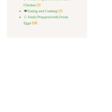
(1)
Chicken
(7)
🍽️ Eating and Cooking
🥚 Foods Prepared with Fresh
(13)
Eggs