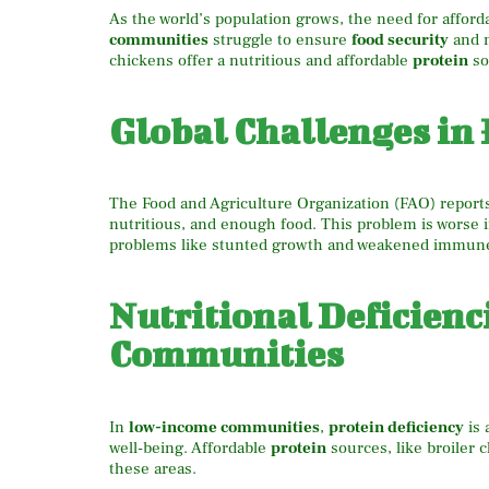
As the world’s population grows, the need for affor
communities
struggle to ensure
food security
and 
chickens offer a nutritious and affordable
protein
so
Global Challenges in 
The Food and Agriculture Organization (FAO) reports 
nutritious, and enough food. This problem is worse 
problems like stunted growth and weakened immun
Nutritional Deficien
Communities
In
low-income communities
,
protein deficiency
is 
well-being. Affordable
protein
sources, like broiler 
these areas.