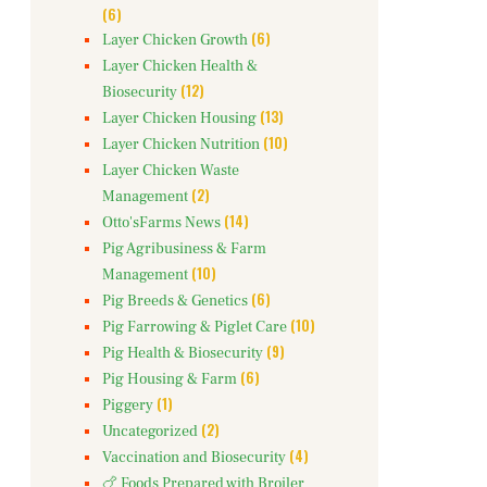
(6)
(6)
Layer Chicken Growth
Layer Chicken Health &
(12)
Biosecurity
(13)
Layer Chicken Housing
(10)
Layer Chicken Nutrition
Layer Chicken Waste
(2)
Management
(14)
Otto'sFarms News
Pig Agribusiness & Farm
(10)
Management
(6)
Pig Breeds & Genetics
(10)
Pig Farrowing & Piglet Care
(9)
Pig Health & Biosecurity
(6)
Pig Housing & Farm
(1)
Piggery
(2)
Uncategorized
(4)
Vaccination and Biosecurity
🍗 Foods Prepared with Broiler