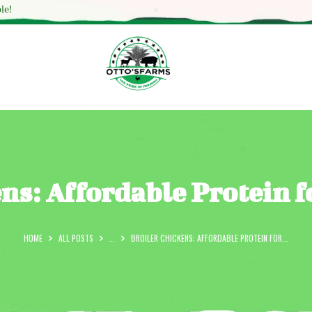
HOME
le!
SHOP
OUR SERVICES
BLOG
OTTO’SFARM TOOLS
ABOUT US
ens: Affordable Protein 
GALLERY
CONTACTS
HOME
ALL POSTS
...
BROILER CHICKENS: AFFORDABLE PROTEIN FOR...