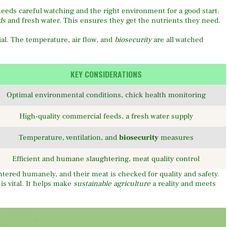
needs careful watching and the right environment for a good start.
ds
and fresh water. This ensures they get the nutrients they need.
ial. The temperature, air flow, and
biosecurity
are all watched
KEY CONSIDERATIONS
Optimal environmental conditions, chick health monitoring
High-quality commercial feeds, a fresh water supply
Temperature, ventilation, and
biosecurity
measures
Efficient and humane slaughtering, meat quality control
htered humanely, and their meat is checked for quality and safety.
is vital. It helps make
sustainable agriculture
a reality and meets