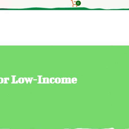
0
for Low-Income