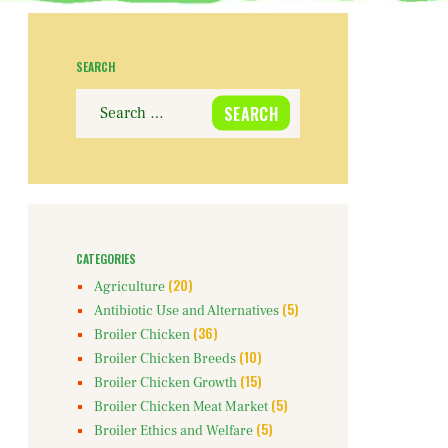
SEARCH
Search
for:
CATEGORIES
(20)
Agriculture
(5)
Antibiotic Use and Alternatives
(36)
Broiler Chicken
(10)
Broiler Chicken Breeds
(15)
Broiler Chicken Growth
(5)
Broiler Chicken Meat Market
(5)
Broiler Ethics and Welfare