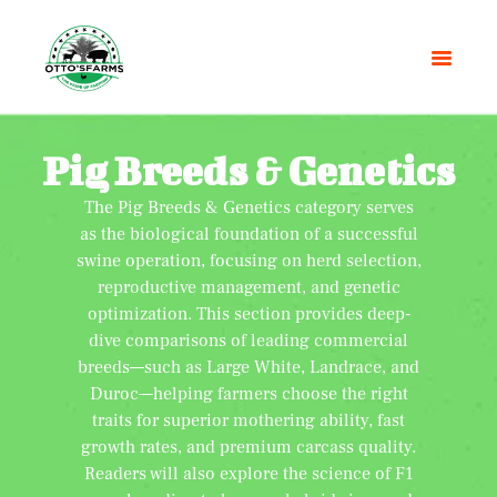
Pig Breeds & Genetics
The Pig Breeds & Genetics category serves
HOME
as the biological foundation of a successful
SHOP
swine operation, focusing on herd selection,
OUR SERVICES
reproductive management, and genetic
BLOG
optimization. This section provides deep-
dive comparisons of leading commercial
OTTO’SFARM TOOLS
breeds—such as Large White, Landrace, and
ABOUT US
Duroc—helping farmers choose the right
GALLERY
traits for superior mothering ability, fast
CONTACTS
growth rates, and premium carcass quality.
Readers will also explore the science of F1