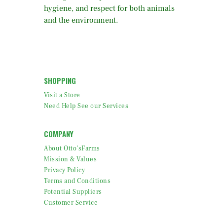
hygiene, and respect for both animals
and the environment.
SHOPPING
Visit a Store
Need Help See our Services
COMPANY
About Otto’sFarms
Mission & Values
Privacy Policy
Terms and Conditions
Potential Suppliers
Customer Service