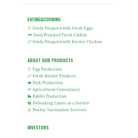
EATING&COOKING
🥚 Foods Prepared with Fresh Eggs
🐟 Food Prepared Fresh Catfish
🍗 Foods Prepared with Broiler Chicken
ABOUT OUR PRODUCTS
🥚 Egg Production
🍗 Fresh Broiler Products
🐖 Pork Production
🌱 Agricultural Consultancy
🐇 Rabbit Production
🐔 Debeaking Layers as a Service
💉 Poultry Vaccination Services
INVESTORS