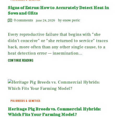
Signs of Estrus: How to Accurately Detect Heat in
Sows and Gilts
0
comments
by enow peric
june 24, 2026
Every reproductive failure that begins with “she
didn’t conceive” or “she returned to service” traces
back, more often than any other single cause, to a
heat detection error — insemination…
CONTINUE READING
PIG BREEDS & GENETICS
Heritage Pig Breeds vs. Commercial Hybrids:
Which Fits Your Farming Model?