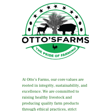
At Otto’s Farms, our core values are
rooted in integrity, sustainability, and
excellence. We are committed to
raising healthy livestock and
producing quality farm products
through ethical practices, strict