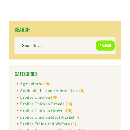
SEARCH
Search
for:
CATEGORIES
(20)
Agriculture
(5)
Antibiotic Use and Alternatives
(36)
Broiler Chicken
(10)
Broiler Chicken Breeds
(15)
Broiler Chicken Growth
(5)
Broiler Chicken Meat Market
(5)
Broiler Ethics and Welfare