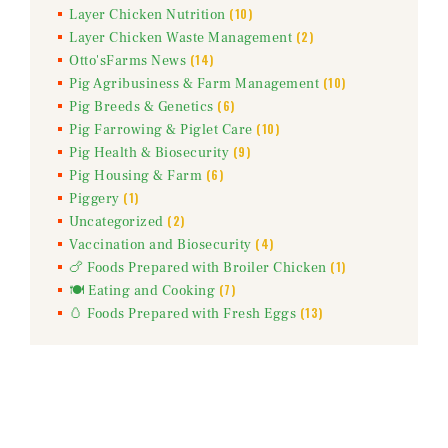
(10)
Layer Chicken Nutrition
(2)
Layer Chicken Waste Management
(14)
Otto'sFarms News
(10)
Pig Agribusiness & Farm Management
(6)
Pig Breeds & Genetics
(10)
Pig Farrowing & Piglet Care
(9)
Pig Health & Biosecurity
(6)
Pig Housing & Farm
(1)
Piggery
(2)
Uncategorized
(4)
Vaccination and Biosecurity
(1)
🍗 Foods Prepared with Broiler Chicken
(7)
🍽️ Eating and Cooking
(13)
🥚 Foods Prepared with Fresh Eggs