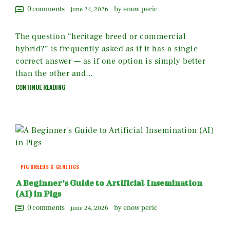
0
comments
by enow peric
june 24, 2026
The question “heritage breed or commercial
hybrid?” is frequently asked as if it has a single
correct answer — as if one option is simply better
than the other and…
CONTINUE READING
PIG BREEDS & GENETICS
A Beginner’s Guide to Artificial Insemination
(AI) in Pigs
0
comments
by enow peric
june 24, 2026