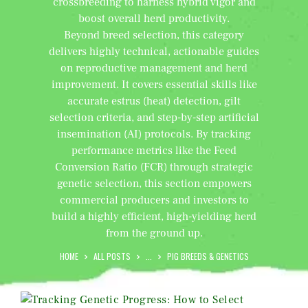
crossbreeding to harness hybrid vigor and
boost overall herd productivity.
Beyond breed selection, this category
delivers highly technical, actionable guides
on reproductive management and herd
improvement. It covers essential skills like
accurate estrus (heat) detection, gilt
selection criteria, and step-by-step artificial
insemination (AI) protocols. By tracking
performance metrics like the Feed
Conversion Ratio (FCR) through strategic
genetic selection, this section empowers
commercial producers and investors to
build a highly efficient, high-yielding herd
from the ground up.
HOME
ALL POSTS
...
PIG BREEDS & GENETICS