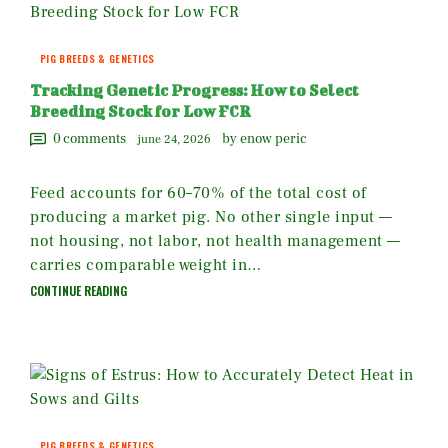
PIG BREEDS & GENETICS
Tracking Genetic Progress: How to Select
Breeding Stock for Low FCR
0
comments
by enow peric
june 24, 2026
Feed accounts for 60–70% of the total cost of
producing a market pig. No other single input —
not housing, not labor, not health management —
carries comparable weight in…
CONTINUE READING
PIG BREEDS & GENETICS