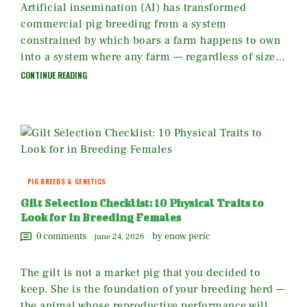
Artificial insemination (AI) has transformed
commercial pig breeding from a system
constrained by which boars a farm happens to own
into a system where any farm — regardless of size…
CONTINUE READING
PIG BREEDS & GENETICS
Gilt Selection Checklist: 10 Physical Traits to
Look for in Breeding Females
0
comments
by enow peric
june 24, 2026
The gilt is not a market pig that you decided to
keep. She is the foundation of your breeding herd —
the animal whose reproductive performance will