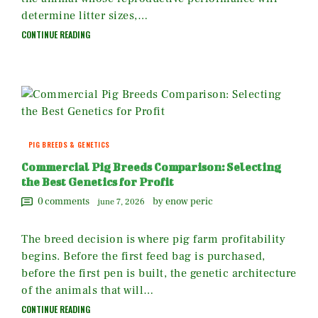
determine litter sizes,…
CONTINUE READING
PIG BREEDS & GENETICS
Commercial Pig Breeds Comparison: Selecting
the Best Genetics for Profit
0
comments
by enow peric
june 7, 2026
The breed decision is where pig farm profitability
begins. Before the first feed bag is purchased,
before the first pen is built, the genetic architecture
of the animals that will…
CONTINUE READING