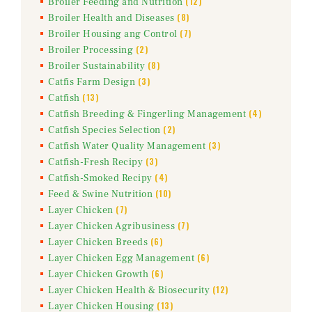
(12)
Broiler Feeding and Nutrition
(8)
Broiler Health and Diseases
(7)
Broiler Housing ang Control
(2)
Broiler Processing
(8)
Broiler Sustainability
(3)
Catfis Farm Design
(13)
Catfish
(4)
Catfish Breeding & Fingerling Management
(2)
Catfish Species Selection
(3)
Catfish Water Quality Management
(3)
Catfish-Fresh Recipy
(4)
Catfish-Smoked Recipy
(10)
Feed & Swine Nutrition
(7)
Layer Chicken
(7)
Layer Chicken Agribusiness
(6)
Layer Chicken Breeds
(6)
Layer Chicken Egg Management
(6)
Layer Chicken Growth
(12)
Layer Chicken Health & Biosecurity
(13)
Layer Chicken Housing