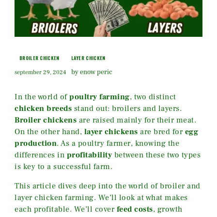
BROILER CHICKEN
LAYER CHICKEN
by enow peric
september 29, 2024
In the world of
poultry farming
, two distinct
chicken breeds
stand out: broilers and layers.
Broiler chickens
are raised mainly for their meat.
On the other hand,
layer chickens
are bred for
egg
production
. As a poultry farmer, knowing the
differences in
profitability
between these two types
is key to a successful farm.
This article dives deep into the world of broiler and
layer chicken farming. We’ll look at what makes
each profitable. We’ll cover
feed costs
, growth