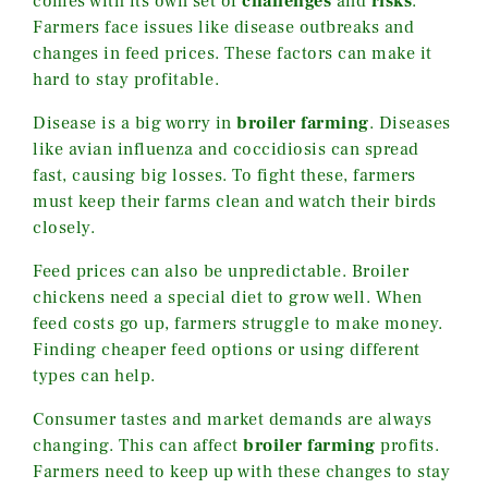
comes with its own set of
challenges
and
risks
.
Farmers face issues like disease outbreaks and
changes in feed prices. These factors can make it
hard to stay profitable.
Disease is a big worry in
broiler farming
. Diseases
like avian influenza and coccidiosis can spread
fast, causing big losses. To fight these, farmers
must keep their farms clean and watch their birds
closely.
Feed prices can also be unpredictable. Broiler
chickens need a special diet to grow well. When
feed costs go up, farmers struggle to make money.
Finding cheaper feed options or using different
types can help.
Consumer tastes and market demands are always
changing. This can affect
broiler farming
profits.
Farmers need to keep up with these changes to stay