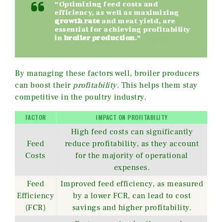
“Optimizing feed costs and
efficiency, as well as maximizing
growth rate
and meat yield, are
essential for achieving profitability
in
broiler production
.”
By managing these factors well, broiler producers
can boost their
profitability
. This helps them stay
competitive in the poultry industry.
FACTOR
IMPACT ON PROFITABILITY
High feed costs can significantly
Feed
reduce profitability, as they account
Costs
for the majority of operational
expenses.
Feed
Improved feed efficiency, as measured
Efficiency
by a lower FCR, can lead to cost
(FCR)
savings and higher profitability.