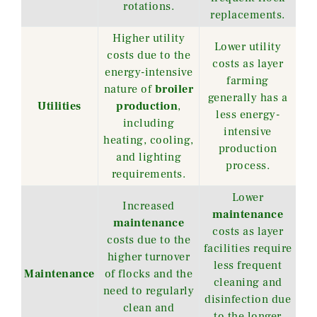
rotations.
replacements.
Higher utility
Lower utility
costs due to the
costs as layer
energy-intensive
farming
nature of
broiler
generally has a
Utilities
production
,
less energy-
including
intensive
heating, cooling,
production
and lighting
process.
requirements.
Lower
Increased
maintenance
maintenance
costs as layer
costs due to the
facilities require
higher turnover
less frequent
Maintenance
of flocks and the
cleaning and
need to regularly
disinfection due
clean and
to the longer