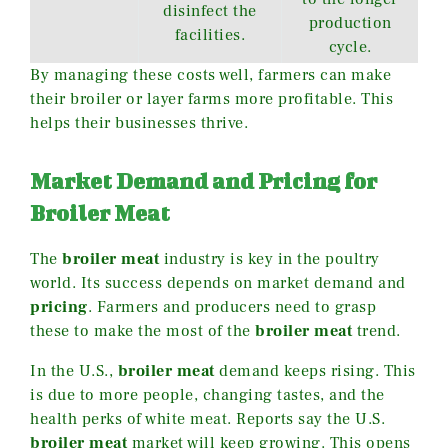
disinfect the
production
facilities.
cycle.
By managing these costs well, farmers can make
their broiler or layer farms more profitable. This
helps their businesses thrive.
Market Demand and Pricing for
Broiler Meat
The
broiler meat
industry is key in the poultry
world. Its success depends on market demand and
pricing
. Farmers and producers need to grasp
these to make the most of the
broiler meat
trend.
In the U.S.,
broiler meat
demand keeps rising. This
is due to more people, changing tastes, and the
health perks of white meat. Reports say the U.S.
broiler meat
market will keep growing. This opens