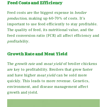
Feed Costs and Efficiency
Feed costs are the biggest expense in
broiler
production
, making up 60-70% of costs. It’s
important to use feed efficiently to stay profitable.
The quality of feed, its nutritional value, and the
feed conversion ratio (FCR) all affect efficiency and
profitability
.
Growth Rate and Meat Yield
The
growth rate
and
meat yield
of broiler chickens
are key to profitability. Broilers that grow faster
and have higher
meat yield
can be sold more
quickly. This leads to more revenue. Genetics,
environment, and disease management affect
growth and yield.