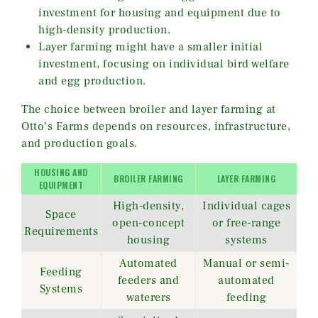
investment for housing and equipment due to
high-density production.
Layer farming might have a smaller initial
investment, focusing on individual bird welfare
and egg production.
The choice between broiler and layer farming at
Otto’s Farms depends on resources, infrastructure,
and production goals.
HOUSING AND
BROILER FARMING
LAYER FARMING
EQUIPMENT
High-density,
Individual cages
Space
open-concept
or free-range
Requirements
housing
systems
Automated
Manual or semi-
Feeding
feeders and
automated
Systems
waterers
feeding