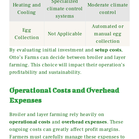
Specialized
Heating and
Moderate climate
climate control
Cooling
control
systems
Automated or
Egg
Not Applicable
manual egg
Collection
collection
By evaluating initial investment and
setup costs
,
Otto’s Farms can decide between broiler and layer
farming. This choice will impact their operation’s
profitability and sustainability.
Operational Costs and Overhead
Expenses
Broiler and layer farming rely heavily on
operational costs
and
overhead expenses
. These
ongoing costs can greatly affect profit margins.
Farmers must carefully manage these expenses to