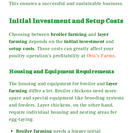
This ensures a successful and sustainable business.
Initial Investment and Setup Costs
Choosing between
broiler farming
and
layer
farming
depends on the
initial investment
and
setup costs
. These costs can greatly affect your
poultry operation’s profitability at
Otto’s Farms
.
Housing and Equipment Requirements
The housing and equipment for broiler and
layer
farming
differ a lot. Broiler chickens need more
space and special equipment like brooding systems
and feeders. Layer chickens, on the other hand,
require individual housing and nesting areas for
egg-laying.
Broiler farming
needs a bigger initial