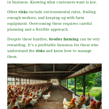
in business. Knowing what customers want is key.
Other
risks
include environmental rules, finding
enough workers, and keeping up with farm
equipment. Overcoming these requires careful
planning and a flexible approach.
Despite these hurdles,
broiler farming
can be very
rewarding. It’s a profitable business for those who
understand the
risks
and know how to manage
them.