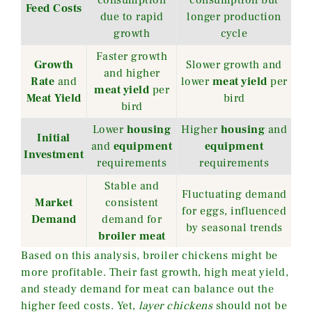
consumption
consumption but
Feed Costs
due to rapid
longer production
growth
cycle
Faster growth
Growth
Slower growth and
and higher
Rate
and
lower
meat yield
per
meat yield
per
Meat Yield
bird
bird
Lower
housing
Higher
housing
and
Initial
and
equipment
equipment
Investment
requirements
requirements
Stable and
Fluctuating demand
Market
consistent
for eggs, influenced
Demand
demand for
by seasonal trends
broiler meat
Based on this analysis, broiler chickens might be
more profitable. Their fast growth, high meat yield,
and steady demand for meat can balance out the
higher feed costs. Yet,
layer chickens
should not be