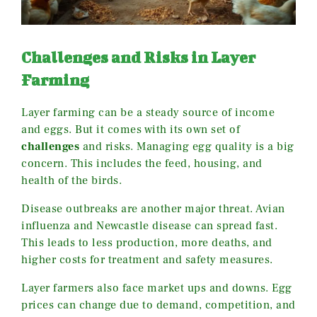
Challenges and Risks in Layer
Farming
Layer farming can be a steady source of income
and eggs. But it comes with its own set of
challenges
and risks. Managing egg quality is a big
concern. This includes the feed, housing, and
health of the birds.
Disease outbreaks are another major threat. Avian
influenza and Newcastle disease can spread fast.
This leads to less production, more deaths, and
higher costs for treatment and safety measures.
Layer farmers also face market ups and downs. Egg
prices can change due to demand, competition, and