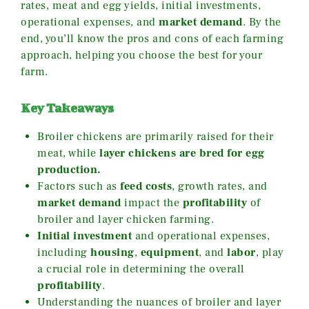
rates, meat and egg yields, initial investments,
operational expenses, and
market demand
. By the
end, you’ll know the pros and cons of each farming
approach, helping you choose the best for your
farm.
Key Takeaways
Broiler chickens are primarily raised for their
meat, while
layer chickens are bred for
egg
production.
Factors such as
feed costs
, growth rates, and
market demand
impact the
profitability
of
broiler and layer chicken farming.
Initial investment
and operational expenses,
including
housing
,
equipment
, and
labor
, play
a crucial role in determining the overall
profitability
.
Understanding the nuances of broiler and layer