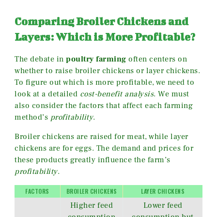
Comparing Broiler Chickens and
Layers: Which is More Profitable?
The debate in
poultry farming
often centers on
whether to raise broiler chickens or layer chickens.
To figure out which is more profitable, we need to
look at a detailed
cost-benefit analysis
. We must
also consider the factors that affect each farming
method’s
profitability
.
Broiler chickens are raised for meat, while layer
chickens are for eggs. The demand and prices for
these products greatly influence the farm’s
profitability
.
FACTORS
BROILER CHICKENS
LAYER CHICKENS
Higher feed
Lower feed