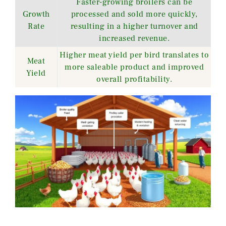
Faster-growing broilers can be
Growth
processed and sold more quickly,
Rate
resulting in a higher turnover and
increased revenue.
Higher meat yield per bird translates to
Meat
more saleable product and improved
Yield
overall profitability.