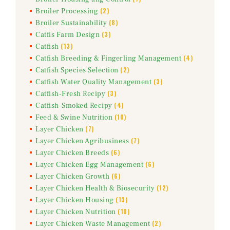
(2)
Broiler Processing
(8)
Broiler Sustainability
(3)
Catfis Farm Design
(13)
Catfish
(4)
Catfish Breeding & Fingerling Management
(2)
Catfish Species Selection
(3)
Catfish Water Quality Management
(3)
Catfish-Fresh Recipy
(4)
Catfish-Smoked Recipy
(10)
Feed & Swine Nutrition
(7)
Layer Chicken
(7)
Layer Chicken Agribusiness
(6)
Layer Chicken Breeds
(6)
Layer Chicken Egg Management
(6)
Layer Chicken Growth
(12)
Layer Chicken Health & Biosecurity
(13)
Layer Chicken Housing
(10)
Layer Chicken Nutrition
(2)
Layer Chicken Waste Management