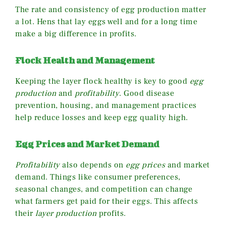
The rate and consistency of egg production matter
a lot. Hens that lay eggs well and for a long time
make a big difference in profits.
Flock Health and Management
Keeping the layer flock healthy is key to good
egg
production
and
profitability
. Good disease
prevention, housing, and management practices
help reduce losses and keep egg quality high.
Egg Prices and Market Demand
Profitability
also depends on
egg prices
and market
demand. Things like consumer preferences,
seasonal changes, and competition can change
what farmers get paid for their eggs. This affects
their
layer production
profits.