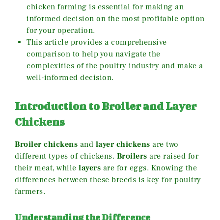
chicken farming is essential for making an
informed decision on the most profitable option
for your operation.
This article provides a comprehensive
comparison to help you navigate the
complexities of the poultry industry and make a
well-informed decision.
Introduction to Broiler and Layer
Chickens
Broiler chickens
and
layer chickens
are two
different types of chickens.
Broilers
are raised for
their meat, while
layers
are for eggs. Knowing the
differences between these breeds is key for poultry
farmers.
Understanding the Difference