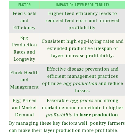
FACTOR
IMPACT ON LAYER PROFITABILITY
Feed Costs
Higher feed efficiency leads to
and
reduced feed costs and improved
Efficiency
profitability.
Egg
Consistent high egg-laying rates and
Production
extended productive lifespan of
Rates and
layers increase profitability.
Longevity
Effective disease prevention and
Flock Health
efficient management practices
and
optimize
egg production
and reduce
Management
losses.
Egg Prices
Favorable
egg prices
and strong
and Market
market demand contribute to higher
Demand
profitability
in
layer production
.
By managing these key factors well, poultry farmers
can make their layer production more profitable.