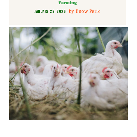
Farming
by
Enow Peric
JANUARY 29, 2026