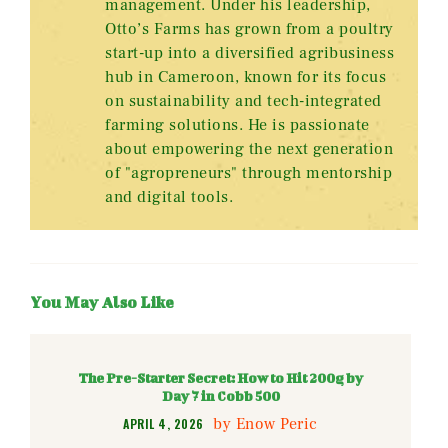
management. Under his leadership,
Otto’s Farms has grown from a poultry
start-up into a diversified agribusiness
hub in Cameroon, known for its focus
on sustainability and tech-integrated
farming solutions. He is passionate
about empowering the next generation
of "agropreneurs" through mentorship
and digital tools.
You May Also Like
The Pre-Starter Secret: How to Hit 200g by
Day 7 in Cobb 500
by
Enow Peric
APRIL 4, 2026