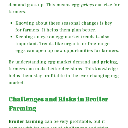
demand goes up. This means egg
prices
can rise for
farmers.
Knowing about these seasonal changes is key
for farmers. It helps them plan better.
Keeping an eye on egg market trends is also
important. Trends like organic or free-range
eggs can open up new opportunities for farmers.
By understanding egg market demand and
pricing
,
farmers can make better decisions. This knowledge
helps them stay profitable in the ever-changing egg
market.
Challenges and Risks in Broiler
Farming
Broiler farming
can be very profitable, but it