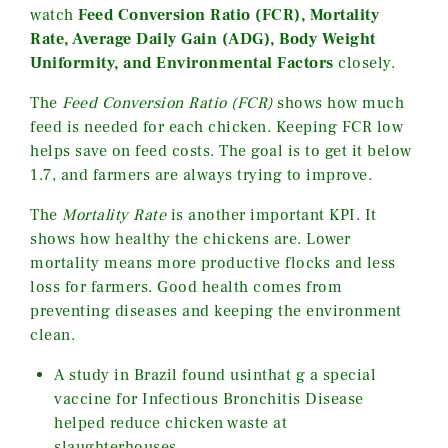
watch
Feed Conversion Ratio (FCR), Mortality
Rate, Average Daily Gain (ADG), Body Weight
Uniformity, and Environmental Factors
closely.
The
Feed Conversion Ratio (FCR)
shows how much
feed is needed for each chicken. Keeping FCR low
helps save on feed costs. The goal is to get it below
1.7, and farmers are always trying to improve.
The
Mortality Rate
is another important KPI. It
shows how healthy the chickens are. Lower
mortality means more productive flocks and less
loss for farmers. Good health comes from
preventing diseases and keeping the environment
clean.
A study in Brazil found usinthat g a special
vaccine for Infectious Bronchitis Disease
helped reduce chicken waste at
slaughterhouses.