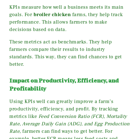
KPIs measure how well a business meets its main
goals. For
broiler chicken
farms, they help track
performance. This allows farmers to make
decisions based on data.
These metrics act as benchmarks. They help
farmers compare their results to industry
standards. This way, they can find chances to get
better.
Impact on Productivity, Efficiency, and
Profitability
Using KPIs well can greatly improve a farm’s
productivity, efficiency, and profit. By tracking
metrics like
Feed Conversion Ratio (FCR), Mortality
Rate, Average Daily Gain (ADG), and Egg Production
Rate
, farmers can find ways to get better. For
example, better FCR means less feed costs and