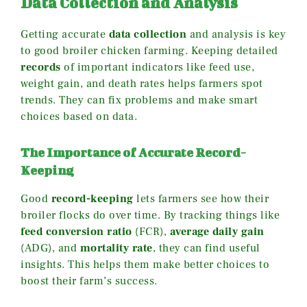
Data Collection and Analysis
Getting accurate
data collection
and analysis is key
to good broiler chicken farming. Keeping detailed
records
of important indicators like feed use,
weight gain, and death rates helps farmers spot
trends. They can fix problems and make smart
choices based on data.
The Importance of Accurate Record-
Keeping
Good
record-keeping
lets farmers see how their
broiler flocks do over time. By tracking things like
feed conversion ratio
(FCR),
average daily gain
(ADG), and
mortality rate
, they can find useful
insights. This helps them make better choices to
boost their farm’s success.