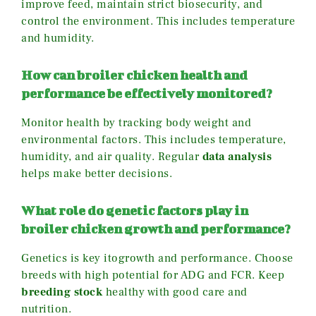
improve feed, maintain strict biosecurity, and
control the environment. This includes temperature
and humidity.
How can broiler chicken health and
performance be effectively monitored?
Monitor health by tracking body weight and
environmental factors. This includes temperature,
humidity, and air quality. Regular
data analysis
helps make better decisions.
What role do genetic factors play in
broiler chicken growth and performance?
Genetics is key itogrowth and performance. Choose
breeds with high potential for ADG and FCR. Keep
breeding stock
healthy with good care and
nutrition.