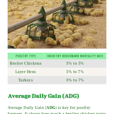
POULTRY TYPE
INDUSTRY BENCHMARK MORTALITY RATE
Broiler Chickens
3% to 5%
Layer Hens
5% to 7%
Turkeys
3% to 7%
Average Daily Gain (ADG)
Average Daily Gain (
ADG
) is key for poultry
farmers. It shows how much a broiler chicken gains