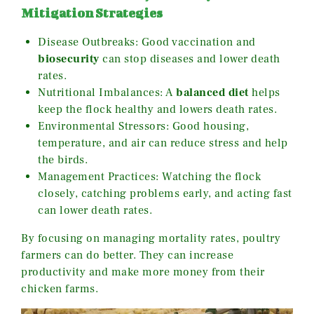
Mitigation Strategies
Disease Outbreaks: Good vaccination and
biosecurity
can stop diseases and lower death
rates.
Nutritional Imbalances: A
balanced diet
helps
keep the flock healthy and lowers death rates.
Environmental Stressors: Good housing,
temperature, and air can reduce stress and help
the birds.
Management Practices: Watching the flock
closely, catching problems early, and acting fast
can lower death rates.
By focusing on managing mortality rates, poultry
farmers can do better. They can increase
productivity and make more money from their
chicken farms.