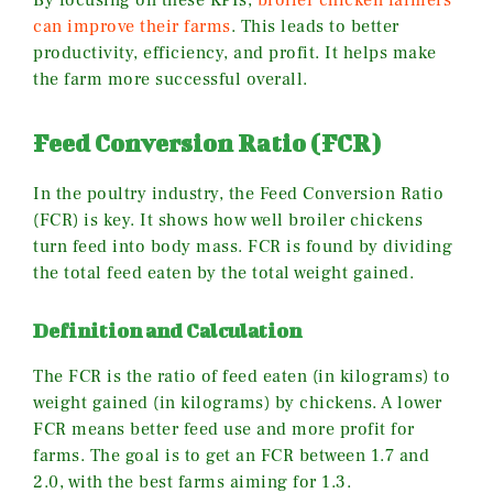
By focusing on these KPIs,
broiler chicken farmers
can improve their farms
. This leads to better
productivity, efficiency, and profit. It helps make
the farm more successful overall.
Feed Conversion Ratio (FCR)
In the poultry industry, the Feed Conversion Ratio
(FCR) is key. It shows how well broiler chickens
turn feed into body mass. FCR is found by dividing
the total feed eaten by the total weight gained.
Definition and Calculation
The FCR is the ratio of feed eaten (in kilograms) to
weight gained (in kilograms) by chickens. A lower
FCR means better feed use and more profit for
farms. The goal is to get an FCR between 1.7 and
2.0, with the best farms aiming for 1.3.