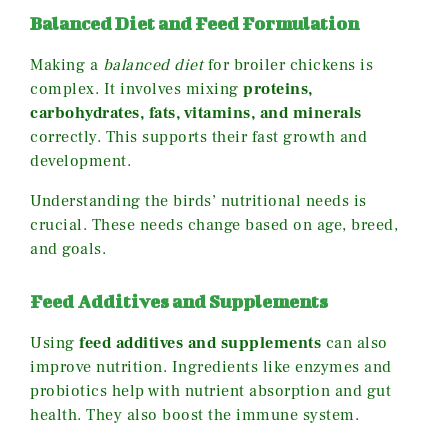
Balanced Diet and Feed Formulation
Making a
balanced diet
for broiler chickens is
complex. It involves mixing
proteins,
carbohydrates, fats, vitamins, and minerals
correctly. This supports their fast growth and
development.
Understanding the birds’ nutritional needs is
crucial. These needs change based on age, breed,
and goals.
Feed Additives and Supplements
Using
feed additives and supplements
can also
improve nutrition. Ingredients like enzymes and
probiotics help with nutrient absorption and gut
health. They also boost the immune system.