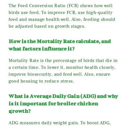
The Feed Conversion Ratio (FCR) shows how well
birds use feed. To improve FCR, use high-quality
feed and manage health well. Also, feeding should
be adjusted based on growth stages.
How is the Mortality Rate calculate, and
what factors influence it?
Mortality Rate is the percentage of birds that die in
a certain time. To lower it, monitor health closely,
improve biosecurity, and feed well. Also, ensure
good housing to reduce stress.
What is Average Daily Gain (ADG) and why
is it important for broiler chicken
growth?
ADG measures daily weight gain. To boost ADG,