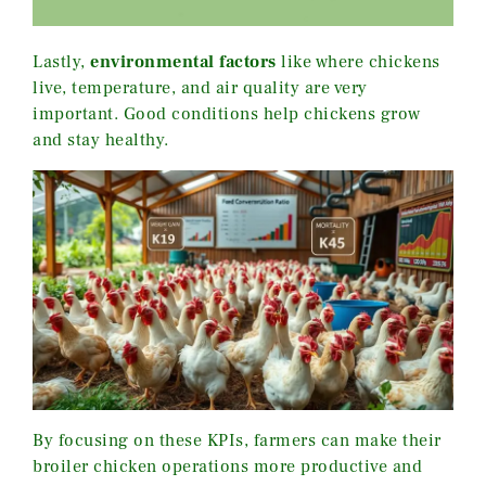
Lastly,
environmental factors
like where chickens
live, temperature, and air quality are very
important. Good conditions help chickens grow
and stay healthy.
By focusing on these KPIs, farmers can make their
broiler chicken operations more productive and