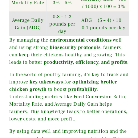
Mortality Rate
3% – 5%
/ 1000) x 100 = 3%
0.8 – 1.2
Average Daily
ADG = (5 – 4) / 10 =
pounds per
Gain (ADG)
0.1 pounds per day
day
By managing the
environmental conditions
well
and using strong
biosecurity protocols
, farmers
can keep their chickens healthy and growing. This
leads to better
productivity, efficiency, and profits
.
In the world of poultry farming, it’s key to track and
improve
key takeaways
for
optimizing broiler
chicken growth
to boost
profitability
.
Understanding metrics like Feed Conversion Ratio,
Mortality Rate, and Average Daily Gain helps
farmers. This knowledge leads to better operations,
lower costs, and more profit.
By using data well and improving nutrition and the