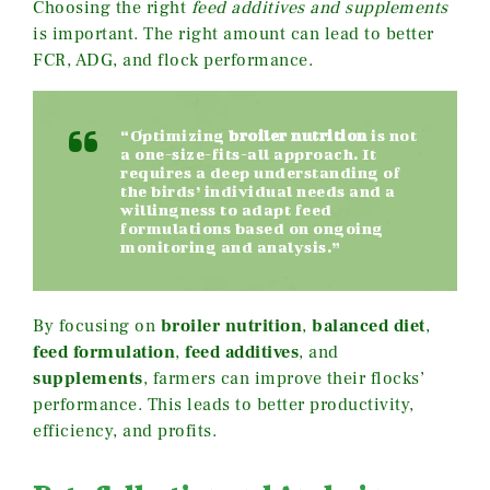
Choosing the right
feed additives and supplements
is important. The right amount can lead to better
FCR, ADG, and flock performance.
“Optimizing
broiler nutrition
is not
a one-size-fits-all approach. It
requires a deep understanding of
the birds’ individual needs and a
willingness to adapt feed
formulations based on ongoing
monitoring and analysis.”
By focusing on
broiler nutrition
,
balanced diet
,
feed formulation
,
feed additives
, and
supplements
, farmers can improve their flocks’
performance. This leads to better productivity,
efficiency, and profits.