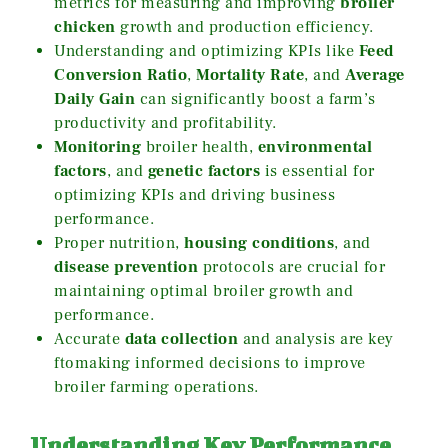
metrics for measuring and improving
broiler
chicken
growth and production efficiency.
Understanding and optimizing KPIs like
Feed
Conversion Ratio
,
Mortality Rate
, and
Average
Daily Gain
can significantly boost a farm’s
productivity and profitability.
Monitoring
broiler health,
environmental
factors
, and
genetic factors
is essential for
optimizing KPIs and driving business
performance.
Proper nutrition,
housing conditions
, and
disease prevention
protocols are crucial for
maintaining optimal broiler growth and
performance.
Accurate
data collection
and analysis are key
ftomaking informed decisions to improve
broiler farming operations.
Understanding Key Performance