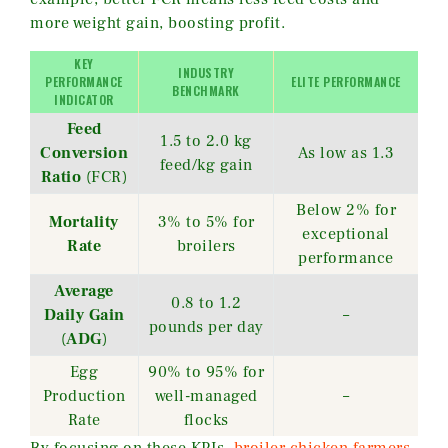
more weight gain, boosting profit.
KEY
INDUSTRY
PERFORMANCE
ELITE PERFORMANCE
BENCHMARK
INDICATOR
Feed
1.5 to 2.0 kg
Conversion
As low as 1.3
feed/kg gain
Ratio
(FCR)
Below 2% for
Mortality
3% to 5% for
exceptional
Rate
broilers
performance
Average
0.8 to 1.2
Daily Gain
–
pounds per day
(
ADG
)
Egg
90% to 95% for
Production
well-managed
–
Rate
flocks