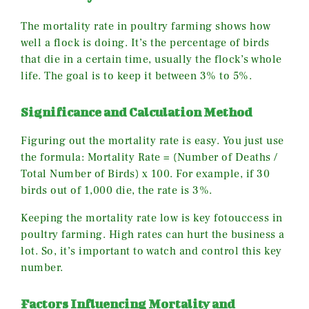
The mortality rate in poultry farming shows how
well a flock is doing. It’s the percentage of birds
that die in a certain time, usually the flock’s whole
life. The goal is to keep it between 3% to 5%.
Significance and Calculation Method
Figuring out the mortality rate is easy. You just use
the formula: Mortality Rate = (Number of Deaths /
Total Number of Birds) x 100. For example, if 30
birds out of 1,000 die, the rate is 3%.
Keeping the mortality rate low is key fotouccess in
poultry farming. High rates can hurt the business a
lot. So, it’s important to watch and control this key
number.
Factors Influencing Mortality and