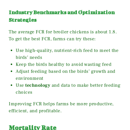
Industry Benchmarks and Optimization
Strategies
The average FCR for broiler chickens is about 1.8.
To get the best FCR, farms can try these:
Use high-quality, nutrient-rich feed to meet the
birds’ needs
Keep the birds healthy to avoid wasting feed
Adjust feeding based on the birds’ growth and
environment
Use
technology
and data to make better feeding
choices
Improving FCR helps farms be more productive,
efficient, and profitable.
Mortality Rate