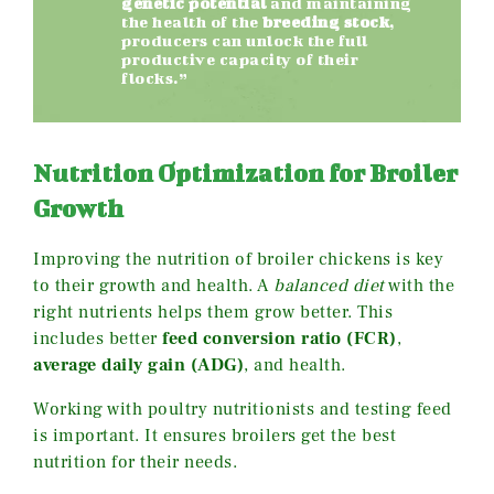
genetic potential
and maintaining
the health of the
breeding stock
,
producers can unlock the full
productive capacity of their
flocks.”
Nutrition Optimization for Broiler
Growth
Improving the nutrition of broiler chickens is key
to their growth and health. A
balanced diet
with the
right nutrients helps them grow better. This
includes better
feed conversion ratio (FCR)
,
average daily gain (ADG)
, and health.
Working with poultry nutritionists and testing feed
is important. It ensures broilers get the best
nutrition for their needs.