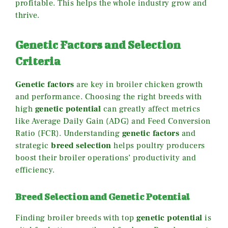
profitable. This helps the whole industry grow and
thrive.
Genetic Factors and Selection
Criteria
Genetic factors
are key in broiler chicken growth
and performance. Choosing the right breeds with
high
genetic potential
can greatly affect metrics
like Average Daily Gain (ADG) and Feed Conversion
Ratio (FCR). Understanding
genetic factors
and
strategic
breed selection
helps poultry producers
boost their broiler operations’ productivity and
efficiency.
Breed Selection and Genetic Potential
Finding broiler breeds with top
genetic potential
is