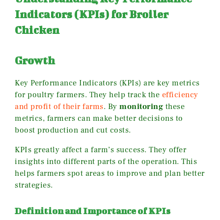
Indicators (KPIs) for Broiler
Chicken
Growth
Key Performance Indicators (KPIs) are key metrics
for poultry farmers. They help track the
efficiency
and profit of their farms
. By
monitoring
these
metrics, farmers can make better decisions to
boost production and cut costs.
KPIs greatly affect a farm’s success. They offer
insights into different parts of the operation. This
helps farmers spot areas to improve and plan better
strategies.
Definition and Importance of KPIs