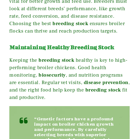
vital for better growth and feed use. Breeders must
look at different breeds’ performance, like growth
rate, feed conversion, and disease resistance.
Choosing the best
breeding stock
ensures broiler
flocks can thrive and reach production targets.
Maintaining Healthy Breeding Stock
Keeping the
breeding stock
healthy is key to high-
performing broiler chickens. Good health
monitoring,
biosecurity
, and nutrition programs
are essential. Regular vet visits,
disease prevention
,
and the right food help keep the
breeding stock
fit
and productive.
“Genetic factors have a profound
impact on broiler chicken growth
and performance. By carefully
selecting breeds with superior