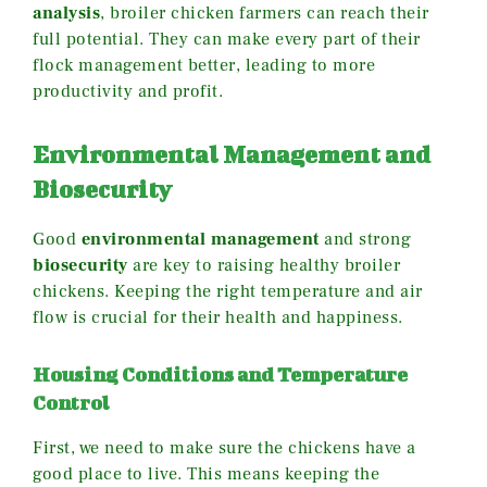
analysis
, broiler chicken farmers can reach their
full potential. They can make every part of their
flock management better, leading to more
productivity and profit.
Environmental Management and
Biosecurity
Good
environmental management
and strong
biosecurity
are key to raising healthy broiler
chickens. Keeping the right temperature and air
flow is crucial for their health and happiness.
Housing Conditions and Temperature
Control
First, we need to make sure the chickens have a
good place to live. This means keeping the