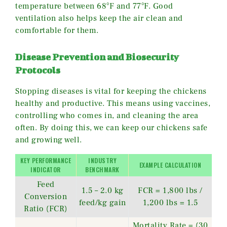
temperature between 68°F and 77°F. Good
ventilation also helps keep the air clean and
comfortable for them.
Disease Prevention and Biosecurity
Protocols
Stopping diseases is vital for keeping the chickens
healthy and productive. This means using vaccines,
controlling who comes in, and cleaning the area
often. By doing this, we can keep our chickens safe
and growing well.
KEY PERFORMANCE
INDUSTRY
EXAMPLE CALCULATION
INDICATOR
BENCHMARK
Feed
1.5 – 2.0 kg
FCR = 1,800 lbs /
Conversion
feed/kg gain
1,200 lbs = 1.5
Ratio (FCR)
Mortality Rate = (30