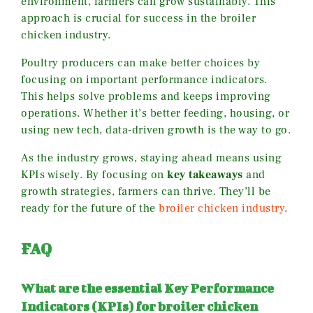
environment, farmers can grow sustainably. This
approach is crucial for success in the broiler
chicken industry.
Poultry producers can make better choices by
focusing on important performance indicators.
This helps solve problems and keeps improving
operations. Whether it’s better feeding, housing, or
using new tech, data-driven growth is the way to go.
As the industry grows, staying ahead means using
KPIs wisely. By focusing on
key takeaways
and
growth strategies, farmers can thrive. They’ll be
ready for the future of the
broiler chicken industry
.
FAQ
What are the essential Key Performance
Indicators (KPIs) for broiler chicken