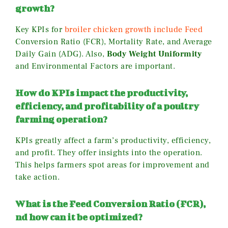
growth?
Key KPIs for
broiler chicken growth include Feed
Conversion Ratio (FCR), Mortality Rate, and Average
Daily Gain (ADG). Also,
Body Weight Uniformity
and Environmental Factors are important.
How do KPIs impact the productivity,
efficiency, and profitability of a poultry
farming operation?
KPIs greatly affect a farm’s productivity, efficiency,
and profit. They offer insights into the operation.
This helps farmers spot areas for improvement and
take action.
What is the Feed Conversion Ratio (FCR),
nd how can it be optimized?