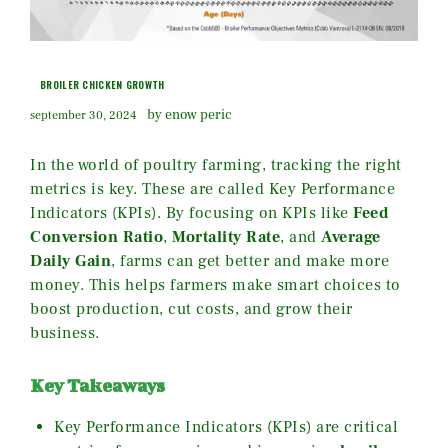
BROILER CHICKEN GROWTH
by enow peric
september 30, 2024
In the world of poultry farming, tracking the right
metrics is key. These are called Key Performance
Indicators (KPIs). By focusing on KPIs like
Feed
Conversion Ratio
,
Mortality Rate
, and
Average
Daily Gain
, farms can get better and make more
money. This helps farmers make smart choices to
boost production, cut costs, and grow their
business.
Key Takeaways
Key Performance Indicators (KPIs) are critical