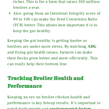
richer. This is for a farm that raises 100 million
broilers a year.
Also, going from an Intestinal Integrity score of
90 to 100 can make the Feed Conversion Ratio
(FCR) better. This shows how important it is to
keep the gut healthy.
Keeping the gut healthy is getting harder as
broilers are under more stress. By watching
ADG
and fixing gut health issues, farmers can make
their flocks grow better and more efficiently. This
can really help their bottom line.
Tracking Broiler Health and
Performance
Keeping an eye on broiler chicken health and
performance is key fotoop results. It’s important to
watch body weight and
environmental factors