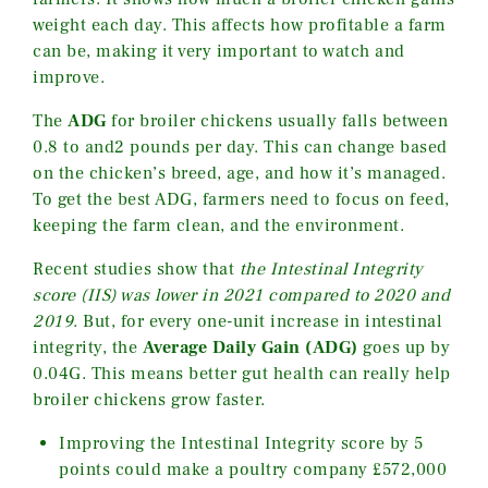
weight each day. This affects how profitable a farm
can be, making it very important to watch and
improve.
The
ADG
for broiler chickens usually falls between
0.8 to and2 pounds per day. This can change based
on the chicken’s breed, age, and how it’s managed.
To get the best ADG, farmers need to focus on feed,
keeping the farm clean, and the environment.
Recent studies show that
the Intestinal Integrity
score (IIS) was lower in 2021 compared to 2020 and
2019
. But, for every one-unit increase in intestinal
integrity, the
Average Daily Gain (ADG)
goes up by
0.04G. This means better gut health can really help
broiler chickens grow faster.
Improving the Intestinal Integrity score by 5
points could make a poultry company £572,000