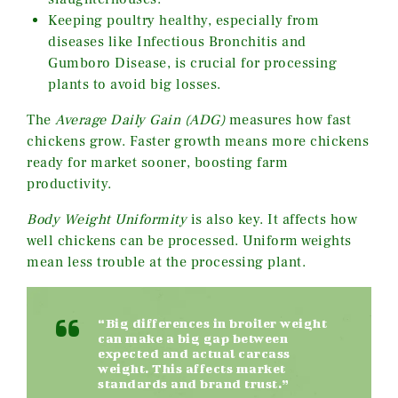
Keeping poultry healthy, especially from
diseases like Infectious Bronchitis and
Gumboro Disease, is crucial for processing
plants to avoid big losses.
The
Average Daily Gain (ADG)
measures how fast
chickens grow. Faster growth means more chickens
ready for market sooner, boosting farm
productivity.
Body Weight Uniformity
is also key. It affects how
well chickens can be processed. Uniform weights
mean less trouble at the processing plant.
“Big differences in broiler weight
can make a big gap between
expected and actual carcass
weight. This affects market
standards and brand trust.”