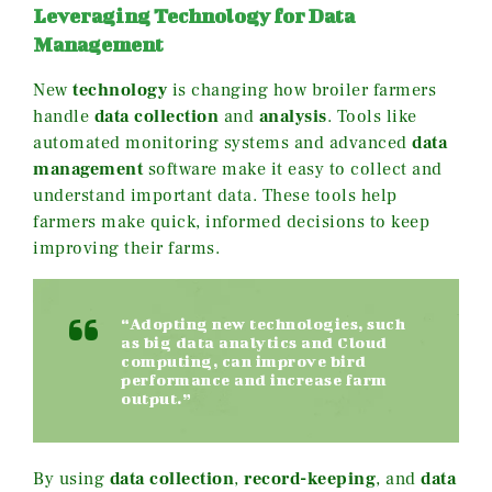
Leveraging Technology for Data
Management
New
technology
is changing how broiler farmers
handle
data collection
and
analysis
. Tools like
automated monitoring systems and advanced
data
management
software make it easy to collect and
understand important data. These tools help
farmers make quick, informed decisions to keep
improving their farms.
“Adopting new technologies, such
as big data analytics and Cloud
computing, can improve bird
performance and increase farm
output.”
By using
data collection
,
record-keeping
, and
data