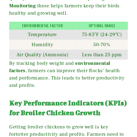
Monitoring
these helps farmers keep their birds
healthy and growing well.
ENVIRONMENTAL FACTOR
OPTIMAL RANGE
Temperature
75-85°F (24-29°C)
Humidity
50-70%
Air Quality (Ammonia)
Less than 25 ppm
By tracking body weight and
environmental
factors
, farmers can improve their flocks’ health
and performance. This leads to better productivity
and profits.
Key Performance Indicators (KPIs)
for Broiler Chicken Growth
Getting broiler chickens to grow well is key
fortotter productivity and profits. Farmers need to