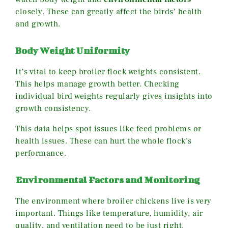
closely. These can greatly affect the birds’ health
and growth.
Body Weight Uniformity
It’s vital to keep broiler flock weights consistent.
This helps manage growth better. Checking
individual bird weights regularly gives insights into
growth consistency.
This data helps spot issues like feed problems or
health issues. These can hurt the whole flock’s
performance.
Environmental Factors and Monitoring
The environment where broiler chickens live is very
important. Things like temperature, humidity, air
quality, and ventilation need to be just right.