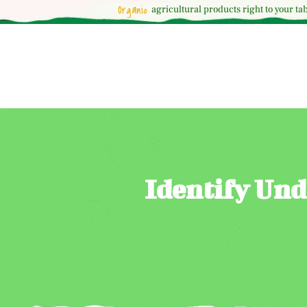
Organic
agricultural
products right to your tab
Identify Und