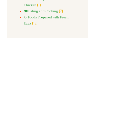
(1)
Chicken
(7)
🍽️ Eating and Cooking
🥚 Foods Prepared with Fresh
(13)
Eggs