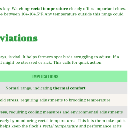
s key. Watching
rectal temperature
closely offers important clues.
 be between 104-104.5°F. Any temperature outside this range could
viations
ys, is vital. It helps farmers spot birds struggling to adjust. If a
t might be stressed or sick. This calls for quick action.
IMPLICATIONS
Normal range, indicating
thermal comfort
cold stress, requiring adjustments to brooding temperature
ress
, requiring cooling measures and environmental adjustments
early by monitoring rectal temperatures. This lets them take quick
 helps keep the flock’s
rectal temperature
and performance at its