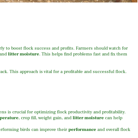
rly to boost flock success and profits. Farmers should watch for
, and
litter moisture
. This helps find problems fast and fix them
ack. This approach is vital for a profitable and successful flock.
 is crucial for optimizing flock productivity and profitability.
mperature
, crop fill, weight gain, and
litter moisture
can help
rforming birds can improve their
performance
and overall flock