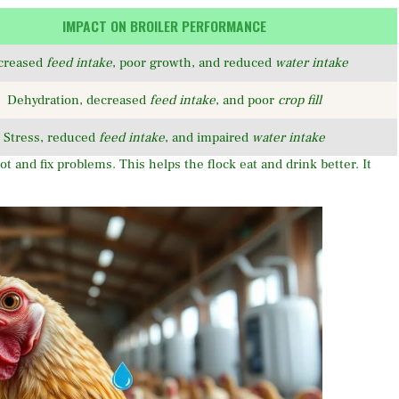
IMPACT ON BROILER PERFORMANCE
creased
feed intake
, poor growth, and reduced
water intake
Dehydration, decreased
feed intake
, and poor
crop fill
Stress, reduced
feed intake
, and impaired
water intake
t and fix problems. This helps the flock eat and drink better. It