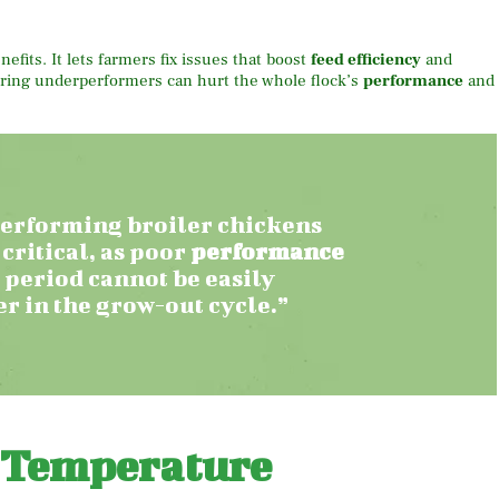
fits. It lets farmers fix issues that boost
feed efficiency
and
noring underperformers can hurt the whole flock’s
performance
and
erforming broiler chickens
 critical, as poor
performance
 period cannot be easily
r in the grow-out cycle.”
 Temperature