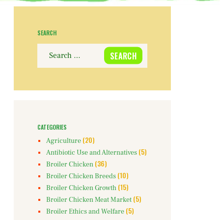
SEARCH
Search
for:
CATEGORIES
(20)
Agriculture
(5)
Antibiotic Use and Alternatives
(36)
Broiler Chicken
(10)
Broiler Chicken Breeds
(15)
Broiler Chicken Growth
(5)
Broiler Chicken Meat Market
(5)
Broiler Ethics and Welfare