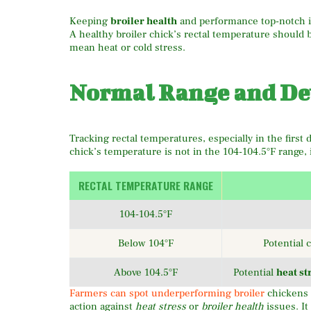
Keeping
broiler health
and performance top-notch i
A healthy broiler chick’s rectal temperature should
mean heat or cold stress.
Normal Range and De
Tracking rectal temperatures, especially in the first da
chick’s temperature is not in the 104-104.5°F range, i
RECTAL TEMPERATURE RANGE
104-104.5°F
Below 104°F
Potential 
Above 104.5°F
Potential
heat st
Farmers can spot underperforming broiler
chickens 
action against
heat stress
or
broiler health
issues. It