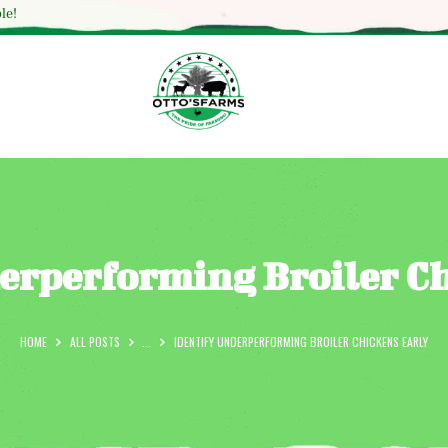
HOME
le!
SHOP
OUR SERVICES
BLOG
OTTO’SFARM TOOLS
ABOUT US
erperforming Broiler C
GALLERY
CONTACTS
HOME
ALL POSTS
...
IDENTIFY UNDERPERFORMING BROILER CHICKENS EARLY