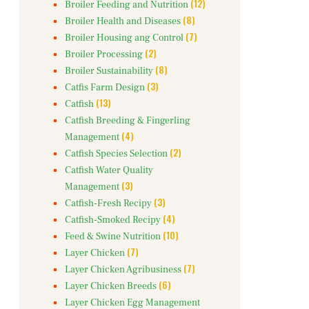
(12)
Broiler Feeding and Nutrition
(8)
Broiler Health and Diseases
(7)
Broiler Housing ang Control
(2)
Broiler Processing
(8)
Broiler Sustainability
(3)
Catfis Farm Design
(13)
Catfish
Catfish Breeding & Fingerling
(4)
Management
(2)
Catfish Species Selection
Catfish Water Quality
(3)
Management
(3)
Catfish-Fresh Recipy
(4)
Catfish-Smoked Recipy
(10)
Feed & Swine Nutrition
(7)
Layer Chicken
(7)
Layer Chicken Agribusiness
(6)
Layer Chicken Breeds
Layer Chicken Egg Management