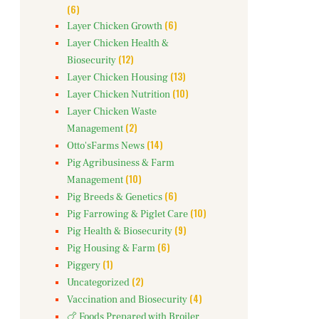
(6)
(6)
Layer Chicken Growth
Layer Chicken Health &
(12)
Biosecurity
(13)
Layer Chicken Housing
(10)
Layer Chicken Nutrition
Layer Chicken Waste
(2)
Management
(14)
Otto'sFarms News
Pig Agribusiness & Farm
(10)
Management
(6)
Pig Breeds & Genetics
(10)
Pig Farrowing & Piglet Care
(9)
Pig Health & Biosecurity
(6)
Pig Housing & Farm
(1)
Piggery
(2)
Uncategorized
(4)
Vaccination and Biosecurity
🍗 Foods Prepared with Broiler