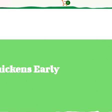
0
hickens Early