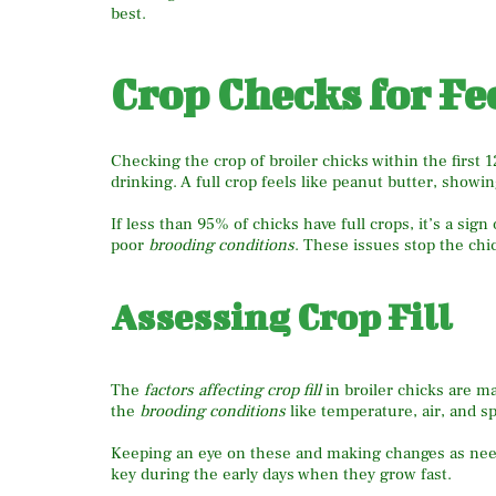
best.
Crop Checks for Fe
Checking the crop of broiler chicks within the first 
drinking. A full crop feels like peanut butter, show
If less than 95% of chicks have full crops, it’s a sig
poor
brooding conditions
. These issues stop the chi
Assessing Crop Fill
The
factors affecting crop fill
in broiler chicks are m
the
brooding conditions
like temperature, air, and s
Keeping an eye on these and making changes as neede
key during the early days when they grow fast.