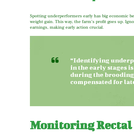
Spotting underperformers early has big economic bene
weight gain. This way, the farm’s profit goes up. Ig
earnings, making early action crucial.
“Identifying underp
in the early stages is
during the brooding
compensated for late
Monitoring Rectal