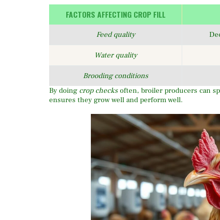
FACTORS AFFECTING CROP FILL
Feed quality
De
Water quality
Brooding conditions
By doing
crop checks
often, broiler producers can spo
ensures they grow well and perform well.