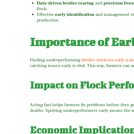
Data-driven broiler rearing
and
precision live
flock.
Effective
early identification
and management stra
production.
Importance of Earl
Finding underperforming
broiler chickens early is k
catching issues early is vital. This way, farmers can
Impact on Flock Perf
Acting fast helps farmers fix problems before they ge
deaths. Spotting underperformers early means the wh
Economic Implicatio