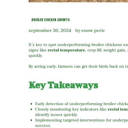
BROILER CHICKEN GROWTH
september 30, 2024
by enow peric
It’s key to spot underperforming broiler chickens ea
signs like
rectal temperature
, crop fill, weight gain
quickly.
By acting early, farmers can get their birds back on tr
Key Takeaways
Early detection of underperforming broiler chickens
Closely monitoring key indicators like
rectal te
identify issues quickly.
Implementing targeted interventions for underpe
success.