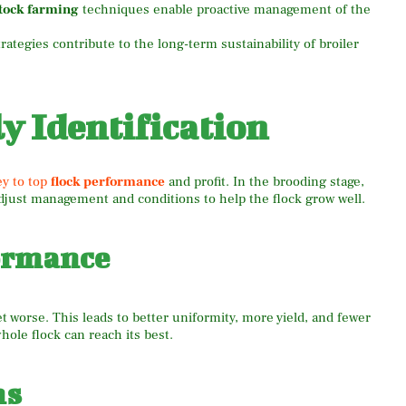
stock farming
techniques enable proactive management of the
tegies contribute to the long-term sustainability of broiler
y Identification
ey to top
flock performance
and profit. In the brooding stage,
 adjust management and conditions to help the flock grow well.
ormance
t worse. This leads to better uniformity, more yield, and fewer
ole flock can reach its best.
ns