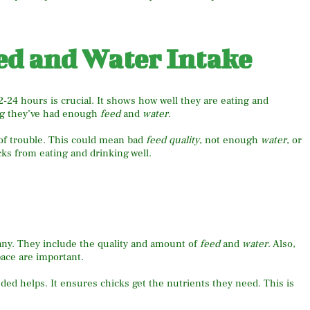
ed and Water Intake
12-24 hours is crucial. It shows how well they are eating and
ing they’ve had enough
feed
and
water
.
n of trouble. This could mean bad
feed quality
, not enough
water
, or
cks from eating and drinking well.
any. They include the quality and amount of
feed
and
water
. Also,
pace are important.
d helps. It ensures chicks get the nutrients they need. This is