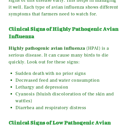
signs of this disease early. This helps in managing
it well. Each type of avian influenza shows different
symptoms that farmers need to watch for.
Clinical Signs of Highly Pathogenic Avian
Influenza
Highly pathogenic avian influenza
(HPAI) is a
serious disease. It can cause many birds to die
quickly. Look out for these signs:
Sudden death with no prior signs
Decreased feed and water consumption
Lethargy and depression
Cyanosis (bluish discoloration of the skin and
wattles)
Diarrhea and respiratory distress
Clinical Signs of Low Pathogenic Avian