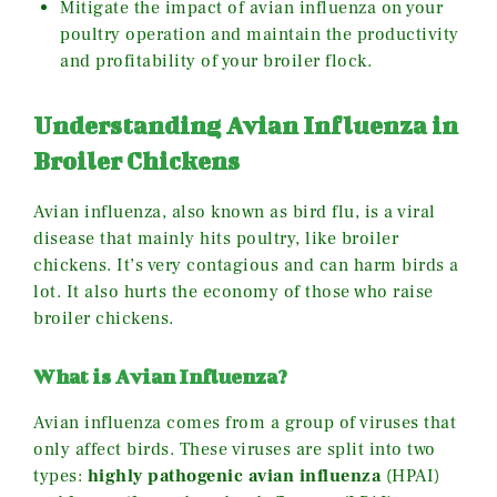
Mitigate the impact of avian influenza on your
poultry operation and maintain the productivity
and profitability of your broiler flock.
Understanding Avian Influenza in
Broiler Chickens
Avian influenza, also known as bird flu, is a viral
disease that mainly hits poultry, like broiler
chickens. It’s very contagious and can harm birds a
lot. It also hurts the economy of those who raise
broiler chickens.
What is Avian Influenza?
Avian influenza comes from a group of viruses that
only affect birds. These viruses are split into two
types:
highly pathogenic avian influenza
(HPAI)