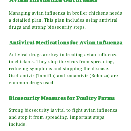
Managing avian influenza in broiler chickens needs
a detailed plan. This plan includes using antiviral
drugs and strong biosecurity steps.
Antiviral Medications for Avian Influenza
Antiviral drugs are key in treating avian influenza
in chickens. They stop the virus from spreading,
reducing symptoms and stopping the disease.
Oseltamivir (Tamiflu) and zanamivir (Relenza) are
common drugs used.
Biosecurity Measures for Poultry Farms
Strong biosecurity is vital to fight avian influenza
and stop it from spreading. Important steps
include: