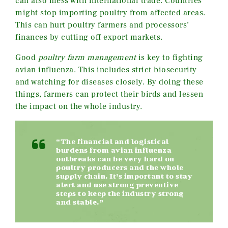
can also mess with international trade. Countries
might stop importing poultry from affected areas.
This can hurt poultry farmers and processors’
finances by cutting off export markets.
Good
poultry farm management
is key to fighting
avian influenza. This includes strict biosecurity
and watching for diseases closely. By doing these
things, farmers can protect their birds and lessen
the impact on the whole industry.
“The financial and logistical
burdens from avian influenza
outbreaks can be very hard on
poultry producers and the whole
supply chain. It’s important to stay
alert and use strong preventive
steps to keep the industry strong
and stable.”