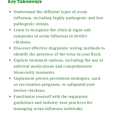
Key Takeaways
Understand the different types of avian
influenza, including highly pathogenic and low-
pathogenic strains.
Learn to recognize the clinical signs and
symptoms of avian influenza in broiler
chickens.
Discover effective diagnostic testing methods to
identify the presence of the virus in your flock.
Explore treatment options, including the use of
antiviral medications and comprehensive
biosecurity measures.
Implement proven prevention strategies, such
as vaccination programs, to safeguard your
broiler chickens.
Familiarize yourself with the regulatory
guidelines and industry best practices for
managing avian influenza outbreaks.