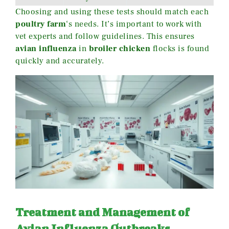
Choosing and using these tests should match each
poultry farm
‘s needs. It’s important to work with
vet experts and follow guidelines. This ensures
avian influenza
in
broiler chicken
flocks is found
quickly and accurately.
Treatment and Management of
Avian Influenza Outbreaks