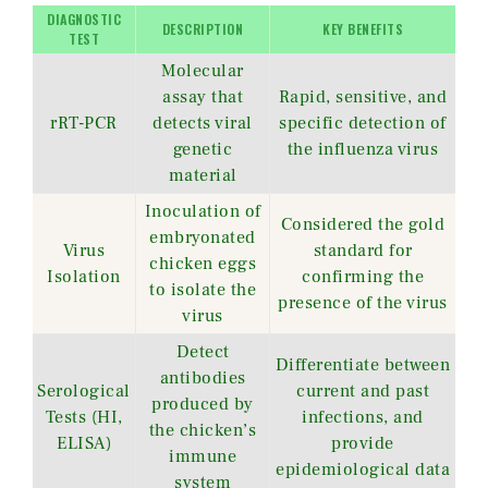
DIAGNOSTIC
DESCRIPTION
KEY BENEFITS
TEST
Molecular
assay that
Rapid, sensitive, and
rRT-PCR
detects viral
specific detection of
genetic
the influenza virus
material
Inoculation of
Considered the gold
embryonated
Virus
standard for
chicken eggs
Isolation
confirming the
to isolate the
presence of the virus
virus
Detect
Differentiate between
antibodies
Serological
current and past
produced by
Tests (HI,
infections, and
the chicken’s
ELISA)
provide
immune
epidemiological data
system