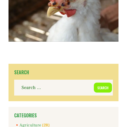
SEARCH
Search
for:
CATEGORIES
(20)
Agriculture