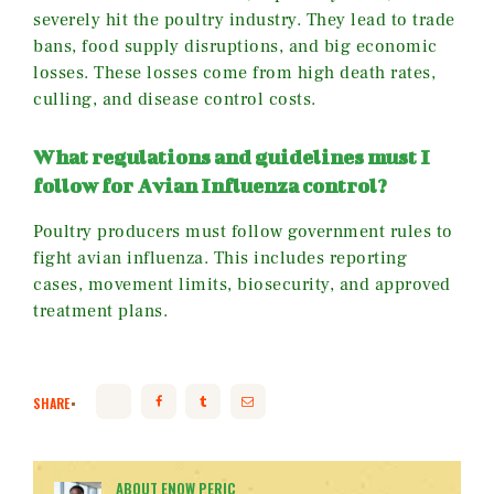
severely hit the poultry industry. They lead to trade
bans, food supply disruptions, and big economic
losses. These losses come from high death rates,
culling, and disease control costs.
What regulations and guidelines must I
follow for Avian Influenza control?
Poultry producers must follow government rules to
fight avian influenza. This includes reporting
cases, movement limits, biosecurity, and approved
treatment plans.
SHARE
ABOUT ENOW PERIC