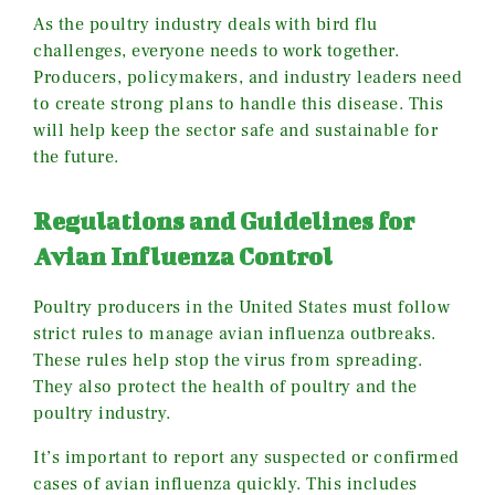
As the poultry industry deals with bird flu
challenges, everyone needs to work together.
Producers, policymakers, and industry leaders need
to create strong plans to handle this disease. This
will help keep the sector safe and sustainable for
the future.
Regulations and Guidelines for
Avian Influenza Control
Poultry producers in the United States must follow
strict rules to manage avian influenza outbreaks.
These rules help stop the virus from spreading.
They also protect the health of poultry and the
poultry industry.
It’s important to report any suspected or confirmed
cases of avian influenza quickly. This includes