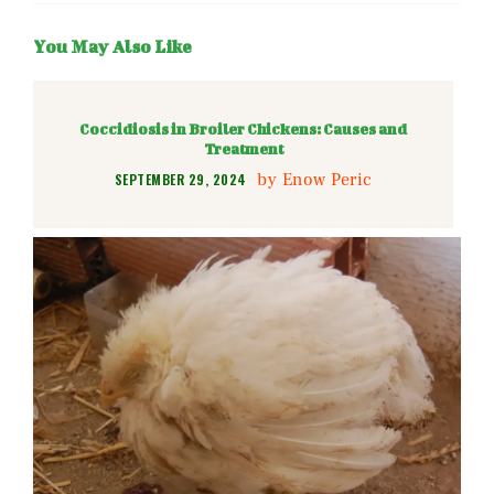
You May Also Like
Coccidiosis in Broiler Chickens: Causes and
Treatment
by
Enow Peric
SEPTEMBER 29, 2024