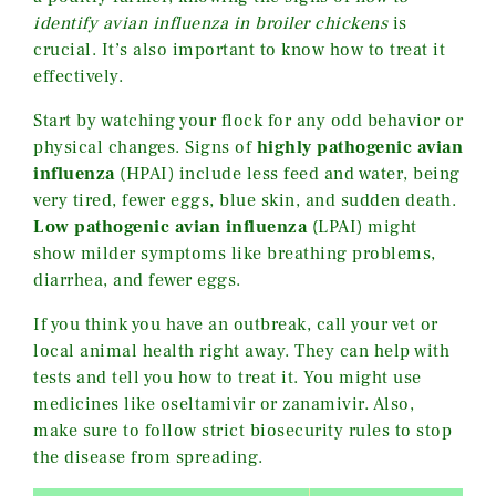
identify avian influenza in broiler chickens
is
crucial. It’s also important to know how to treat it
effectively.
Start by watching your flock for any odd behavior or
physical changes. Signs of
highly pathogenic avian
influenza
(HPAI) include less feed and water, being
very tired, fewer eggs, blue skin, and sudden death.
Low pathogenic avian influenza
(LPAI) might
show milder symptoms like breathing problems,
diarrhea, and fewer eggs.
If you think you have an outbreak, call your vet or
local animal health right away. They can help with
tests and tell you how to treat it. You might use
medicines like oseltamivir or zanamivir. Also,
make sure to follow strict biosecurity rules to stop
the disease from spreading.