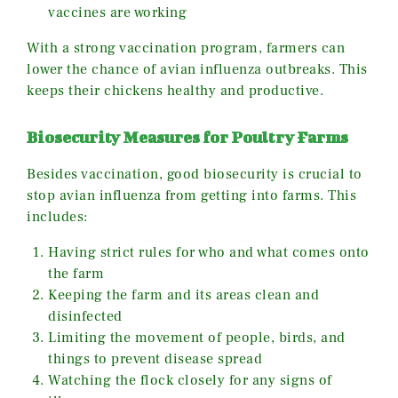
vaccines are working
With a strong vaccination program, farmers can
lower the chance of avian influenza outbreaks. This
keeps their chickens healthy and productive.
Biosecurity Measures for Poultry Farms
Besides vaccination, good biosecurity is crucial to
stop avian influenza from getting into farms. This
includes:
Having strict rules for who and what comes onto
the farm
Keeping the farm and its areas clean and
disinfected
Limiting the movement of people, birds, and
things to prevent disease spread
Watching the flock closely for any signs of