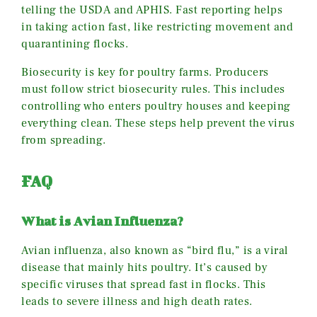
telling the USDA and APHIS. Fast reporting helps
in taking action fast, like restricting movement and
quarantining flocks.
Biosecurity is key for poultry farms. Producers
must follow strict biosecurity rules. This includes
controlling who enters poultry houses and keeping
everything clean. These steps help prevent the virus
from spreading.
FAQ
What is Avian Influenza?
Avian influenza, also known as “bird flu,” is a viral
disease that mainly hits poultry. It’s caused by
specific viruses that spread fast in flocks. This
leads to severe illness and high death rates.