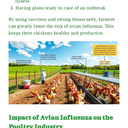
illness
Having plans ready in case of an outbreak
By using vaccines and strong biosecurity, farmers
can greatly lower the risk of avian influenza. This
keeps their chickens healthy and productive.
Impact of Avian Influenza on the
Poultry Industry