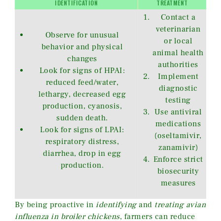
IDENTIFICATION
TREATMENT
Contact a
veterinarian
Observe for unusual
or local
behavior and physical
animal health
changes
authorities
Look for signs of HPAI:
Implement
reduced feed/water,
diagnostic
lethargy, decreased egg
testing
production, cyanosis,
Use antiviral
sudden death.
medications
Look for signs of LPAI:
(oseltamivir,
respiratory distress,
zanamivir)
diarrhea, drop in egg
Enforce strict
production.
biosecurity
measures
By being proactive in
identifying
and
treating avian
influenza in broiler chickens
, farmers can reduce