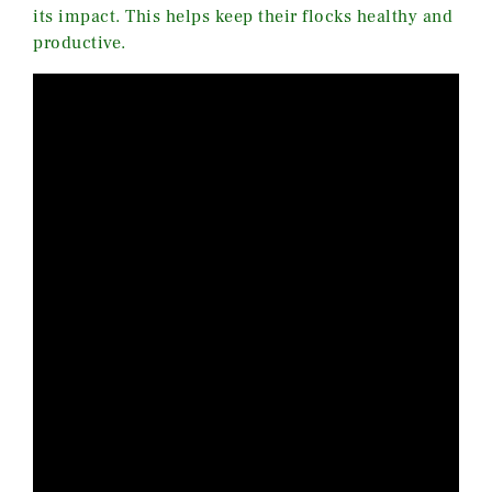
its impact. This helps keep their flocks healthy and
productive.