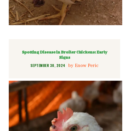
Spotting Disease in Broiler Chickens: Early
Signs
by
Enow Peric
SEPTEMBER 30, 2024