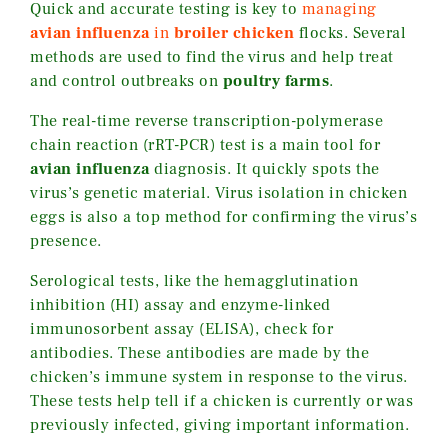
Quick and accurate testing is key to
managing
avian influenza
in
broiler chicken
flocks. Several
methods are used to find the virus and help treat
and control outbreaks on
poultry farms
.
The real-time reverse transcription-polymerase
chain reaction (rRT-PCR) test is a main tool for
avian influenza
diagnosis. It quickly spots the
virus’s genetic material. Virus isolation in chicken
eggs is also a top method for confirming the virus’s
presence.
Serological tests, like the hemagglutination
inhibition (HI) assay and enzyme-linked
immunosorbent assay (ELISA), check for
antibodies. These antibodies are made by the
chicken’s immune system in response to the virus.
These tests help tell if a chicken is currently or was
previously infected, giving important information.