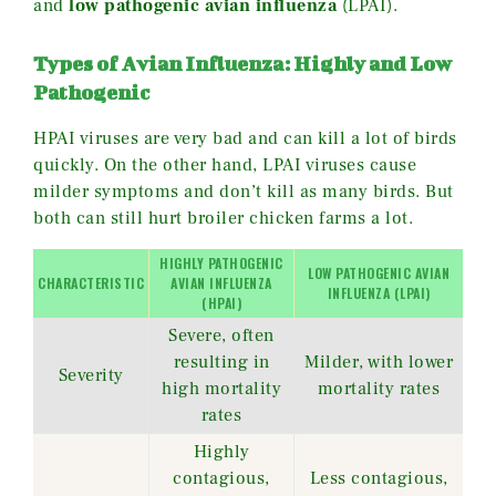
and
low pathogenic avian influenza
(LPAI).
Types of Avian Influenza: Highly and Low
Pathogenic
HPAI viruses are very bad and can kill a lot of birds
quickly. On the other hand, LPAI viruses cause
milder symptoms and don’t kill as many birds. But
both can still hurt broiler chicken farms a lot.
HIGHLY PATHOGENIC
LOW PATHOGENIC AVIAN
CHARACTERISTIC
AVIAN INFLUENZA
INFLUENZA (LPAI)
(HPAI)
Severe, often
resulting in
Milder, with lower
Severity
high mortality
mortality rates
rates
Highly
contagious,
Less contagious,