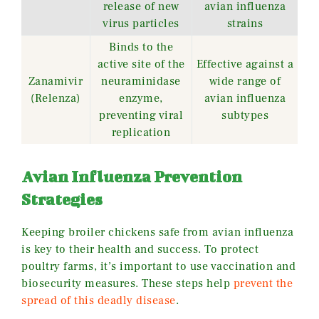
release of new
avian influenza
virus particles
strains
Binds to the
active site of the
Effective against a
Zanamivir
neuraminidase
wide range of
(Relenza)
enzyme,
avian influenza
preventing viral
subtypes
replication
Avian Influenza Prevention
Strategies
Keeping broiler chickens safe from avian influenza
is key to their health and success. To protect
poultry farms, it’s important to use vaccination and
biosecurity measures. These steps help
prevent the
spread of this deadly disease
.