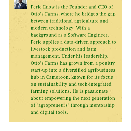
Peric Enow is the Founder and CEO of
Otto’s Farms, where he bridges the gap
between traditional agriculture and
modern technology. With a
background as a Software Engineer,
Peric applies a data-driven approach to
livestock production and farm
management. Under his leadership,
Otto’s Farms has grown from a poultry
start-up into a diversified agribusiness
hub in Cameroon, known for its focus
on sustainability and tech-integrated
farming solutions. He is passionate
about empowering the next generation
of "agropreneurs" through mentorship
and digital tools.