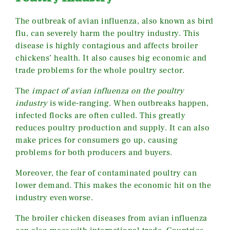
The outbreak of avian influenza, also known as bird
flu, can severely harm the poultry industry. This
disease is highly contagious and affects broiler
chickens’ health. It also causes big economic and
trade problems for the whole poultry sector.
The
impact of avian influenza on the poultry
industry
is wide-ranging. When outbreaks happen,
infected flocks are often culled. This greatly
reduces poultry production and supply. It can also
make prices for consumers go up, causing
problems for both producers and buyers.
Moreover, the fear of contaminated poultry can
lower demand. This makes the economic hit on the
industry even worse.
The broiler chicken diseases from avian influenza