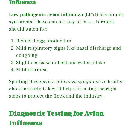
Influenza
Low pathogenic avian influenza
(LPAI) has milder
symptoms. These can be easy to miss. Farmers
should watch for:
Reduced egg production
Mild respiratory signs like nasal discharge and
coughing
Slight decrease in feed and water intake
Mild diarrhea
Spotting these
avian influenza symptoms in
broiler
chickens early is key. It helps in taking the right
steps to protect the flock and the industry.
Diagnostic Testing for Avian
Influenza