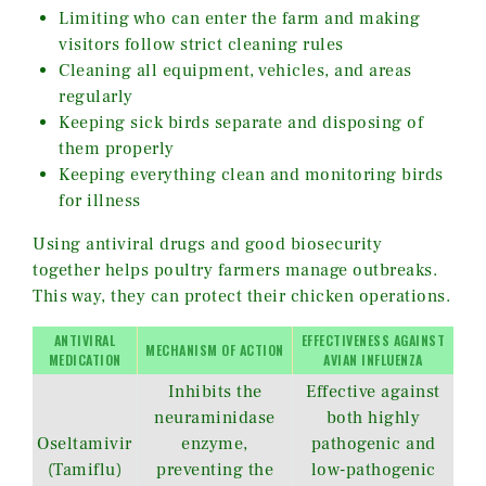
Limiting who can enter the farm and making
visitors follow strict cleaning rules
Cleaning all equipment, vehicles, and areas
regularly
Keeping sick birds separate and disposing of
them properly
Keeping everything clean and monitoring birds
for illness
Using antiviral drugs and good biosecurity
together helps poultry farmers manage outbreaks.
This way, they can protect their chicken operations.
ANTIVIRAL
EFFECTIVENESS AGAINST
MECHANISM OF ACTION
MEDICATION
AVIAN INFLUENZA
Inhibits the
Effective against
neuraminidase
both highly
Oseltamivir
enzyme,
pathogenic and
(Tamiflu)
preventing the
low-pathogenic