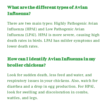
What are the different types of Avian
Influenza?
There are two main types: Highly Pathogenic Avian
Influenza (HPAI) and Low Pathogenic Avian
Influenza (LPAI). HPAI is more severe, causing high
death rates in birds. LPAI has milder symptoms and
lower death rates.
How can I identify Avian Influenza in my
broiler chickens?
Look for sudden death, less feed and water, and
respiratory issues in your chickens. Also, watch for
diarrhea and a drop in egg production. For HPAI,
look for swelling and discoloration in combs,
wattles, and legs.