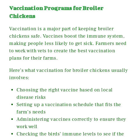
Vaccination Programs for Broiler
Chickens
Vaccination is a major part of keeping broiler
chickens safe. Vaccines boost the immune system,
making people less likely to get sick. Farmers need
to work with vets to create the best vaccination
plans for their farms.
Here’s what vaccination for broiler chickens usually
involves:
Choosing the right vaccine based on local
disease risks
Setting up a vaccination schedule that fits the
farm’s needs
Administering vaccines correctly to ensure they
work well
Checking the birds’ immune levels to see if the