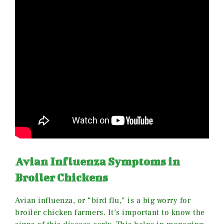
Avian Influenza Symptoms in
Broiler Chickens
Avian influenza, or “bird flu,” is a big worry for
broiler chicken farmers. It’s important to know the