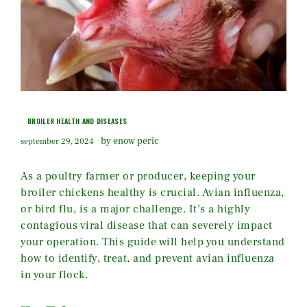
BROILER HEALTH AND DISEASES
by enow peric
september 29, 2024
As a poultry farmer or producer, keeping your
broiler chickens healthy is crucial. Avian influenza,
or bird flu, is a major challenge. It’s a highly
contagious viral disease that can severely impact
your operation. This guide will help you understand
how to identify, treat, and prevent avian influenza
in your flock.