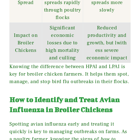
Spread
spreads rapidly
spreads more
through poultry
slowly
flocks
Significant
Reduced
Impact on
economic
productivity and
Broiler
losses due to
growth, but lwith
Chickens
high mortality
ess severe
and culling
economic impact
Knowing the difference between HPAI and LPAI is
key for broiler chicken farmers. It helps them spot,
manage, and stop bird flu outbreaks in their flocks.
How to Identify and Treat Avian
Influenza in Broiler Chickens
Spotting avian influenza early and treating it
quickly is key to managing outbreaks on farms. As
a poultry farmer, knowing the signs of
how to