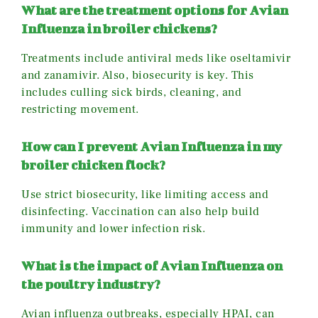
What are the treatment options for Avian
Influenza in broiler chickens?
Treatments include antiviral meds like oseltamivir
and zanamivir. Also, biosecurity is key. This
includes culling sick birds, cleaning, and
restricting movement.
How can I prevent Avian Influenza in my
broiler chicken flock?
Use strict biosecurity, like limiting access and
disinfecting. Vaccination can also help build
immunity and lower infection risk.
What is the impact of Avian Influenza on
the poultry industry?
Avian influenza outbreaks, especially HPAI, can