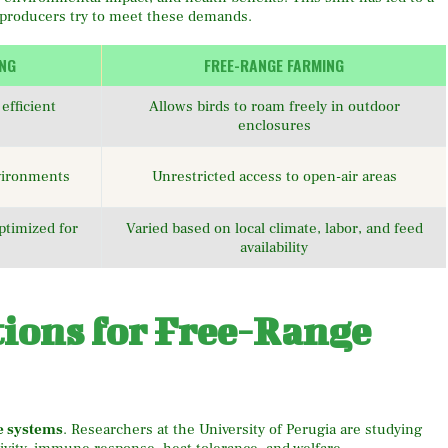
 producers try to meet these demands.
ING
FREE-RANGE FARMING
efficient
Allows birds to roam freely in outdoor
enclosures
nvironments
Unrestricted access to open-air areas
ptimized for
Varied based on local climate, labor, and feed
availability
tions for Free-Range
e systems
. Researchers at the University of Perugia are studying