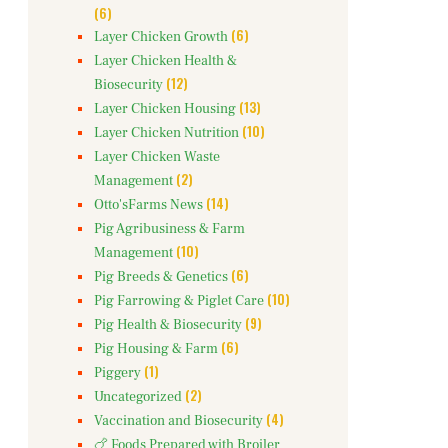
(6)
(6)
Layer Chicken Growth
Layer Chicken Health &
(12)
Biosecurity
(13)
Layer Chicken Housing
(10)
Layer Chicken Nutrition
Layer Chicken Waste
(2)
Management
(14)
Otto'sFarms News
Pig Agribusiness & Farm
(10)
Management
(6)
Pig Breeds & Genetics
(10)
Pig Farrowing & Piglet Care
(9)
Pig Health & Biosecurity
(6)
Pig Housing & Farm
(1)
Piggery
(2)
Uncategorized
(4)
Vaccination and Biosecurity
🍗 Foods Prepared with Broiler