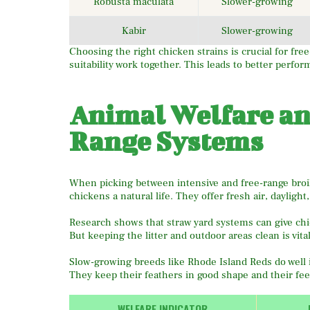
Robusta maculata
Slower-growing
Kabir
Slower-growing
Choosing the right chicken strains is crucial for fr
suitability work together. This leads to better perfo
Animal Welfare an
Range Systems
When picking between intensive and free-range broil
chickens a natural life. They offer fresh air, daylight
Research shows that straw yard systems can give chi
But keeping the litter and outdoor areas clean is vital
Slow-growing breeds like Rhode Island Reds do well i
They keep their feathers in good shape and their fee
WELFARE INDICATOR