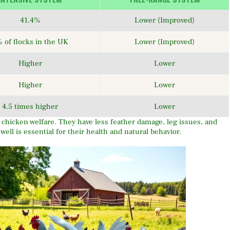
41.4%
Lower (Improved)
 of flocks in the UK
Lower (Improved)
Higher
Lower
Higher
Lower
4.5 times higher
Lower
hicken welfare. They have less feather damage, leg issues, and
ll is essential for their health and natural behavior.