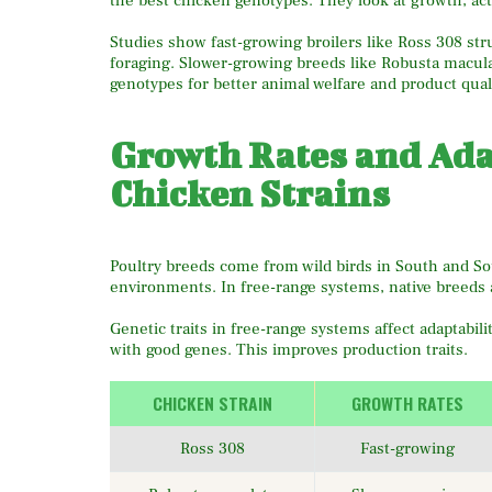
the best chicken genotypes. They look at growth, act
Studies show fast-growing broilers like Ross 308 st
foraging. Slower-growing breeds like Robusta maculat
genotypes for better animal welfare and product quali
Growth Rates and Adap
Chicken Strains
Poultry breeds come from wild birds in South and Sou
environments. In free-range systems, native breeds 
Genetic traits in free-range systems affect adaptabil
with good genes. This improves production traits.
CHICKEN STRAIN
GROWTH RATES
Ross 308
Fast-growing