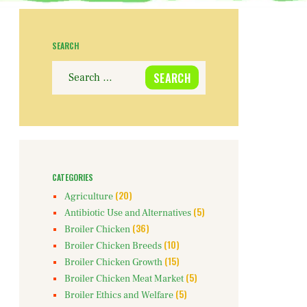
SEARCH
Search
for:
CATEGORIES
(20)
Agriculture
(5)
Antibiotic Use and Alternatives
(36)
Broiler Chicken
(10)
Broiler Chicken Breeds
(15)
Broiler Chicken Growth
(5)
Broiler Chicken Meat Market
(5)
Broiler Ethics and Welfare