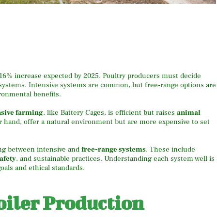
 16% increase expected by 2025. Poultry producers must decide
systems. Intensive systems are common, but free-range options are
onmental benefits.
nsive farming
, like Battery Cages, is efficient but raises
animal
r hand, offer a natural environment but are more expensive to set
ng between intensive and
free-range systems
. These include
afety
, and sustainable practices. Understanding each system well is
oals and ethical standards.
oiler Production