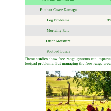
Feather Cover Damage
Leg Problems
3%
Mortality Rate
Litter Moisture
Footpad Burns
These studies show free-range systems can improve c
footpad problems. But managing the free-range area we