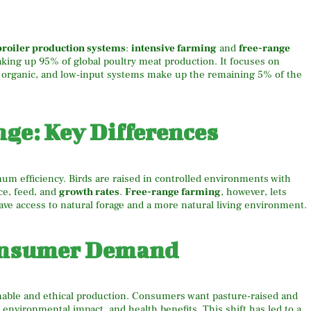
broiler production systems
:
intensive farming
and
free-range
king up 95% of global poultry meat production. It focuses on
, organic, and low-input systems make up the remaining 5% of the
nge: Key Differences
m efficiency. Birds are raised in controlled environments with
ce, feed, and
growth rates
.
Free-range farming
, however, lets
ave access to natural forage and a more natural living environment.
Consumer Demand
nable and ethical production. Consumers want pasture-raised and
 environmental impact, and health benefits. This shift has led to a