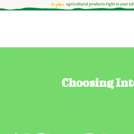
Organic
agricultural
products right to your tab
Choosing Int