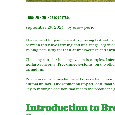
BROILER HOUSING ANG CONTROL
september 29, 2024
by enow peric
The demand for poultry meat is growing fast, with a
between
intensive farming
and free-range, organic 
gaining popularity for their
animal welfare
and envir
Choosing a broiler housing system is complex.
Inte
welfare
concerns.
Free-range systems
, on the othe
up and run.
Producers must consider many factors when choosi
animal welfare
,
environmental impact
, cost,
food s
key to making a decision that meets the producer’s g
Introduction to Br