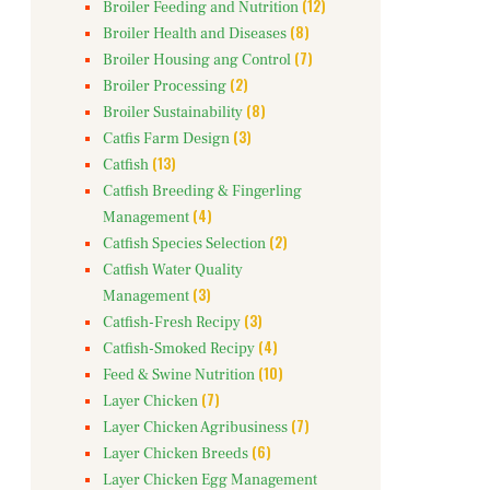
(12)
Broiler Feeding and Nutrition
(8)
Broiler Health and Diseases
(7)
Broiler Housing ang Control
(2)
Broiler Processing
(8)
Broiler Sustainability
(3)
Catfis Farm Design
(13)
Catfish
Catfish Breeding & Fingerling
(4)
Management
(2)
Catfish Species Selection
Catfish Water Quality
(3)
Management
(3)
Catfish-Fresh Recipy
(4)
Catfish-Smoked Recipy
(10)
Feed & Swine Nutrition
(7)
Layer Chicken
(7)
Layer Chicken Agribusiness
(6)
Layer Chicken Breeds
Layer Chicken Egg Management