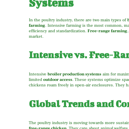
Systems
In the poultry industry, there are two main types of
farming
. Intensive farming is the most common, ma
efficiency and standardization.
Free-range farming
market.
Intensive vs. Free-Ra
Intensive
broiler production systems
aim for maximu
limited
outdoor access
. These systems optimize spa
chickens roam freely in open-air enclosures. They h
Global Trends and 
The poultry industry is moving towards more sustai
free-range chicken
. They care about animal welfare,