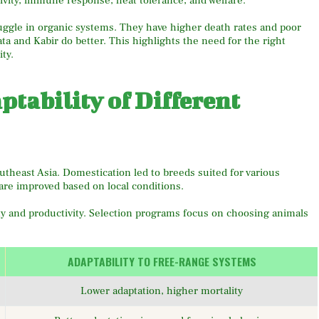
ivity, immune response, heat tolerance, and welfare.
ruggle in organic systems. They have higher death rates and poor
a and Kabir do better. This highlights the need for the right
ty.
tability of Different
theast Asia. Domestication led to breeds suited for various
are improved based on local conditions.
ity and productivity. Selection programs focus on choosing animals
ADAPTABILITY TO FREE-RANGE SYSTEMS
Lower adaptation, higher mortality