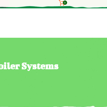
0
oiler Systems