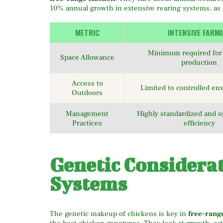
10% annual growth in extensive rearing systems, as
METRIC
INTENSIVE FARM
Minimum required for 
Space Allowance
production
Access to
Limited to controlled e
Outdoors
Management
Highly standardized and o
Practices
efficiency
Genetic Considera
Systems
The genetic makeup of chickens is key in
free-rang