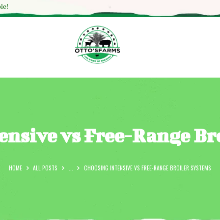
HOME
le!
SHOP
OUR SERVICES
BLOG
OTTO’SFARM TOOLS
ABOUT US
ensive vs Free-Range Br
GALLERY
CONTACTS
HOME
ALL POSTS
...
CHOOSING INTENSIVE VS FREE-RANGE BROILER SYSTEMS