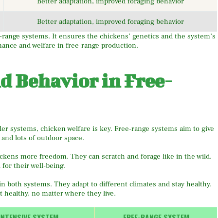
Better adaptation, improved foraging behavior
Better adaptation, improved foraging behavior
ee-range systems. It ensures the chickens’ genetics and the system’s
rmance and welfare in free-range production.
d Behavior in Free-
er systems, chicken welfare is key. Free-range systems aim to give
, and lots of outdoor space.
ckens more freedom. They can scratch and forage like in the wild.
 for their well-being.
n both systems. They adapt to different climates and stay healthy.
t healthy, no matter where they live.
INTENSIVE SYSTEM
FREE-RANGE SYSTEM