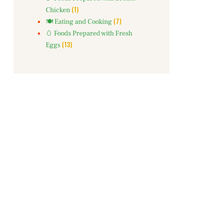
(1)
Chicken
(7)
🍽️ Eating and Cooking
🥚 Foods Prepared with Fresh
(13)
Eggs