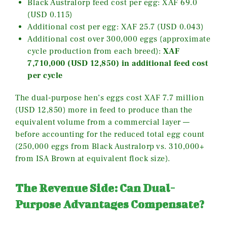
Black Australorp feed cost per egg: XAF 69.0
(USD 0.115)
Additional cost per egg: XAF 25.7 (USD 0.043)
Additional cost over 300,000 eggs (approximate
cycle production from each breed):
XAF
7,710,000 (USD 12,850) in additional feed cost
per cycle
The dual-purpose hen’s eggs cost XAF 7.7 million
(USD 12,850) more in feed to produce than the
equivalent volume from a commercial layer —
before accounting for the reduced total egg count
(250,000 eggs from Black Australorp vs. 310,000+
from ISA Brown at equivalent flock size).
The Revenue Side: Can Dual-
Purpose Advantages Compensate?