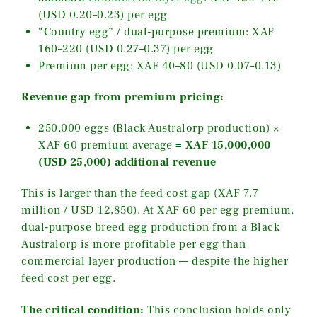
(USD 0.20–0.23) per egg
“Country egg” / dual-purpose premium: XAF
160–220 (USD 0.27–0.37) per egg
Premium per egg: XAF 40–80 (USD 0.07–0.13)
Revenue gap from premium pricing:
250,000 eggs (Black Australorp production) ×
XAF 60 premium average =
XAF 15,000,000
(USD 25,000) additional revenue
This is larger than the feed cost gap (XAF 7.7
million / USD 12,850). At XAF 60 per egg premium,
dual-purpose breed egg production from a Black
Australorp is more profitable per egg than
commercial layer production — despite the higher
feed cost per egg.
The critical condition:
This conclusion holds only