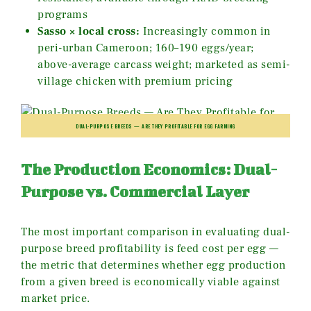
programs
Sasso × local cross:
Increasingly common in
peri-urban Cameroon; 160–190 eggs/year;
above-average carcass weight; marketed as semi-
village chicken with premium pricing
DUAL-PURPOSE BREEDS — ARE THEY PROFITABLE FOR EGG FARMING
The Production Economics: Dual-
Purpose vs. Commercial Layer
The most important comparison in evaluating dual-
purpose breed profitability is feed cost per egg —
the metric that determines whether egg production
from a given breed is economically viable against
market price.