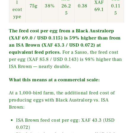
l
XAF
75g
38%
26.2
0.38
0.11
ecot
69.1
5
5
ype
The feed cost per egg from a Black Australorp
(XAF 69.0 / USD 0.115) is 59% higher than from
an ISA Brown (XAF 43.3 / USD 0.072) at
equivalent feed prices.
For a Sasso, the feed cost
per egg (XAF 85.8 / USD 0.143) is 98% higher than
ISA Brown — nearly double.
What this means at a commercial scale:
At a 1,000-bird farm, the additional feed cost of
producing eggs with Black Australorp vs. ISA
Brown:
ISA Brown feed cost per egg: XAF 43.3 (USD
0.072)