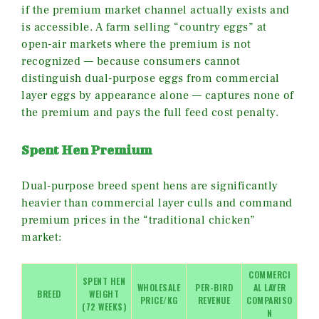
if the premium market channel actually exists and
is accessible. A farm selling “country eggs” at
open-air markets where the premium is not
recognized — because consumers cannot
distinguish dual-purpose eggs from commercial
layer eggs by appearance alone — captures none of
the premium and pays the full feed cost penalty.
Spent Hen Premium
Dual-purpose breed spent hens are significantly
heavier than commercial layer culls and command
premium prices in the “traditional chicken”
market:
COMMERCI
SPENT HEN
WHOLESALE
PER-BIRD
AL LAYER
BREED
WEIGHT
PRICE/KG
REVENUE
COMPARISO
(72 WEEKS)
N