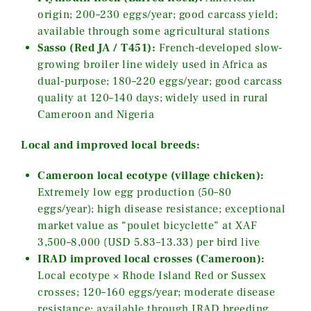
origin; 200–230 eggs/year; good carcass yield;
available through some agricultural stations
Sasso (Red JA / T451):
French-developed slow-
growing broiler line widely used in Africa as
dual-purpose; 180–220 eggs/year; good carcass
quality at 120–140 days; widely used in rural
Cameroon and Nigeria
Local and improved local breeds:
Cameroon local ecotype (village chicken):
Extremely low egg production (50–80
eggs/year); high disease resistance; exceptional
market value as “poulet bicyclette” at XAF
3,500–8,000 (USD 5.83–13.33) per bird live
IRAD improved local crosses (Cameroon):
Local ecotype × Rhode Island Red or Sussex
crosses; 120–160 eggs/year; moderate disease
resistance; available through IRAD breeding