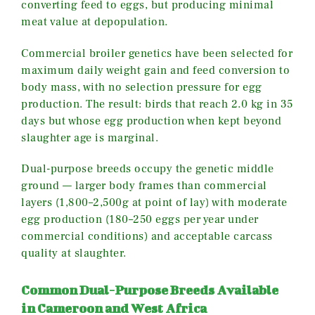
converting feed to eggs, but producing minimal
meat value at depopulation.
Commercial broiler genetics have been selected for
maximum daily weight gain and feed conversion to
body mass, with no selection pressure for egg
production. The result: birds that reach 2.0 kg in 35
days but whose egg production when kept beyond
slaughter age is marginal.
Dual-purpose breeds occupy the genetic middle
ground — larger body frames than commercial
layers (1,800–2,500g at point of lay) with moderate
egg production (180–250 eggs per year under
commercial conditions) and acceptable carcass
quality at slaughter.
Common Dual-Purpose Breeds Available
in Cameroon and West Africa