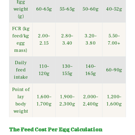
Egg
weight
60–65g
55–65g
50–60g
40–52g
(g)
FCR (kg
feed/kg
2.00–
2.80–
3.20–
5.50–
egg
2.15
3.40
3.80
7.00+
mass)
Daily
110–
130–
140–
feed
60–90g
120g
155g
165g
intake
Point of
lay
1,600–
1,900–
2,000–
1,200–
body
1,700g
2,300g
2,400g
1,600g
weight
The Feed Cost Per Egg Calculation