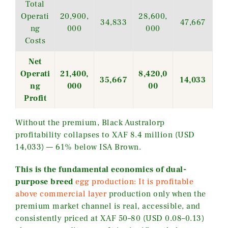
Total
Operati
20,900,
28,600,
34,833
47,667
ng
000
000
Costs
Net
Operati
21,400,
8,420,0
35,667
14,033
ng
000
00
Profit
Without the premium, Black Australorp
profitability collapses to XAF 8.4 million (USD
14,033) — 61% below ISA Brown.
This is the fundamental economics of dual-
purpose breed
egg production: It is profitable
above commercial layer
production only when the
premium market channel is real, accessible, and
consistently priced at XAF 50–80 (USD 0.08–0.13)