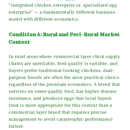
“integrated chicken enterprise vs. specialized egg
enterprise” — a fundamentally different business
model with different economics.
Condition 4: Rural and Peri-Rural Market
Context
In rural areas where commercial layer chick supply
chains are unreliable, feed quality is variable, and
buyers prefer traditional-looking chickens, dual-
purpose breeds are often the most practical choice
regardless of the premium economics. A breed that
survives on lower-quality feed, has higher disease
resistance, and produces eggs that local buyers
trust is more appropriate for this context than a
commercial layer breed that requires precise
management to avoid catastrophic performance
failure.