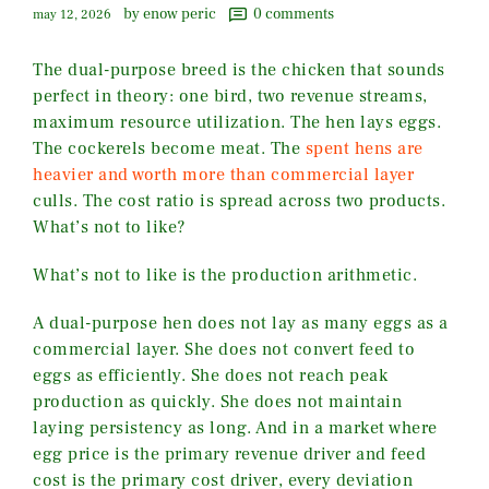
by enow peric
0
comments
may 12, 2026
The dual-purpose breed is the chicken that sounds
perfect in theory: one bird, two revenue streams,
maximum resource utilization. The hen lays eggs.
The cockerels become meat. The
spent hens are
heavier and worth more than commercial layer
culls. The cost ratio is spread across two products.
What’s not to like?
What’s not to like is the production arithmetic.
A dual-purpose hen does not lay as many eggs as a
commercial layer. She does not convert feed to
eggs as efficiently. She does not reach peak
production as quickly. She does not maintain
laying persistency as long. And in a market where
egg price is the primary revenue driver and feed
cost is the primary cost driver, every deviation