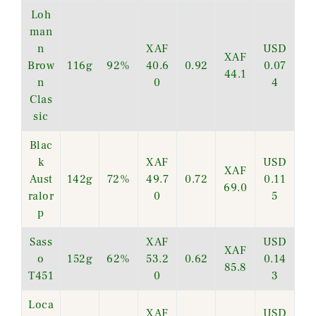
Loh
man
n
XAF
USD
XAF
Brow
116g
92%
40.6
0.92
0.07
44.1
n
0
4
Clas
sic
Blac
k
XAF
USD
XAF
Aust
142g
72%
49.7
0.72
0.11
69.0
ralor
0
5
p
Sass
XAF
USD
XAF
o
152g
62%
53.2
0.62
0.14
85.8
T451
0
3
Loca
XAF
USD