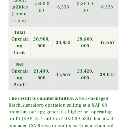
labor,
3,800,0
3,800,0
utilities
6,333
6,333
00
00
(compa
rable)
Total
Operati
20,900,
28,600,
34,833
47,667
ng
000
000
Costs
Net
Operati
21,400,
23,420,
35,667
39,033
ng
000
000
Profit
The result is counterintuitive:
A well-managed
Black Australorp operation selling at a XAF 60
premium per egg generates higher net operating
profit (XAF 23.4 million / USD 39,033) than a well-
managed ISA Brown operation selling at standard