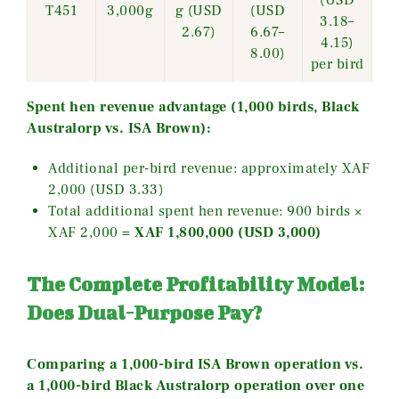
(USD
T451
3,000g
g (USD
(USD
3.18–
2.67)
6.67–
4.15)
8.00)
per bird
Spent hen revenue advantage (1,000 birds, Black
Australorp vs. ISA Brown):
Additional per-bird revenue: approximately XAF
2,000 (USD 3.33)
Total additional spent hen revenue: 900 birds ×
XAF 2,000 =
XAF 1,800,000 (USD 3,000)
The Complete Profitability Model:
Does Dual-Purpose Pay?
Comparing a 1,000-bird ISA Brown operation vs.
a 1,000-bird Black Australorp operation over one