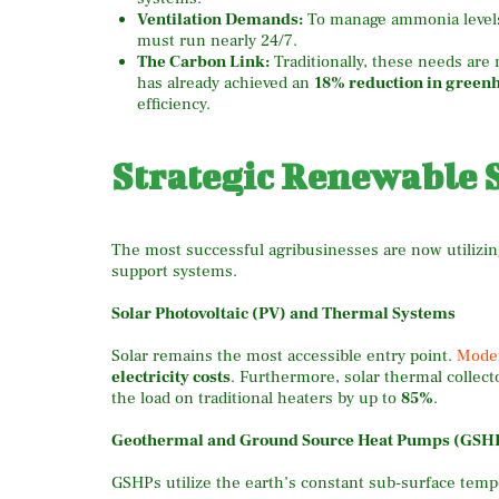
Ventilation Demands:
To manage ammonia levels a
must run nearly 24/7.
The Carbon Link:
Traditionally, these needs are 
has already achieved an
18% reduction in green
efficiency.
Strategic Renewable S
The most successful agribusinesses are now utilizing
support systems.
Solar Photovoltaic (PV) and Thermal Systems
Solar remains the most accessible entry point.
Moder
electricity costs
.
Furthermore, solar thermal collecto
the load on traditional heaters by up to
85%
.
Geothermal and Ground Source Heat Pumps (GSH
GSHPs utilize the earth’s constant sub-surface temp