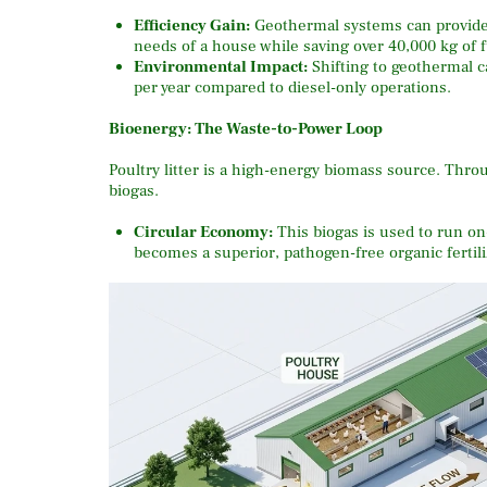
Efficiency Gain:
Geothermal systems can provide a
needs of a house while saving over 40,000 kg of f
Environmental Impact:
Shifting to geothermal c
per year compared to diesel-only operations.
Bioenergy: The Waste-to-Power Loop
Poultry litter is a high-energy biomass source.
Thro
biogas.
Circular Economy:
This biogas is used to run on-
becomes a superior, pathogen-free organic fertiliz