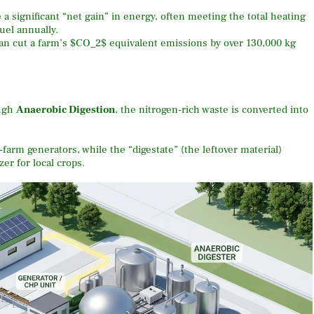
 significant “net gain” in energy, often meeting the total heating
uel annually.
an cut a farm’s
$CO_2$
equivalent emissions by over 130,000 kg
ugh
Anaerobic Digestion
, the nitrogen-rich waste is converted into
farm generators, while the “digestate” (the leftover material)
er for local crops.