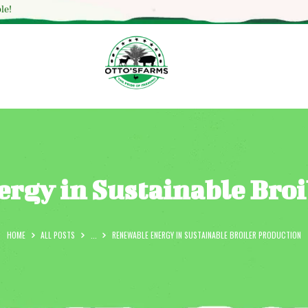
HOME
le!
SHOP
OUR SERVICES
BLOG
OTTO’SFARM TOOLS
ABOUT US
rgy in Sustainable Broi
GALLERY
CONTACTS
HOME
ALL POSTS
...
RENEWABLE ENERGY IN SUSTAINABLE BROILER PRODUCTION