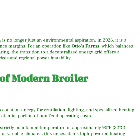
is no longer just an environmental aspiration; in 2026, it is a
nce margins. For an operation like
Otto’s Farms
, which balances
ring, the transition to a decentralized energy grid offers a
prices and regional power instability.
 of Modern Broiler
constant energy for ventilation, lighting, and specialized heating.
bstantial portion of non-feed operating costs.
strictly maintained temperature of approximately 90°F (32°C),
l or variable climates, this necessitates high-powered heating