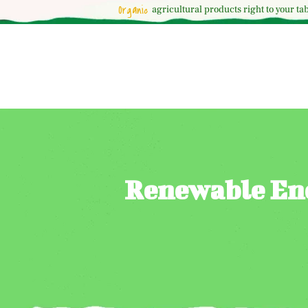
Organic
agricultural
products right to your tab
Renewable Ene