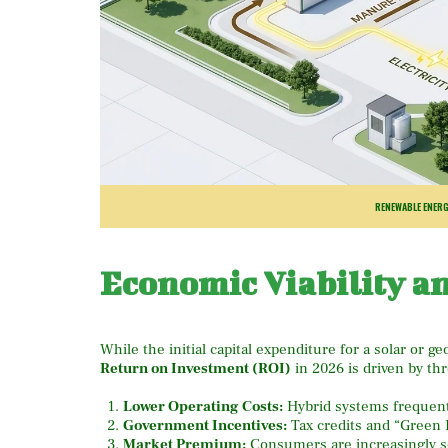
RENEWABLE ENERG
Economic Viability a
While the initial capital expenditure for a solar or ge
Return on Investment (ROI)
in 2026 is driven by thr
Lower Operating Costs:
Hybrid systems frequent
Government Incentives:
Tax credits and “Green F
Market Premium:
Consumers are increasingly se