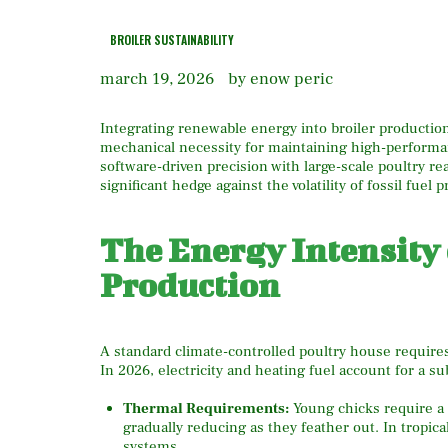
BROILER SUSTAINABILITY
march 19, 2026
by enow peric
Integrating renewable energy into broiler production 
mechanical necessity for maintaining high-performa
software-driven precision with large-scale poultry rea
significant hedge against the volatility of fossil fuel 
The Energy Intensity
Production
A standard climate-controlled poultry house requires 
In 2026, electricity and heating fuel account for a su
Thermal Requirements:
Young chicks require a 
gradually reducing as they feather out.
In tropica
systems.