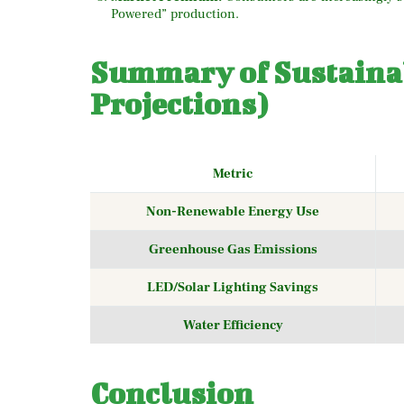
Powered” production.
Summary of Sustainab
Projections)
Metric
Non-Renewable Energy Use
Greenhouse Gas Emissions
LED/Solar Lighting Savings
Water Efficiency
Conclusion