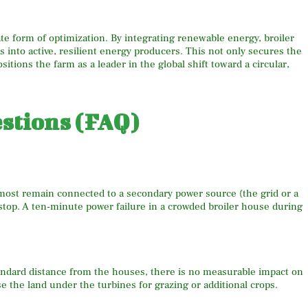
ate form of optimization. By integrating renewable energy, broiler
into active, resilient energy producers. This not only secures the
sitions the farm as a leader in the global shift toward a circular,
stions (FAQ)
 most remain connected to a secondary power source (the grid or a
 stop. A ten-minute power failure in a crowded broiler house during
standard distance from the houses, there is no measurable impact on
e the land under the turbines for grazing or additional crops.