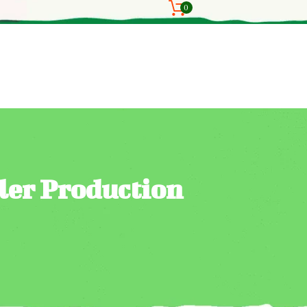
0
ler Production