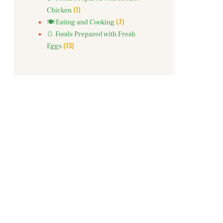
(1)
Chicken
(7)
🍽️ Eating and Cooking
🥚 Foods Prepared with Fresh
(13)
Eggs