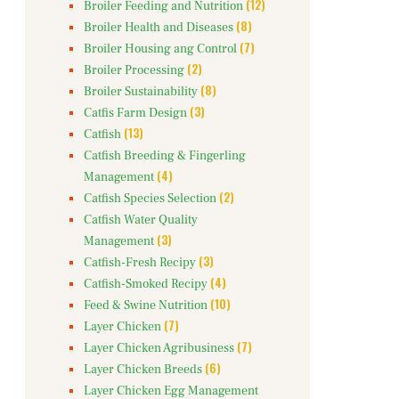
(12)
Broiler Feeding and Nutrition
(8)
Broiler Health and Diseases
(7)
Broiler Housing ang Control
(2)
Broiler Processing
(8)
Broiler Sustainability
(3)
Catfis Farm Design
(13)
Catfish
Catfish Breeding & Fingerling
(4)
Management
(2)
Catfish Species Selection
Catfish Water Quality
(3)
Management
(3)
Catfish-Fresh Recipy
(4)
Catfish-Smoked Recipy
(10)
Feed & Swine Nutrition
(7)
Layer Chicken
(7)
Layer Chicken Agribusiness
(6)
Layer Chicken Breeds
Layer Chicken Egg Management