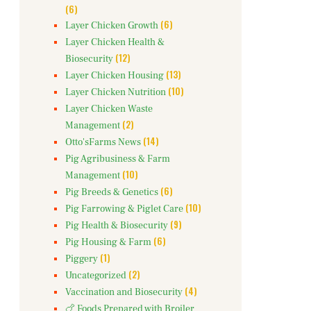
(6)
(6)
Layer Chicken Growth
Layer Chicken Health &
(12)
Biosecurity
(13)
Layer Chicken Housing
(10)
Layer Chicken Nutrition
Layer Chicken Waste
(2)
Management
(14)
Otto'sFarms News
Pig Agribusiness & Farm
(10)
Management
(6)
Pig Breeds & Genetics
(10)
Pig Farrowing & Piglet Care
(9)
Pig Health & Biosecurity
(6)
Pig Housing & Farm
(1)
Piggery
(2)
Uncategorized
(4)
Vaccination and Biosecurity
🍗 Foods Prepared with Broiler