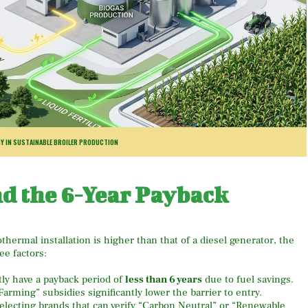
Y IN SUSTAINABLE BROILER PRODUCTION
nd the 6-Year Payback
othermal installation is higher than that of a diesel generator, the
ee factors:
ly have a payback period of
less than 6 years
due to fuel savings.
arming” subsidies significantly lower the barrier to entry.
lecting brands that can verify “Carbon Neutral” or “Renewable