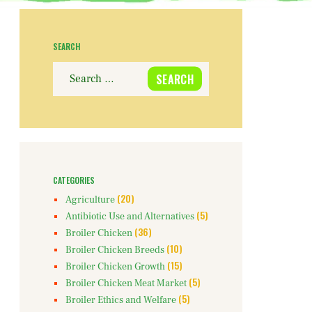
SEARCH
Search
for:
CATEGORIES
(20)
Agriculture
(5)
Antibiotic Use and Alternatives
(36)
Broiler Chicken
(10)
Broiler Chicken Breeds
(15)
Broiler Chicken Growth
(5)
Broiler Chicken Meat Market
(5)
Broiler Ethics and Welfare