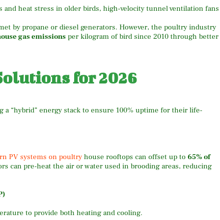
nd heat stress in older birds, high-velocity tunnel ventilation fans
met by propane or diesel generators. However, the poultry industry
house gas emissions
per kilogram of bird since 2010 through better
olutions for 2026
 a “hybrid” energy stack to ensure 100% uptime for their life-
n PV systems on poultry
house rooftops can offset up to
65% of
rs can pre-heat the air or water used in brooding areas, reducing
P)
erature to provide both heating and cooling.