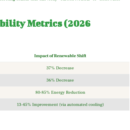
ility Metrics (2026
Impact of Renewable Shift
37% Decrease
36% Decrease
80-85% Energy Reduction
13-45% Improvement (via automated cooling)