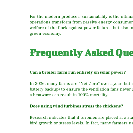
For the modern producer, sustainability is the ultim
operations transform from passive energy consumers 
welfare of the flock against power failures but also po
green economy.
Frequently Asked Que
Can a broiler farm run entirely on solar power?
In 2026, many farms are “Net Zero” over a year, but
battery backup) to ensure the ventilation fans never
a heatwave can result in 100% mortality.
Does using wind turbines stress the chickens?
Research indicates that if turbines are placed at a 
bird growth or stress levels.
In fact, many farmers us