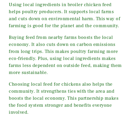
Using local ingredients in broiler chicken feed
helps poultry producers. It supports local farms
and cuts down on environmental harm. This way of
farming is good for the planet and the community.
Buying feed from nearby farms boosts the local
economy. It also cuts down on carbon emissions
from long trips. This makes poultry farming more
eco-friendly. Plus, using local ingredients makes
farms less dependent on outside feed, making them
more sustainable.
Choosing local feed for chickens also helps the
community. It strengthens ties with the area and
boosts the local economy. This partnership makes
the food system stronger and benefits everyone
involved.