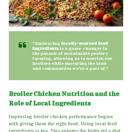
“Embracing
locally-sourced feed
ingredients
is a game-changer in
the pursuit of sustainable poultry
farming, allowing us to nourish our
broilers while nurturing the land
and communities we’re a part of.”
Broiler Chicken Nutrition and the
Role of Local Ingredients
Improving broiler chicken performance begins
with giving them the right food. Using local feed
ingredients is key. This ensures the birds get a diet