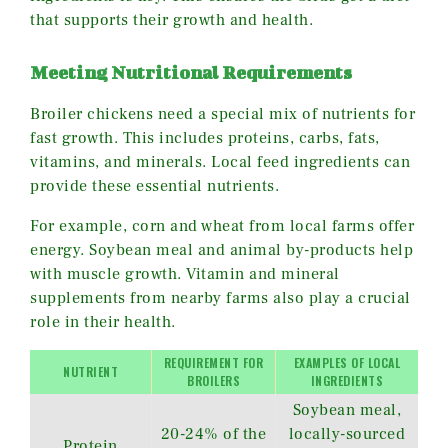
that supports their growth and health.
Meeting Nutritional Requirements
Broiler chickens need a special mix of nutrients for
fast growth. This includes proteins, carbs, fats,
vitamins, and minerals. Local feed ingredients can
provide these essential nutrients.
For example, corn and wheat from local farms offer
energy. Soybean meal and animal by-products help
with muscle growth. Vitamin and mineral
supplements from nearby farms also play a crucial
role in their health.
REQUIREMENT FOR
EXAMPLES OF LOCAL
NUTRIENT
BROILERS
INGREDIENTS
Soybean meal,
20-24% of the
locally-sourced
Protein