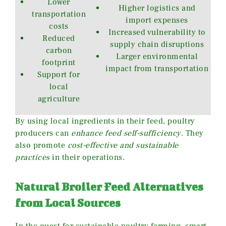
Lower
Higher logistics and
transportation
import expenses
costs
Increased vulnerability to
Reduced
supply chain disruptions
carbon
Larger environmental
footprint
impact from transportation
Support for
local
agriculture
By using local ingredients in their feed, poultry
producers can
enhance feed self-sufficiency
. They
also promote
cost-effective and sustainable
practices
in their operations.
Natural Broiler Feed Alternatives
from Local Sources