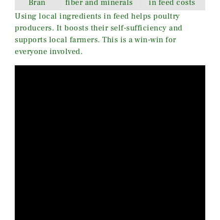
Bran
fiber and minerals
in feed costs
Using local ingredients in feed helps poultry
producers. It boosts their self-sufficiency and
supports local farmers. This is a win-win for
everyone involved.