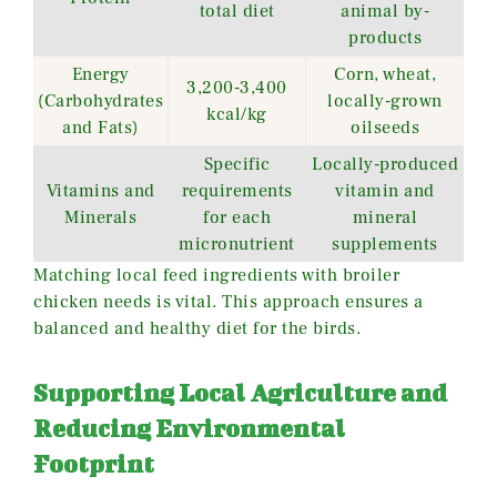
total diet
animal by-
products
Energy
Corn, wheat,
3,200-3,400
(Carbohydrates
locally-grown
kcal/kg
and Fats)
oilseeds
Specific
Locally-produced
Vitamins and
requirements
vitamin and
Minerals
for each
mineral
micronutrient
supplements
Matching local feed ingredients with broiler
chicken needs is vital. This approach ensures a
balanced and healthy diet for the birds.
Supporting Local Agriculture and
Reducing Environmental
Footprint