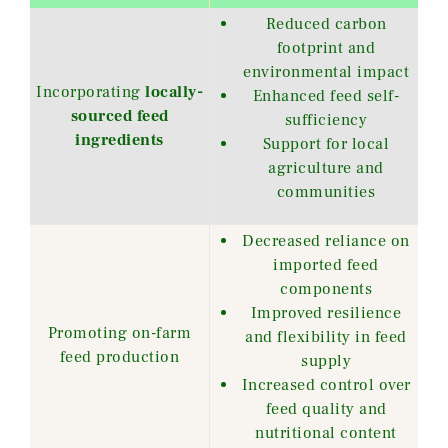
Reduced carbon
footprint and
environmental impact
Incorporating
locally-
Enhanced feed self-
sourced feed
sufficiency
ingredients
Support for local
agriculture and
communities
Decreased reliance on
imported feed
components
Improved resilience
Promoting on-farm
and flexibility in feed
feed production
supply
Increased control over
feed quality and
nutritional content