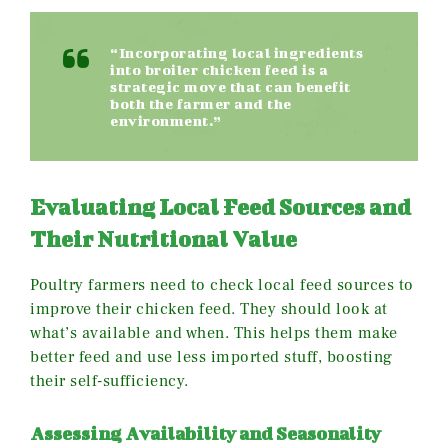
“Incorporating local ingredients
into broiler chicken feed is a
strategic move that can benefit
both the farmer and the
environment.”
Evaluating Local Feed Sources and
Their Nutritional Value
Poultry farmers need to check local feed sources to
improve their chicken feed. They should look at
what’s available and when. This helps them make
better feed and use less imported stuff, boosting
their self-sufficiency.
Assessing Availability and Seasonality