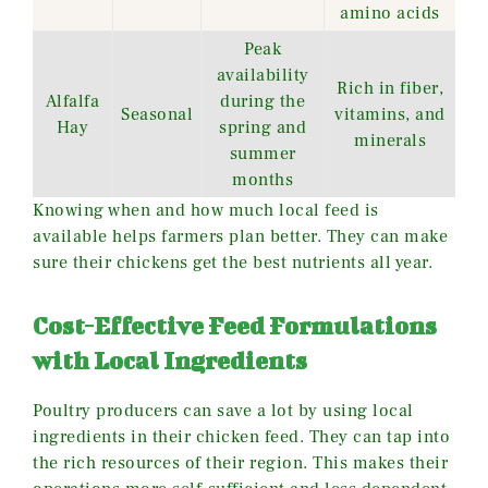
amino acids
Peak
availability
Rich in fiber,
Alfalfa
during the
Seasonal
vitamins, and
Hay
spring and
minerals
summer
months
Knowing when and how much local feed is
available helps farmers plan better. They can make
sure their chickens get the best nutrients all year.
Cost-Effective Feed Formulations
with Local Ingredients
Poultry producers can save a lot by using local
ingredients in their chicken feed. They can tap into
the rich resources of their region. This makes their