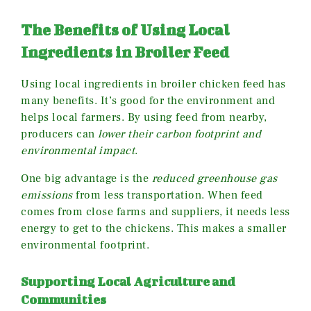
The Benefits of Using Local
Ingredients in Broiler Feed
Using local ingredients in broiler chicken feed has
many benefits. It’s good for the environment and
helps local farmers. By using feed from nearby,
producers can
lower their carbon footprint and
environmental impact
.
One big advantage is the
reduced greenhouse gas
emissions
from less transportation. When feed
comes from close farms and suppliers, it needs less
energy to get to the chickens. This makes a smaller
environmental footprint.
Supporting Local Agriculture and
Communities