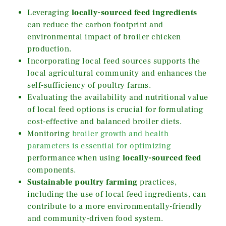
Leveraging
locally-sourced feed ingredients
can reduce the carbon footprint and
environmental impact of broiler chicken
production.
Incorporating local feed sources supports the
local agricultural community and enhances the
self-sufficiency of poultry farms.
Evaluating the availability and nutritional value
of local feed options is crucial for formulating
cost-effective and balanced broiler diets.
Monitoring
broiler growth and health
parameters is essential for optimizing
performance when using
locally-sourced feed
components.
Sustainable poultry farming
practices,
including the use of local feed ingredients, can
contribute to a more environmentally-friendly
and community-driven food system.