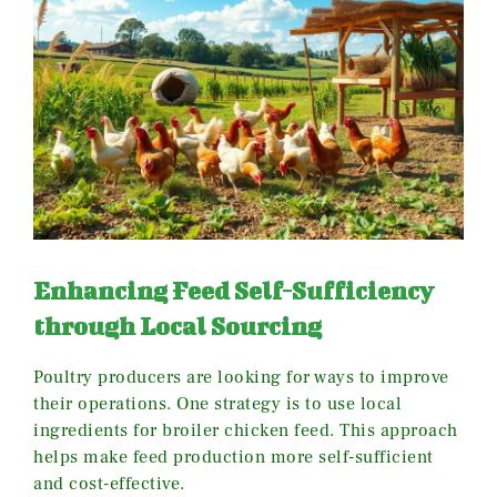
Enhancing Feed Self-Sufficiency
through Local Sourcing
Poultry producers are looking for ways to improve
their operations. One strategy is to use local
ingredients for broiler chicken feed. This approach
helps make feed production more self-sufficient
and cost-effective.