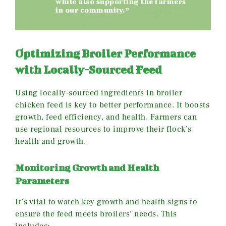
while also supporting the farmers
in our community.”
Optimizing Broiler Performance
with Locally-Sourced Feed
Using locally-sourced ingredients in broiler
chicken feed is key to better performance. It boosts
growth, feed efficiency, and health. Farmers can
use regional resources to improve their flock’s
health and growth.
Monitoring Growth and Health
Parameters
It’s vital to watch key growth and health signs to
ensure the feed meets broilers’ needs. This