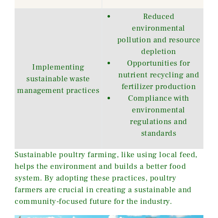
Reduced
environmental
pollution and resource
depletion
Opportunities for
Implementing
nutrient recycling and
sustainable waste
fertilizer production
management practices
Compliance with
environmental
regulations and
standards
Sustainable poultry farming, like using local feed,
helps the environment and builds a better food
system. By adopting these practices, poultry
farmers are crucial in creating a sustainable and
community-focused future for the industry.