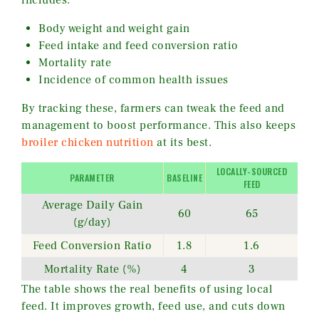
includes:
Body weight and weight gain
Feed intake and feed conversion ratio
Mortality rate
Incidence of common health issues
By tracking these, farmers can tweak the feed and
management to boost performance. This also keeps
broiler chicken nutrition
at its best.
LOCALLY-SOURCED
PARAMETER
BASELINE
FEED
Average Daily Gain
60
65
(g/day)
Feed Conversion Ratio
1.8
1.6
Mortality Rate (%)
4
3
The table shows the real benefits of using local
feed. It improves growth, feed use, and cuts down