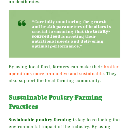
on death rates.
“Carefully monitoring the growth
and health parameters of broilers is
crucial to ensuring that the
locally-
sourced feed
is meeting their
nutritional needs and delivering
optimal performance.”
By using local feed, farmers can make their
broiler
operations more productive and sustainable
. They
also support the local farming community.
Sustainable Poultry Farming
Practices
Sustainable poultry farming
is key to reducing the
environmental impact of the industry. By using