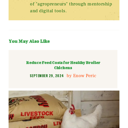
of "agropreneurs" through mentorship
and digital tools.
You May Also Like
Reduce Feed Costs for Healthy Broiler
Chickens
by
Enow Peric
SEPTEMBER 29, 2024