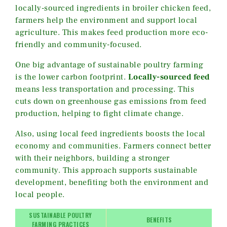
locally-sourced ingredients in broiler chicken feed,
farmers help the environment and support local
agriculture. This makes feed production more eco-
friendly and community-focused.
One big advantage of sustainable poultry farming
is the lower carbon footprint.
Locally-sourced feed
means less transportation and processing. This
cuts down on greenhouse gas emissions from feed
production, helping to fight climate change.
Also, using local feed ingredients boosts the local
economy and communities. Farmers connect better
with their neighbors, building a stronger
community. This approach supports sustainable
development, benefiting both the environment and
local people.
SUSTAINABLE POULTRY
BENEFITS
FARMING PRACTICES