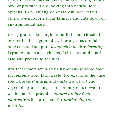
In the quest for sustainable poultry farming, smart
broiler producers are looking into natural feed
options. They use ingredients from local farms.
This move supports local farmers and cuts down on
environmental harm.
Using grains like sorghum, millet, and triticale in
broiler feed is a good idea. These grains are full of
nutrients and support
sustainable poultry farming
.
Legumes, such as soybeans, field peas, and lentils,
also add protein to the diet.
Broiler farmers are also using
locally-sourced feed
ingredients
from farm waste. For example, they use
spent brewers’ grains and waste from fruit and
vegetable processing. This not only cuts down on
waste but also provides
natural broiler feed
alternatives
that are good for
broiler chicken
nutrition
.