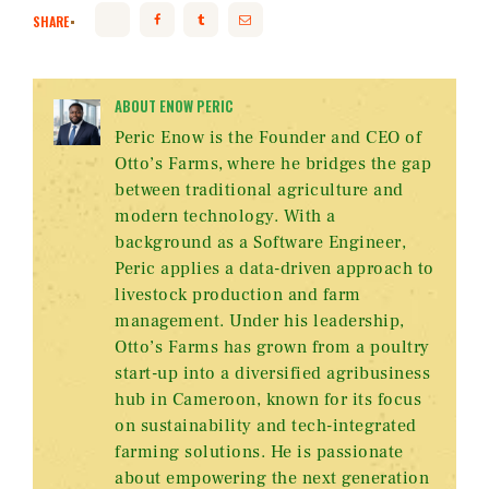
SHARE
ABOUT ENOW PERIC
Peric Enow is the Founder and CEO of
Otto’s Farms, where he bridges the gap
between traditional agriculture and
modern technology. With a
background as a Software Engineer,
Peric applies a data-driven approach to
livestock production and farm
management. Under his leadership,
Otto’s Farms has grown from a poultry
start-up into a diversified agribusiness
hub in Cameroon, known for its focus
on sustainability and tech-integrated
farming solutions. He is passionate
about empowering the next generation