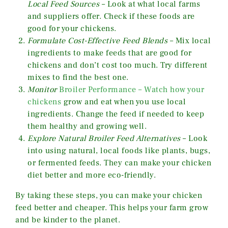
Local Feed Sources
– Look at what local farms
and suppliers offer. Check if these foods are
good for your chickens.
Formulate Cost-Effective Feed Blends
– Mix local
ingredients to make feeds that are good for
chickens and don’t cost too much. Try different
mixes to find the best one.
Monitor
Broiler Performance – Watch how your
chickens
grow and eat when you use local
ingredients. Change the feed if needed to keep
them healthy and growing well.
Explore Natural Broiler Feed Alternatives
– Look
into using natural, local foods like plants, bugs,
or fermented feeds. They can make your chicken
diet better and more eco-friendly.
By taking these steps, you can make your chicken
feed better and cheaper. This helps your farm grow
and be kinder to the planet.