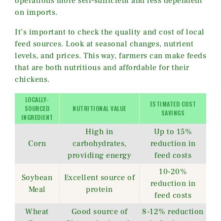
operations more self-sufficient and less dependent
on imports.
It’s important to check the quality and cost of local
feed sources. Look at seasonal changes, nutrient
levels, and prices. This way, farmers can make feeds
that are both nutritious and affordable for their
chickens.
LOCALLY-
ESTIMATED COST
SOURCED
NUTRITIONAL VALUE
SAVINGS
INGREDIENT
High in
Up to 15%
Corn
carbohydrates,
reduction in
providing energy
feed costs
10-20%
Soybean
Excellent source of
reduction in
Meal
protein
feed costs
Wheat
Good source of
8-12% reduction