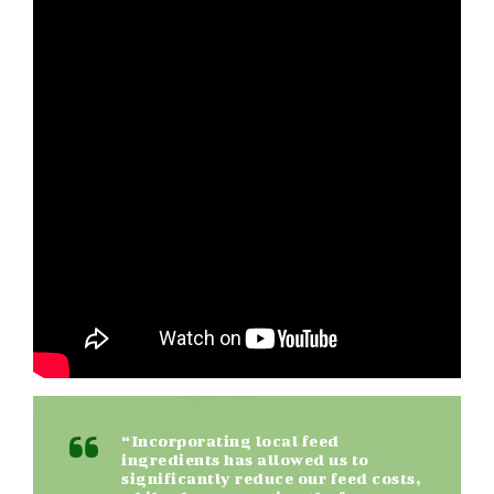
“Incorporating local feed
ingredients has allowed us to
significantly reduce our feed costs,