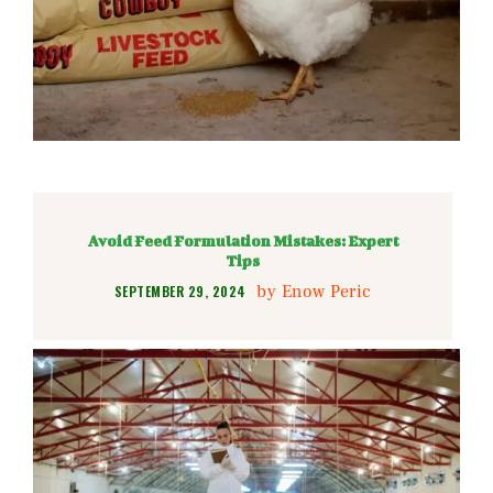
Avoid Feed Formulation Mistakes: Expert
Tips
by
Enow Peric
SEPTEMBER 29, 2024