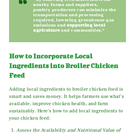
nearby farms and suppliers,
poultry producers can minimize the
transportation and processing
required, lowering greenhouse gas
emissions and
supporting local
agriculture
and communities.”
How to Incorporate Local
Ingredients into Broiler Chicken
Feed
Adding local ingredients to broiler chicken feed is
smart and saves money. It helps farmers use what’s
available, improve chicken health, and farm
sustainably. Here’s how to add local ingredients to
your chicken feed:
Assess the Availability and Nutritional Value of