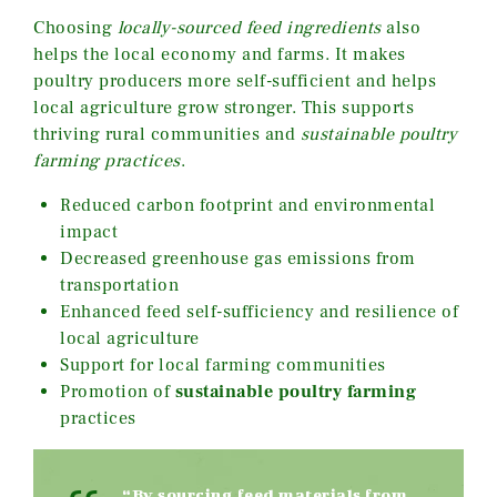
Choosing
locally-sourced feed ingredients
also
helps the local economy and farms. It makes
poultry producers more self-sufficient and helps
local agriculture grow stronger. This supports
thriving rural communities and
sustainable poultry
farming practices
.
Reduced carbon footprint and environmental
impact
Decreased greenhouse gas emissions from
transportation
Enhanced feed self-sufficiency and resilience of
local agriculture
Support for local farming communities
Promotion of
sustainable poultry farming
practices
“By sourcing feed materials from