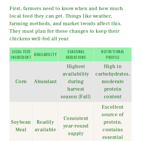
First, farmers need to know when and how much
local feed they can get. Things like weather,
farming methods, and market trends affect this.
They must plan for these changes to keep their
chickens well-fed all year.
LOCAL FEED
SEASONAL
NUTRITIONAL
AVAILABILITY
INGREDIENT
VARIATIONS
PROFILE
Highest
High in
availability
carbohydrates,
Corn
Abundant
during
moderate
harvest
protein
season (Fall)
content
Excellent
source of
Consistent
Soybean
Readily
protein,
year-round
Meal
available
contains
supply
essential