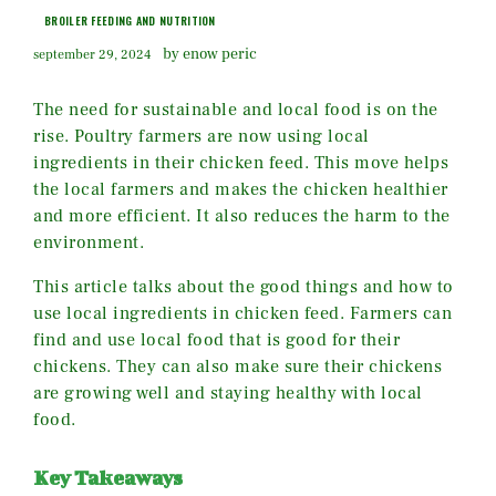
BROILER FEEDING AND NUTRITION
by enow peric
september 29, 2024
The need for sustainable and local food is on the
rise. Poultry farmers are now using local
ingredients in their chicken feed. This move helps
the local farmers and makes the chicken healthier
and more efficient. It also reduces the harm to the
environment.
This article talks about the good things and how to
use local ingredients in chicken feed. Farmers can
find and use local food that is good for their
chickens. They can also make sure their chickens
are growing well and staying healthy with local
food.
Key Takeaways