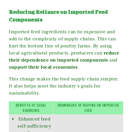
Reducing Reliance on Imported Feed
Components
Imported feed ingredients can be expensive and
add to the complexity of supply chains. This can
hurt the bottom line of poultry farms. By using
local agricultural products, producers can
reduce
their dependence on imported components
and
support their local economies
.
This change makes the feed supply chain simpler.
It also helps meet the industry’s goals for
sustainability.
BENEFITS OF LOCAL
DRAWBACKS OF RELYING ON IMPORTED
SOURCING
FEED
Enhanced feed
self-sufficiency