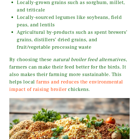
Locally-grown grains such as sorghum, millet,
and triticale
Locally-sourced legumes like soybeans, field
peas, and lentils
Agricultural by-products such as spent brewers’
grains, distillers’ dried grains, and
fruit/vegetable processing waste
By choosing these
natural broiler feed alternatives
,
farmers can make their feed better for the birds. It
also makes their farming more sustainable. This
helps local
farms and reduces the environmental
impact of raising broiler
chickens.