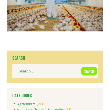
SEARCH
Search
for:
CATEGORIES
(20)
Agriculture
(5)
Antibiotic Use and Alternatives