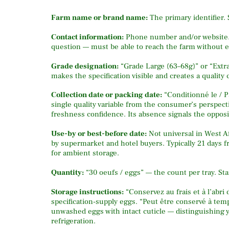
Farm name or brand name:
The primary identifier.
Contact information:
Phone number and/or website. 
question — must be able to reach the farm without ef
Grade designation:
“Grade Large (63–68g)” or “Extra
makes the specification visible and creates a quality 
Collection date or packing date:
“Conditionné le / P
single quality variable from the consumer’s perspecti
freshness confidence. Its absence signals the opposi
Use-by or best-before date:
Not universal in West A
by supermarket and hotel buyers. Typically 21 days f
for ambient storage.
Quantity:
“30 oeufs / eggs” — the count per tray. St
Storage instructions:
“Conservez au frais et à l’abri
specification-supply eggs. “Peut être conservé à te
unwashed eggs with intact cuticle — distinguishing 
refrigeration.