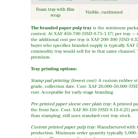
Foam tray with film
Visible, cushioned
wrap
The branded paper pulp tray
is the minimum packag
context. At XAF 450–700 (USD 0.75–1.17) per tray —
the additional cost per tray is XAF 200–300 (USD 0.
buyer who specifies branded supply is typically XAF
commodity tray would sell for in that same channel. 
premium.
Tray printing options:
Stamp pad printing (lowest cost):
A custom rubber sta
grade, collection date. Cost: XAF 20,000–50,000 (USD
cost. Acceptable for early-stage branding.
Pre-printed paper sleeve over plain tray:
A printed pa
the front face. Cost: XAF 80–150 (USD 0.13–0.25) per
than stamping; still uses standard-cost tray stock.
Custom printed paper pulp tray:
Manufactured with th
production. Minimum order quantity typically 5,000–