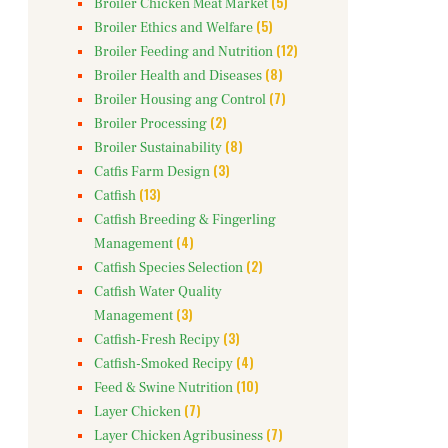
(5)
Broiler Chicken Meat Market
(5)
Broiler Ethics and Welfare
(12)
Broiler Feeding and Nutrition
(8)
Broiler Health and Diseases
(7)
Broiler Housing ang Control
(2)
Broiler Processing
(8)
Broiler Sustainability
(3)
Catfis Farm Design
(13)
Catfish
Catfish Breeding & Fingerling
(4)
Management
(2)
Catfish Species Selection
Catfish Water Quality
(3)
Management
(3)
Catfish-Fresh Recipy
(4)
Catfish-Smoked Recipy
(10)
Feed & Swine Nutrition
(7)
Layer Chicken
(7)
Layer Chicken Agribusiness