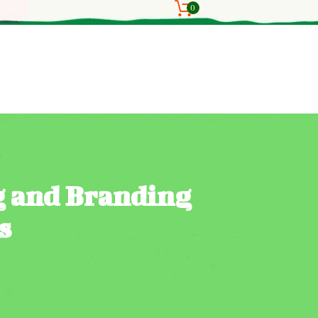
0
g and Branding
s