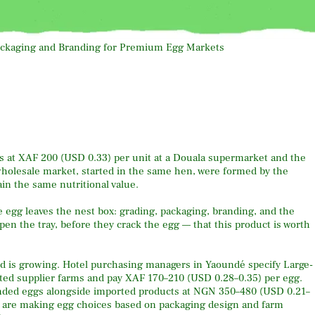
ells at XAF 200 (USD 0.33) per unit at a Douala supermarket and the
 wholesale market, started in the same hen, were formed by the
in the same nutritional value.
e egg leaves the nest box: grading, packaging, branding, and the
pen the tray, before they crack the egg — that this product is worth
nd is growing. Hotel purchasing managers in Yaoundé specify Large-
ed supplier farms and pay XAF 170–210 (USD 0.28–0.35) per egg.
nded eggs alongside imported products at NGN 350–480 (USD 0.21–
 are making egg choices based on packaging design and farm