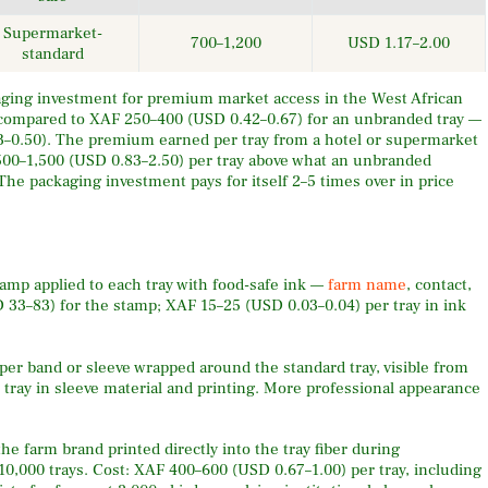
Supermarket-
700–1,200
USD 1.17–2.00
standard
ing investment for premium market access in the West African
 compared to XAF 250–400 (USD 0.42–0.67) for an unbranded tray —
33–0.50). The premium earned per tray from a hotel or supermarket
 500–1,500 (USD 0.83–2.50) per tray above what an unbranded
The packaging investment pays for itself 2–5 times over in price
mp applied to each tray with food-safe ink —
farm name
, contact,
 33–83) for the stamp; XAF 15–25 (USD 0.03–0.04) per tray in ink
per band or sleeve wrapped around the standard tray, visible from
 tray in sleeve material and printing. More professional appearance
e farm brand printed directly into the tray fiber during
10,000 trays. Cost: XAF 400–600 (USD 0.67–1.00) per tray, including