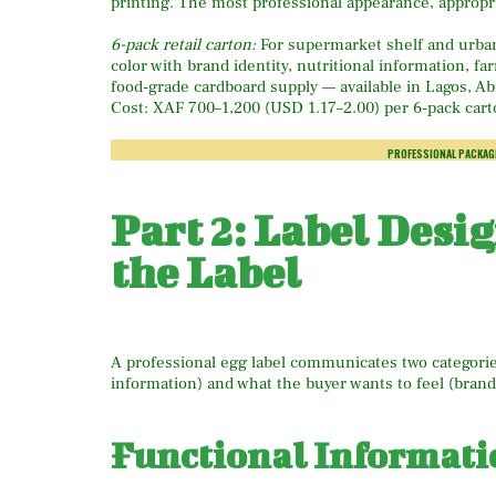
printing. The most professional appearance, appropri
6-pack retail carton:
For supermarket shelf and urban d
color with brand identity, nutritional information, 
food-grade cardboard supply — available in Lagos, 
Cost: XAF 700–1,200 (USD 1.17–2.00) per 6-pack cart
PROFESSIONAL PACKAG
Part 2: Label Desi
the Label
A professional egg label communicates two categorie
information) and what the buyer wants to feel (bran
Functional Informati