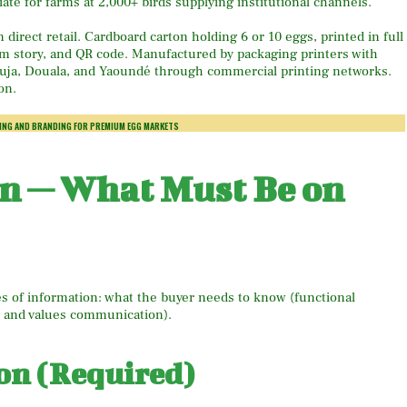
ate for farms at 2,000+ birds supplying institutional channels.
irect retail. Cardboard carton holding 6 or 10 eggs, printed in full
farm story, and QR code. Manufactured by packaging printers with
Abuja, Douala, and Yaoundé through commercial printing networks.
on.
ING AND BRANDING FOR PREMIUM EGG MARKETS
gn — What Must Be on
s of information: what the buyer needs to know (functional
d and values communication).
on (Required)