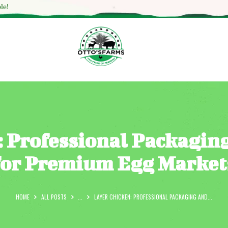
HOME
le!
SHOP
OUR SERVICES
BLOG
OTTO’SFARM TOOLS
ABOUT US
: Professional Packagin
GALLERY
for Premium Egg Market
CONTACTS
HOME
ALL POSTS
...
LAYER CHICKEN: PROFESSIONAL PACKAGING AND...