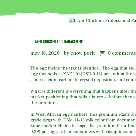
LAYER CHICKEN EGG MANAGEMENT
may 18, 2026
by enow peric
0
comments
The egg inside the tray is identical. The egg that s
egg that sells at XAF 110 (USD 0.18) per unit at the
same calcium carbonate crystal deposition, and conta
What is different is everything that happens after th
market positioning that tells a buyer — before they o
the premium.
In West African egg markets, this premium exists a
grade eggs with DSM 11–13 yolk color from document
Supermarket chains in Lagos list premium farm-bra
0.29) per egg. Urban consumers with rising incomes