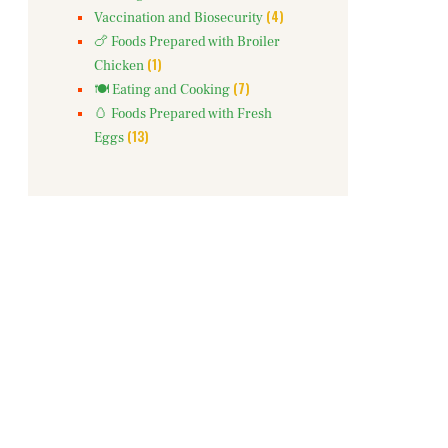
(4)
Vaccination and Biosecurity
🍗 Foods Prepared with Broiler
(1)
Chicken
(7)
🍽️ Eating and Cooking
🥚 Foods Prepared with Fresh
(13)
Eggs