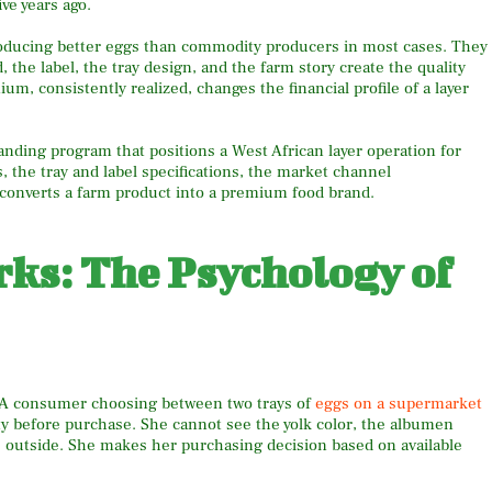
ive years ago.
oducing better eggs than commodity producers in most cases. They
the label, the tray design, and the farm story create the quality
 consistently realized, changes the financial profile of a layer
anding program that positions a West African layer operation for
 the tray and label specifications, the market channel
converts a farm product into a premium food brand.
ks: The Psychology of
. A consumer choosing between two trays of
eggs on a supermarket
ity before purchase. She cannot see the yolk color, the albumen
e outside. She makes her purchasing decision based on available