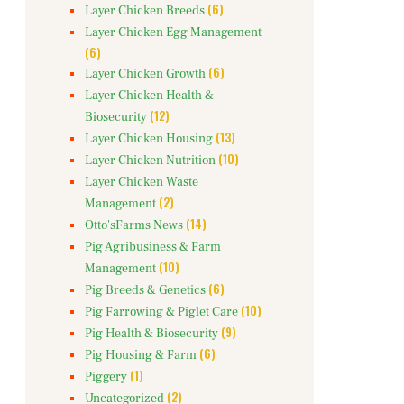
(6)
Layer Chicken Breeds
Layer Chicken Egg Management
(6)
(6)
Layer Chicken Growth
Layer Chicken Health &
(12)
Biosecurity
(13)
Layer Chicken Housing
(10)
Layer Chicken Nutrition
Layer Chicken Waste
(2)
Management
(14)
Otto'sFarms News
Pig Agribusiness & Farm
(10)
Management
(6)
Pig Breeds & Genetics
(10)
Pig Farrowing & Piglet Care
(9)
Pig Health & Biosecurity
(6)
Pig Housing & Farm
(1)
Piggery
(2)
Uncategorized