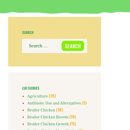
SEARCH
Search
for:
CATEGORIES
(20)
Agriculture
(5)
Antibiotic Use and Alternatives
(36)
Broiler Chicken
(10)
Broiler Chicken Breeds
(15)
Broiler Chicken Growth