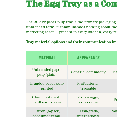
The Egg Tray as a Co
The 30-egg paper pulp tray is the primary packagin
unbranded form, it communicates nothing about the eg
marketing asset — present in every kitchen, every re
Tray material options and their communication imp
MATERIAL
APPEARANCE
Unbranded paper
Generic, commodity
No
pulp (plain)
Branded paper pulp
Professional,
(printed)
traceable
Clear plastic with
Visible eggs,
P
cardboard sleeve
professional
Carton (6-pack,
Retail-grade,
Ve
consumer retail)
international