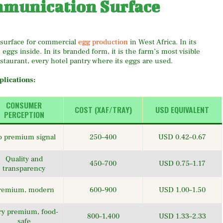
mmunication Surface
g surface for commercial
egg production
in West Africa. In its
gs inside. In its branded form, it is the farm’s most visible
staurant, every hotel pantry where its eggs are used.
lications:
CONSUMER
COST (XAF/TRAY)
USD EQUIVALENT
PERCEPTION
 premium signal
250–400
USD 0.42–0.67
Quality and
450–700
USD 0.75–1.17
transparency
remium, modern
600–900
USD 1.00–1.50
ry premium, food-
800–1,400
USD 1.33–2.33
safe