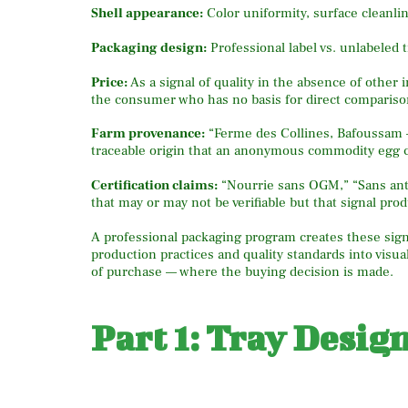
Shell appearance:
Color uniformity, surface cleanli
Packaging design:
Professional label vs. unlabeled 
Price:
As a signal of quality in the absence of other 
the consumer who has no basis for direct compariso
Farm provenance:
“Ferme des Collines, Bafoussam —
traceable origin that an anonymous commodity egg 
Certification claims:
“Nourrie sans OGM,” “Sans antib
that may or may not be verifiable but that signal pr
A professional packaging program creates these signa
production practices and quality standards into vis
of purchase — where the buying decision is made.
Part 1: Tray Desig