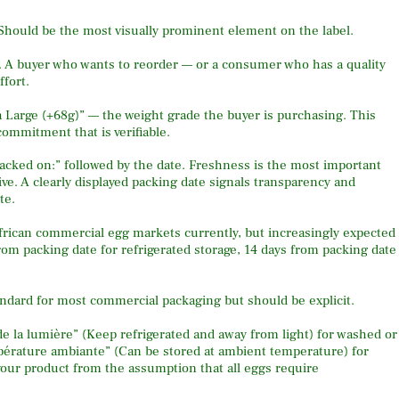
 Should be the most visually prominent element on the label.
A buyer who wants to reorder — or a consumer who has a quality
fort.
 Large (+68g)” — the weight grade the buyer is purchasing. This
commitment that is verifiable.
acked on:” followed by the date. Freshness is the most important
ve. A clearly displayed packing date signals transparency and
te.
frican commercial egg markets currently, but increasingly expected
rom packing date for refrigerated storage, 14 days from packing date
andard for most commercial packaging but should be explicit.
 de la lumière” (Keep refrigerated and away from light) for washed or
mpérature ambiante” (Can be stored at ambient temperature) for
your product from the assumption that all eggs require