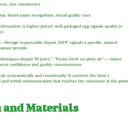
ness, size consistency
tray, brand name recognition, visual quality cues
information (a higher-priced, well-packaged egg signals quality to
n)
 élevage responsable depuis 2019” signals a specific, named,
cannot provide
iotiques depuis 90 jours,” “Poulet élevé en plein air” — claims
oducer confidence and quality consciousness
ls systematically and consistently. It converts the farm’s
ual and verbal communication that reaches the consumer at the point
n and Materials