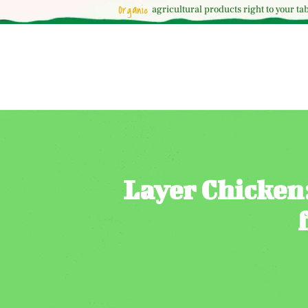
Organic
agricultural
products right to your tab
Layer Chicken