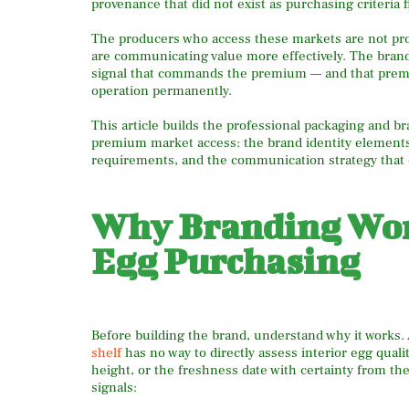
provenance that did not exist as purchasing criteria f
The producers who access these markets are not pr
are communicating value more effectively. The brand, 
signal that commands the premium — and that premium,
operation permanently.
This article builds the professional packaging and br
premium market access: the brand identity elements,
requirements, and the communication strategy that 
Why Branding Wor
Egg Purchasing
Before building the brand, understand why it works
shelf
has no way to directly assess interior egg qual
height, or the freshness date with certainty from th
signals: