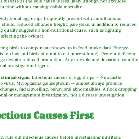
s disease as the sole cause is less likely (though not excluded
uction without causing visible mortality.
 Nutritional egg drops frequently present with simultaneous
r shells, reduced albumen height, pale yolks, in addition to reduced
g quality suggests a non-nutritional cause, such as lighting
 affecting the oviduct.
orcing birds to compensate shows up in feed intake data. Energy-
 is too low and birds attempt to eat more volume). Protein-deficient
nge despite reduced production. Any unexplained deviation from the
nal investigation trigger.
clinical signs.
Infectious causes of egg drops — Newcastle
76 virus, Mycoplasma gallisepticum — almost always produce
c changes, facial swelling, behavioral abnormalities. A flock dropping
onal or management investigation, not a disease investigation.
ctious Causes First
g, rule out infectious causes before investigating nutrition: