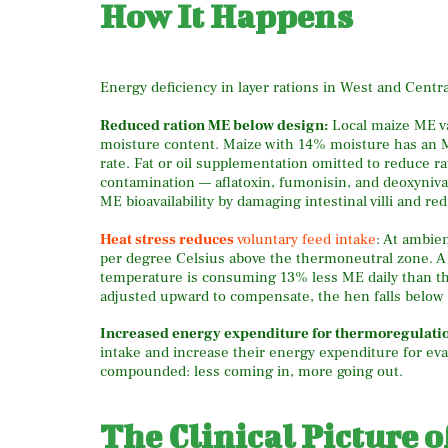
How It Happens
Energy deficiency in layer rations in West and Centra
Reduced ration ME below design:
Local maize ME val
moisture content. Maize with 14% moisture has an M
rate. Fat or oil supplementation omitted to reduce 
contamination — aflatoxin, fumonisin, and deoxyniva
ME bioavailability by damaging intestinal villi and re
Heat stress reduces
voluntary feed intake
: At ambie
per degree Celsius above the thermoneutral zone. A 
temperature is consuming 13% less ME daily than the
adjusted upward to compensate, the hen falls below
Increased energy expenditure for thermoregulati
intake and increase their energy expenditure for eva
compounded: less coming in, more going out.
The Clinical Picture 