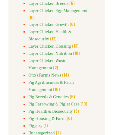
(6)
Layer Chicken Breeds
Layer Chicken Egg Management
(6)
(6)
Layer Chicken Growth
Layer Chicken Health &
(12)
Biosecurity
(13)
Layer Chicken Housing
(10)
Layer Chicken Nutrition
Layer Chicken Waste
(2)
Management
(14)
Otto'sFarms News
Pig Agribusiness & Farm
(10)
Management
(6)
Pig Breeds & Genetics
(10)
Pig Farrowing & Piglet Care
(9)
Pig Health & Biosecurity
(6)
Pig Housing & Farm
(1)
Piggery
(2)
Uncategorized