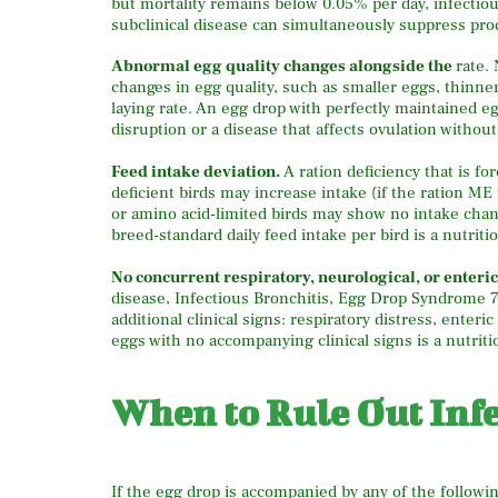
but mortality remains below 0.05% per day, infectiou
subclinical disease can simultaneously suppress prod
Abnormal egg quality changes alongside the
rate.
changes in egg quality, such as smaller eggs, thinne
laying rate. An egg drop with perfectly maintained eg
disruption or a disease that affects ovulation without
Feed intake deviation.
A ration deficiency that is f
deficient birds may increase intake (if the ration ME
or amino acid-limited birds may show no intake cha
breed-standard daily feed intake per bird is a nutritio
No concurrent respiratory, neurological, or enteric 
disease, Infectious Bronchitis, Egg Drop Syndrome 
additional clinical signs: respiratory distress, enteri
eggs with no accompanying clinical signs is a nutriti
When to Rule Out Infe
If the egg drop is accompanied by any of the followin