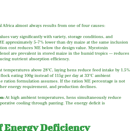
l Africa almost always results from one of four causes:
ues vary significantly with variety, storage conditions, and
E approximately 5–7% lower than dry maize at the same inclusion
ration cost reduces ME below the design value. Mycotoxin
lenol are prevalent in stored maize in the humid tropics — reduces
ducing nutrient absorption efficiency.
nt temperatures above 28°C, laying hens reduce feed intake by 1.5%
flock eating 100g instead of 115g per day at 33°C ambient
 ration formulation assumes. If the ration ME percentage is not
 her energy requirement, and production declines.
on:
At high ambient temperatures, hens simultaneously reduce
porative cooling through panting. The energy deficit is
of Energy Deficiency