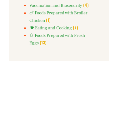
(4)
Vaccination and Biosecurity
🍗 Foods Prepared with Broiler
(1)
Chicken
(7)
🍽️ Eating and Cooking
🥚 Foods Prepared with Fresh
(13)
Eggs