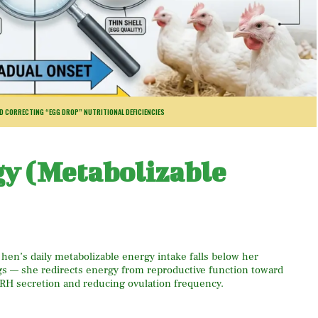
ND CORRECTING “EGG DROP” NUTRITIONAL DEFICIENCIES
gy (Metabolizable
 hen’s daily metabolizable energy intake falls below her
s — she redirects energy from reproductive function toward
H secretion and reducing ovulation frequency.