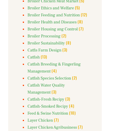
(5)
Broiler Chicken Meat Market
(5)
Broiler Ethics and Welfare
(12)
Broiler Feeding and Nutrition
(8)
Broiler Health and Diseases
(7)
Broiler Housing ang Control
(2)
Broiler Processing
(8)
Broiler Sustainability
(3)
Catfis Farm Design
(13)
Catfish
Catfish Breeding & Fingerling
(4)
Management
(2)
Catfish Species Selection
Catfish Water Quality
(3)
Management
(3)
Catfish-Fresh Recipy
(4)
Catfish-Smoked Recipy
(10)
Feed & Swine Nutrition
(7)
Layer Chicken
(7)
Layer Chicken Agribusiness