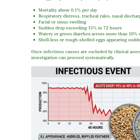
Mortality above 0.1% per day
Respiratory distress, tracheal rales, nasal dischar
Facial or sinus swelling
Sudden drop exceeding 15% in 72 hours
Watery or green diarrhea across more than 10% o
Shell-less or rough-shelled eggs appearing sudden
Once infectious causes are excluded by clinical ass
investigation can proceed systematically.