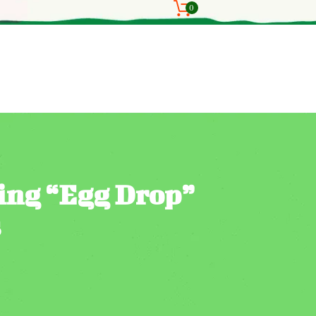
0
ting “Egg Drop”
s