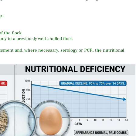
ge
f the flock
ly in a previously well-shelled flock
essment and, where necessary, serology or PCR, the nutritional