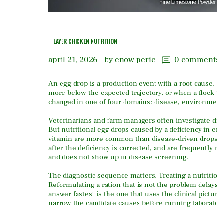
LAYER CHICKEN NUTRITION
april 21, 2026
by enow peric
0
comment
An egg drop is a production event with a root cause.
more below the expected trajectory, or when a flock
changed in one of four domains: disease, environme
Veterinarians and farm managers often investigate dis
But nutritional egg drops caused by a deficiency in 
vitamin are more common than disease-driven drops i
after the deficiency is corrected, and are frequently
and does not show up in disease screening.
The diagnostic sequence matters. Treating a nutritio
Reformulating a ration that is not the problem delays
answer fastest is the one that uses the clinical pic
narrow the candidate causes before running laborato