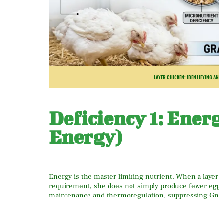
LAYER CHICKEN: IDENTIFYING A
Deficiency 1: Ener
Energy)
Energy is the master limiting nutrient. When a layer
requirement, she does not simply produce fewer egg
maintenance and thermoregulation, suppressing GnR