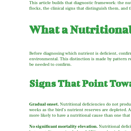
This article builds that diagnostic framework: the nu
flocks, the clinical signs that distinguish them, and 
What a Nutritiona
Before diagnosing which nutrient is deficient, confirm
environmental. This distinction is made by pattern r
be needed to confirm.
Signs That Point Tow
Gradual onset.
Nutritional deficiencies do not prod
weeks as the bird’s nutrient reserves are depleted. A
more likely to have a nutritional cause than one th
No significant mortality elevation.
Nutritional defic