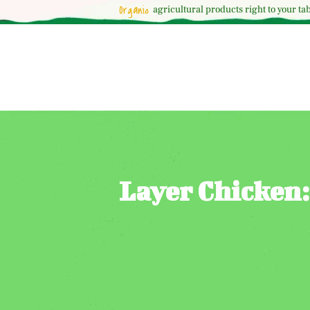
Organic
agricultural
products right to your tab
Layer Chicken: