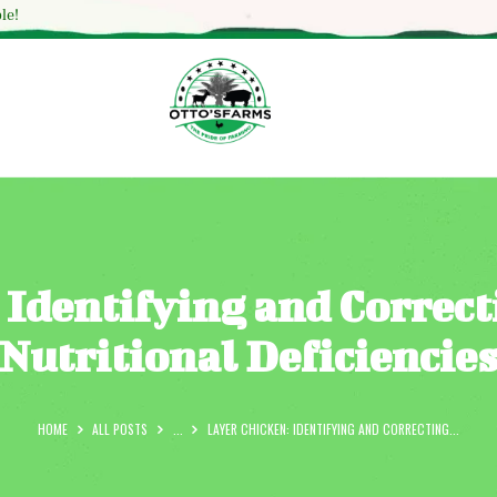
HOME
le!
SHOP
OUR SERVICES
BLOG
OTTO’SFARM TOOLS
ABOUT US
 Identifying and Correc
GALLERY
Nutritional Deficiencie
CONTACTS
HOME
ALL POSTS
...
LAYER CHICKEN: IDENTIFYING AND CORRECTING...