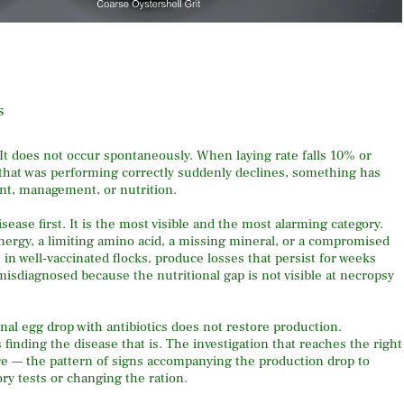
s
 It does not occur spontaneously. When laying rate falls 10% or
 that was performing correctly suddenly declines, something has
nt, management, or nutrition.
ease first. It is the most visible and the most alarming category.
energy, a limiting amino acid, a missing mineral, or a compromised
n well-vaccinated flocks, produce losses that persist for weeks
 misdiagnosed because the nutritional gap is not visible at necropsy
nal egg drop with antibiotics does not restore production.
 finding the disease that is. The investigation that reaches the right
ture — the pattern of signs accompanying the production drop to
ry tests or changing the ration.