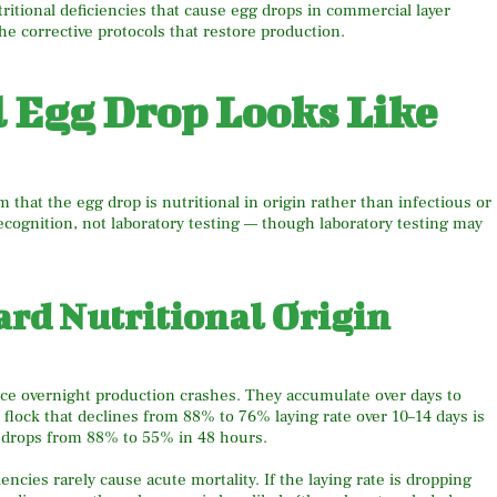
tritional deficiencies that cause egg drops in commercial layer
the corrective protocols that restore production.
l Egg Drop Looks Like
 that the egg drop is nutritional in origin rather than infectious or
ecognition, not laboratory testing — though laboratory testing may
ard Nutritional Origin
uce overnight production crashes. They accumulate over days to
 flock that declines from 88% to 76% laying rate over 10–14 days is
at drops from 88% to 55% in 48 hours.
iencies rarely cause acute mortality. If the laying rate is dropping