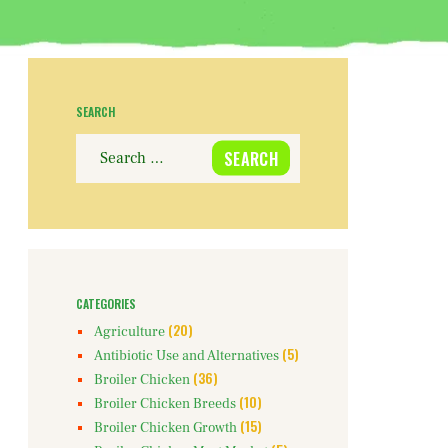
SEARCH
Search
for:
CATEGORIES
(20)
Agriculture
(5)
Antibiotic Use and Alternatives
(36)
Broiler Chicken
(10)
Broiler Chicken Breeds
(15)
Broiler Chicken Growth