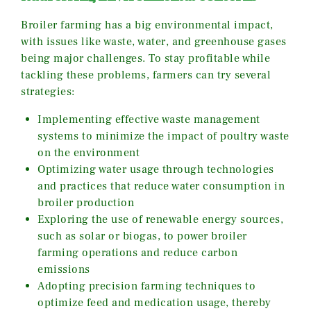
Broiler farming has a big environmental impact,
with issues like waste, water, and greenhouse gases
being major challenges. To stay profitable while
tackling these problems, farmers can try several
strategies:
Implementing effective waste management
systems to minimize the impact of poultry waste
on the environment
Optimizing water usage through technologies
and practices that reduce water consumption in
broiler production
Exploring the use of renewable energy sources,
such as solar or biogas, to power broiler
farming operations and reduce carbon
emissions
Adopting precision farming techniques to
optimize feed and medication usage, thereby