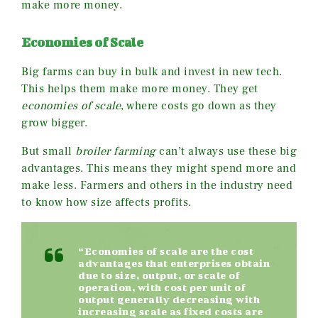
make more money.
Economies of Scale
Big farms can buy in bulk and invest in new tech.
This helps them make more money. They get
economies of scale
, where costs go down as they
grow bigger.
But small
broiler farming
can’t always use these big
advantages. This means they might spend more and
make less. Farmers and others in the industry need
to know how size affects profits.
“Economies of scale are the cost
advantages that enterprises obtain
due to size, output, or scale of
operation, with cost per unit of
output generally decreasing with
increasing scale as fixed costs are