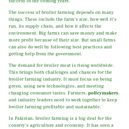
success in the coming years.
The success of broiler farming depends on many
things. These include the farm’s size, how well it’s
run, its supply chain, and how it affects the
environment. Big farms can save money and make
more profit because of their size. But small farms
can also do well by following best practices and
getting help from the government.
The demand for broiler meat is rising worldwide.
This brings both challenges and chances for the
broiler farming industry. It must focus on being
green, using new technologies, and meeting
changing consumer tastes.
Farmers,
policymakers
,
and industry leaders need to work
together to keep
broiler farming profitable and sustainable.
In Pakistan, broiler farming is a big deal for the
country’s agriculture and economy. It has seen a