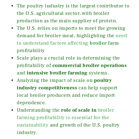
The poultry industry is the largest contributor to
the U.S. agricultural sector, with broiler
production as the main supplier of protein.
The U.S. relies on imports to meet the growing
demand for broiler meat, highlighting the
need
to understand factors affecting
broiler
farm
profitability
Scale plays a crucial role in determining the
profitability of
commercial broiler operations
and
intensive broiler farming
systems.
Analyzing the impact of scale on
poultry
industry competitiveness
can help support
local broiler producers and reduce import
dependence.
Understanding the
role of scale in
broiler
farming profitability is essential for the
sustainability
and growth of the U.S. poultry
industry.