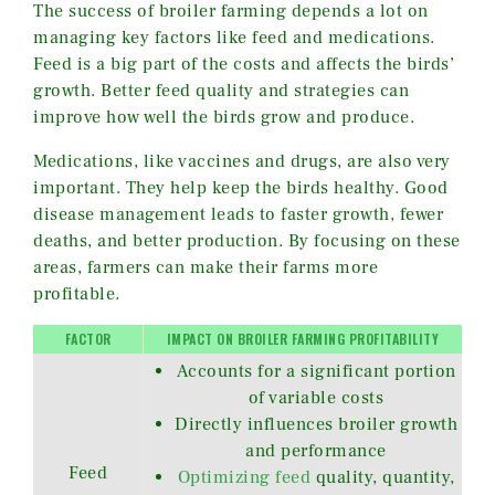
The success of broiler farming depends a lot on
managing key factors like feed and medications.
Feed is a big part of the costs and affects the birds’
growth. Better feed quality and strategies can
improve how well the birds grow and produce.
Medications, like vaccines and drugs, are also very
important. They help keep the birds healthy. Good
disease management leads to faster growth, fewer
deaths, and better production. By focusing on these
areas, farmers can make their farms more
profitable.
FACTOR
IMPACT ON BROILER FARMING PROFITABILITY
Accounts for a significant portion
of variable costs
Directly influences broiler growth
and performance
Feed
Optimizing feed
quality, quantity,