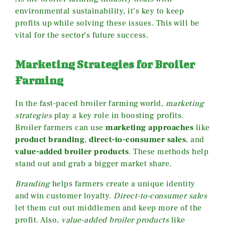
environmental sustainability, it’s key to keep
profits up while solving these issues. This will be
vital for the sector’s future success.
Marketing Strategies for Broiler
Farming
In the fast-paced broiler farming world,
marketing
strategies
play a key role in boosting profits.
Broiler farmers can use
marketing approaches
like
product branding
,
direct-to-consumer sales
, and
value-added broiler products
. These methods help
stand out and grab a bigger market share.
Branding
helps farmers create a unique identity
and win customer loyalty.
Direct-to-consumer sales
let them cut out middlemen and keep more of the
profit. Also,
value-added broiler products
like