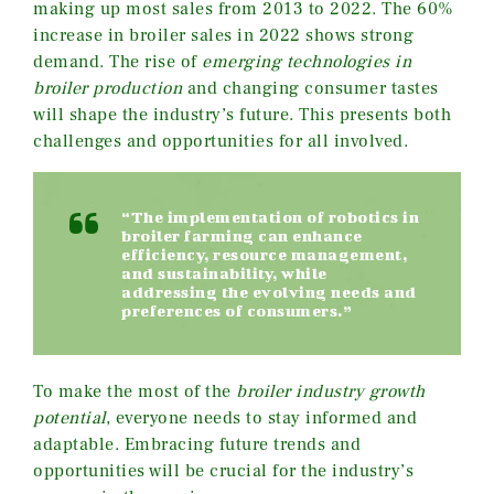
making up most sales from 2013 to 2022. The 60%
increase in broiler sales in 2022 shows strong
demand. The rise of
emerging technologies in
broiler production
and changing consumer tastes
will shape the industry’s future. This presents both
challenges and opportunities for all involved.
“The implementation of robotics in
broiler farming can enhance
efficiency, resource management,
and sustainability, while
addressing the evolving needs and
preferences of consumers.”
To make the most of the
broiler industry growth
potential
, everyone needs to stay informed and
adaptable. Embracing future trends and
opportunities will be crucial for the industry’s