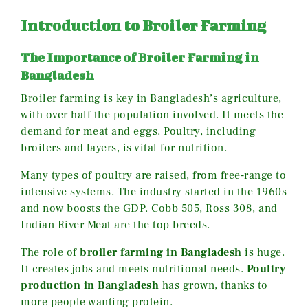
Introduction to Broiler Farming
The Importance of Broiler Farming in
Bangladesh
Broiler farming is key in Bangladesh’s agriculture,
with over half the population involved. It meets the
demand for meat and eggs. Poultry, including
broilers and layers, is vital for nutrition.
Many types of poultry are raised, from free-range to
intensive systems. The industry started in the 1960s
and now boosts the GDP. Cobb 505, Ross 308, and
Indian River Meat are the top breeds.
The role of
broiler farming in Bangladesh
is huge.
It creates jobs and meets nutritional needs.
Poultry
production in Bangladesh
has grown, thanks to
more people wanting protein.