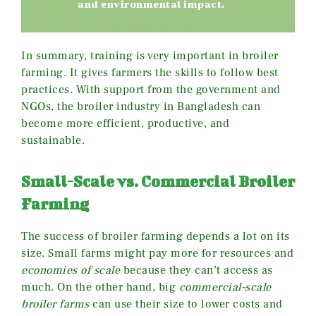
and environmental impact.
In summary, training is very important in broiler
farming. It gives farmers the skills to follow best
practices. With support from the government and
NGOs, the broiler industry in Bangladesh can
become more efficient, productive, and
sustainable.
Small-Scale vs. Commercial Broiler
Farming
The success of broiler farming depends a lot on its
size. Small farms might pay more for resources and
economies of scale
because they can’t access as
much. On the other hand, big
commercial-scale
broiler farms
can use their size to lower costs and