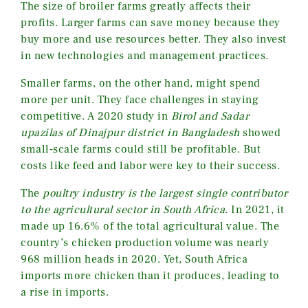
The size of broiler farms greatly affects their
profits. Larger farms can save money because they
buy more and use resources better. They also invest
in new technologies and management practices.
Smaller farms, on the other hand, might spend
more per unit. They face challenges in staying
competitive. A 2020 study in
Birol and Sadar
upazilas of Dinajpur district in Bangladesh
showed
small-scale farms could still be profitable. But
costs like feed and labor were key to their success.
The
poultry industry is the largest single contributor
to the agricultural sector in South Africa
. In 2021, it
made up 16.6% of the total agricultural value. The
country’s chicken production volume was nearly
968 million heads in 2020. Yet, South Africa
imports more chicken than it produces, leading to
a rise in imports.