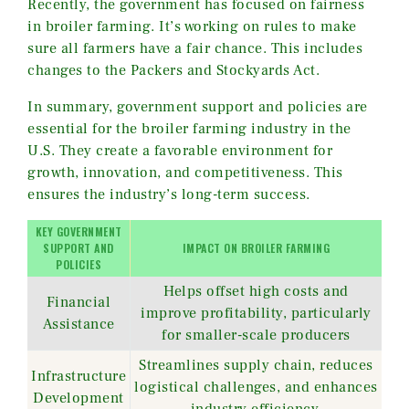
Recently, the government has focused on fairness
in broiler farming. It’s working on rules to make
sure all farmers have a fair chance. This includes
changes to the Packers and Stockyards Act.
In summary, government support and policies are
essential for the broiler farming industry in the
U.S. They create a favorable environment for
growth, innovation, and competitiveness. This
ensures the industry’s long-term success.
KEY GOVERNMENT
SUPPORT AND
IMPACT ON BROILER FARMING
POLICIES
Helps offset high costs and
Financial
improve profitability, particularly
Assistance
for smaller-scale producers
Streamlines supply chain, reduces
Infrastructure
logistical challenges, and enhances
Development
industry efficiency.