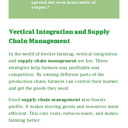
spread out over more units of
output.”
Vertical Integration and Supply
Chain Management
In the world of broiler farming, vertical integration
and
supply chain management
are key. These
strategies help farmers stay profitable and
competitive. By owning different parts of the
production chain, farmers can control their market
and get the goods they need.
Good
supply chain management
also boosts
profits. It makes moving goods and resources more
efficient. This cuts costs, reduces waste, and makes
farming better.