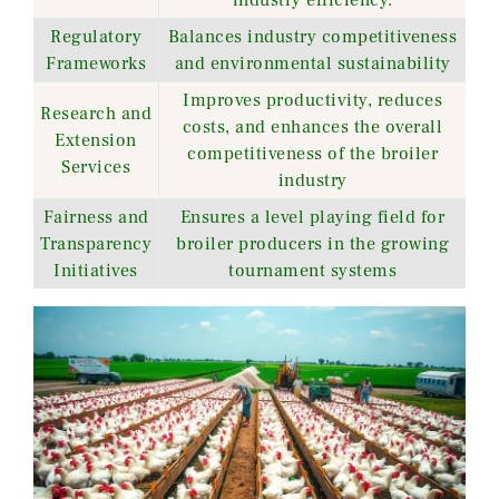
Regulatory
Balances industry competitiveness
Frameworks
and environmental sustainability
Improves productivity, reduces
Research and
costs, and enhances the overall
Extension
competitiveness of the broiler
Services
industry
Fairness and
Ensures a level playing field for
Transparency
broiler producers in the growing
Initiatives
tournament systems