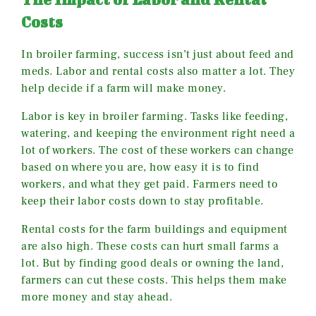
Costs
In broiler farming, success isn’t just about feed and
meds. Labor and rental costs also matter a lot. They
help decide if a farm will make money.
Labor is key in broiler farming. Tasks like feeding,
watering, and keeping the environment right need a
lot of workers. The cost of these workers can change
based on where you are, how easy it is to find
workers, and what they get paid. Farmers need to
keep their labor costs down to stay profitable.
Rental costs for the farm buildings and equipment
are also high. These costs can hurt small farms a
lot. But by finding good deals or owning the land,
farmers can cut these costs. This helps them make
more money and stay ahead.