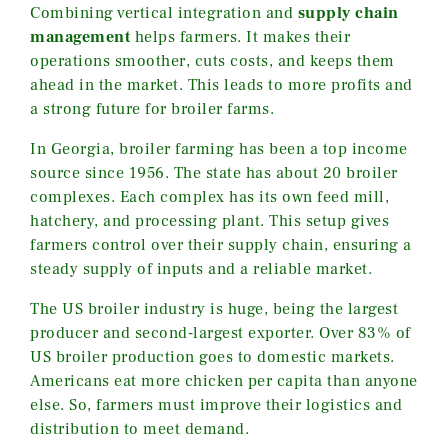
Combining vertical integration and
supply chain
management
helps farmers. It makes their
operations smoother, cuts costs, and keeps them
ahead in the market. This leads to more profits and
a strong future for broiler farms.
In Georgia, broiler farming has been a top income
source since 1956. The state has about 20 broiler
complexes. Each complex has its own feed mill,
hatchery, and processing plant. This setup gives
farmers control over their supply chain, ensuring a
steady supply of inputs and a reliable market.
The US broiler industry is huge, being the largest
producer and second-largest exporter. Over 83% of
US broiler production goes to domestic markets.
Americans eat more chicken per capita than anyone
else. So, farmers must improve their logistics and
distribution to meet demand.