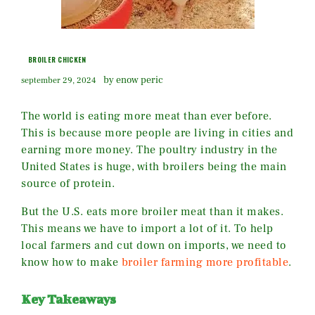
BROILER CHICKEN
by enow peric
september 29, 2024
The world is eating more meat than ever before.
This is because more people are living in cities and
earning more money. The poultry industry in the
United States is huge, with broilers being the main
source of protein.
But the U.S. eats more broiler meat than it makes.
This means we have to import a lot of it. To help
local farmers and cut down on imports, we need to
know how to make
broiler farming more profitable
.
Key Takeaways