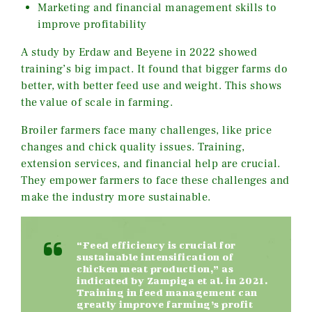
Marketing and financial management skills to
improve profitability
A study by Erdaw and Beyene in 2022 showed
training’s big impact. It found that bigger farms do
better, with better feed use and weight. This shows
the value of scale in farming.
Broiler farmers face many challenges, like price
changes and chick quality issues. Training,
extension services, and financial help are crucial.
They empower farmers to face these challenges and
make the industry more sustainable.
“Feed efficiency is crucial for
sustainable intensification of
chicken meat production,” as
indicated by Zampiga et al. in 2021.
Training in feed management can
greatly improve farming’s profit