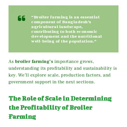
“Broiler farming is an essential
component of Bangladesh’s
agricultural landscape,
contributing to both economic
development and the nutritional
well-being of the population.”
As
broiler farming’s
importance grows,
understanding its profitability and sustainability is
key. We’ll explore scale, production factors, and
government support in the next sections.
The Role of Scale in Determining
the Profitability of Broiler
Farming