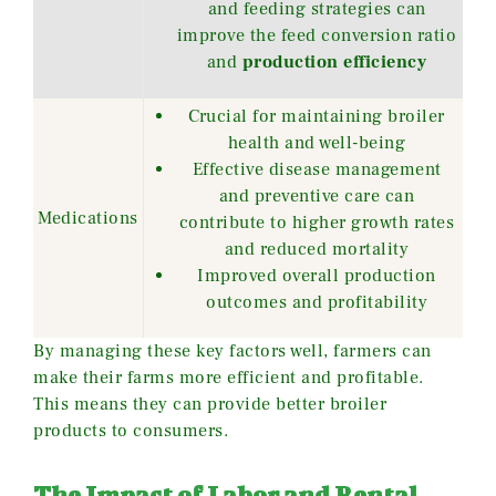
and feeding strategies can
improve the feed conversion ratio
and
production efficiency
Crucial for maintaining broiler
health and well-being
Effective disease management
and preventive care can
Medications
contribute to higher growth rates
and reduced mortality
Improved overall production
outcomes and profitability
By managing these key factors well, farmers can
make their farms more efficient and profitable.
This means they can provide better broiler
products to consumers.
The Impact of Labor and Rental