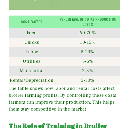
PERCENTAGE OF TOTAL PRODUCTION
COST FACTOR
COSTS
Feed
60-70%
Chicks
10-15%
Labor
5-10%
Utilities
3-5%
Medication
2-3%
Rental/Depreciation
5-10%
The table shows how labor and rental costs affect
broiler farming profits. By controlling these costs,
farmers can improve their production. This helps
them stay competitive in the market.
The Role of Training in Broiler