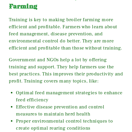
Farming
Training is key to making broiler farming more
efficient and profitable. Farmers who learn about
feed management, disease prevention, and
environmental control do better. They are more
efficient and profitable than those without training.
Government and NGOs help a lot by offering
training and support. They help farmers use the
best practices. This improves their productivity and
profit. Training covers many topics, like:
Optimal feed management strategies to enhance
feed efficiency
Effective disease prevention and control
measures to maintain herd health
Proper environmental control techniques to
create optimal rearing conditions