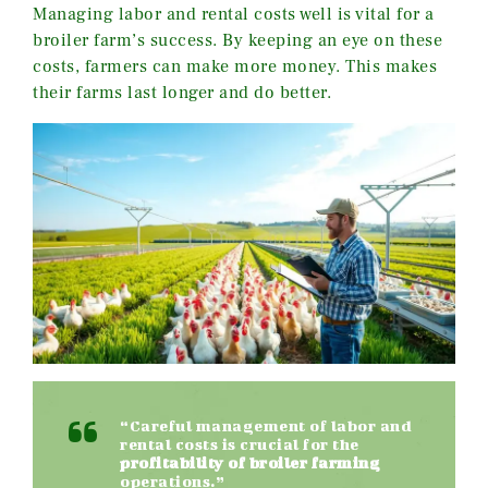
Managing labor and rental costs well is vital for a
broiler farm’s success. By keeping an eye on these
costs, farmers can make more money. This makes
their farms last longer and do better.
“Careful management of labor and
rental costs is crucial for the
profitability of broiler farming
operations.”