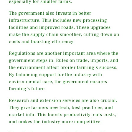
especially for smaller farms.
The government also invests in better
infrastructure. This includes new processing
facilities and improved roads. These upgrades
make the supply chain smoother, cutting down on
costs and boosting efficiency.
Regulations are another important area where the
government steps in. Rules on trade, imports, and
the environment affect broiler farming’s success.
By balancing support for the industry with
environmental care, the government ensures
farming’s future.
Research and extension services are also crucial.
They give farmers new tech, best practices, and
market info. This boosts productivity, cuts costs,
and makes the industry more competitive.