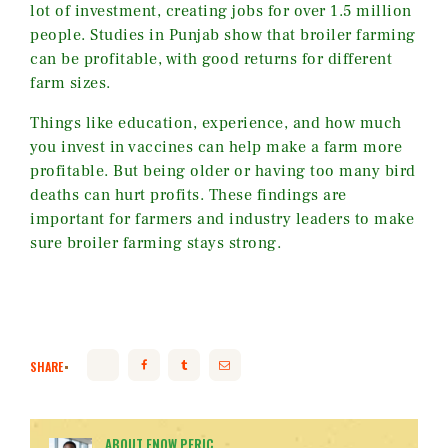
lot of investment, creating jobs for over 1.5 million
people. Studies in Punjab show that broiler farming
can be profitable, with good returns for different
farm sizes.
Things like education, experience, and how much
you invest in vaccines can help make a farm more
profitable. But being older or having too many bird
deaths can hurt profits. These findings are
important for farmers and industry leaders to make
sure broiler farming stays strong.
SHARE
ABOUT ENOW PERIC