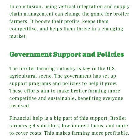
In conclusion, using vertical integration and supply
chain management can change the game for broiler
farmers. It boosts their profits, keeps them
competitive, and helps them thrive in a changing
market.
Government Support and Policies
The broiler farming industry is key in the U.S.
agricultural scene. The government has set up
support programs and policies to help it grow.
These efforts aim to make broiler farming more
competitive and sustainable, benefiting everyone
involved.
Financial help is a big part of this support. Broiler
farmers get subsidies, low-interest loans, and more
to cover costs. This makes farming more profitable,