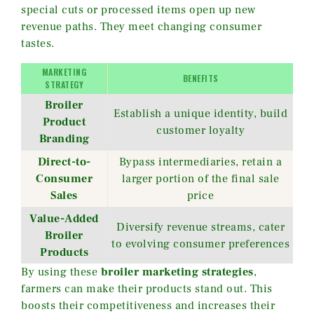
special cuts or processed items open up new
revenue paths. They meet changing consumer
tastes.
MARKETING
BENEFITS
STRATEGY
Broiler
Establish a unique identity, build
Product
customer loyalty
Branding
Direct-to-
Bypass intermediaries, retain a
Consumer
larger portion of the final sale
Sales
price
Value-Added
Diversify revenue streams, cater
Broiler
to evolving consumer preferences
Products
By using these
broiler marketing strategies
,
farmers can make their products stand out. This
boosts their competitiveness and increases their