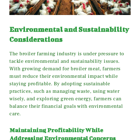
Environmental and Sustainability
Considerations
The broiler farming industry is under pressure to
tackle environmental and sustainability issues.
With growing demand for broiler meat, farmers
must reduce their environmental impact while
staying profitable. By adopting sustainable
practices, such as managing waste, using water
wisely, and exploring green energy, farmers can
balance their financial goals with environmental
care.
Maintaining Profitability While
Addressing Environmental Concerns