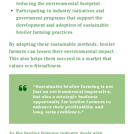
reducing the environmental footprint
Participating in industry initiatives and
government programs that support the
development and adoption of sustainable
broiler farming practices
By adopting these sustainable methods, broiler
farmers can lessen their environmental impact.
This also helps them succeed in a market that
values eco-friendliness.
“Sustainable broiler farming is not
just an environmental imperative,
but also a strategic business
opportunity for broiler farmers to
enhance their profitability and
long-term resilience.”
As the broiler farming industry deals with