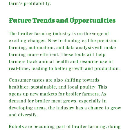
farm’s profitability.
Future Trends and Opportunities
The broiler farming industry is on the verge of
exciting changes. New technologies like precision
farming, automation, and data analysis will make
farming more efficient. These tools will help
farmers track animal health and resource use in
real-time, leading to better growth and production.
Consumer tastes are also shifting towards
healthier, sustainable, and local poultry. This
opens up new markets for broiler farmers. As
demand for broiler meat grows, especially in
developing areas, the industry has a chance to grow
and diversify.
Robots are becoming part of broiler farming, doing