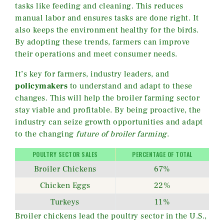
tasks like feeding and cleaning. This reduces
manual labor and ensures tasks are done right. It
also keeps the environment healthy for the birds.
By adopting these trends, farmers can improve
their operations and meet consumer needs.
It’s key for farmers, industry leaders, and
policymakers
to understand and adapt to these
changes. This will help the broiler farming sector
stay viable and profitable. By being proactive, the
industry can seize growth opportunities and adapt
to the changing
future of broiler farming
.
POULTRY SECTOR SALES
PERCENTAGE OF TOTAL
Broiler Chickens
67%
Chicken Eggs
22%
Turkeys
11%
Broiler chickens lead the poultry sector in the U.S.,