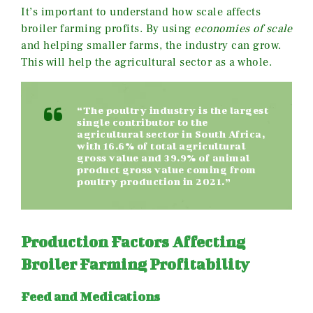
It’s important to understand how scale affects
broiler farming profits. By using
economies of scale
and helping smaller farms, the industry can grow.
This will help the agricultural sector as a whole.
“The poultry industry is the largest
single contributor to the
agricultural sector in South Africa,
with 16.6% of total agricultural
gross value and 39.9% of animal
product gross value coming from
poultry production in 2021.”
Production Factors Affecting
Broiler Farming Profitability
Feed and Medications