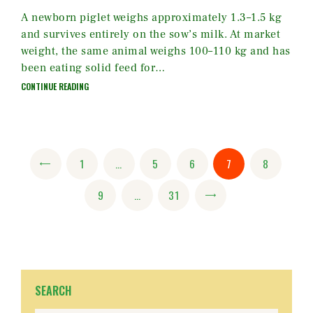
A newborn piglet weighs approximately 1.3–1.5 kg
and survives entirely on the sow’s milk. At market
weight, the same animal weighs 100–110 kg and has
been eating solid feed for…
CONTINUE READING
Posts
PAGE
1
<
…
PAGE
5
PAGE
6
PAGE
7
PAGE
8
pagination
PAGE
9
…
PAGE
31
>
SEARCH