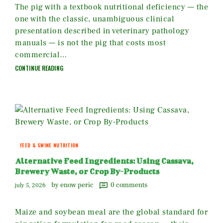
The pig with a textbook nutritional deficiency — the
one with the classic, unambiguous clinical
presentation described in veterinary pathology
manuals — is not the pig that costs most
commercial…
CONTINUE READING
FEED & SWINE NUTRITION
Alternative Feed Ingredients: Using Cassava,
Brewery Waste, or Crop By-Products
by enow peric
0
comments
july 5, 2026
Maize and soybean meal are the global standard for