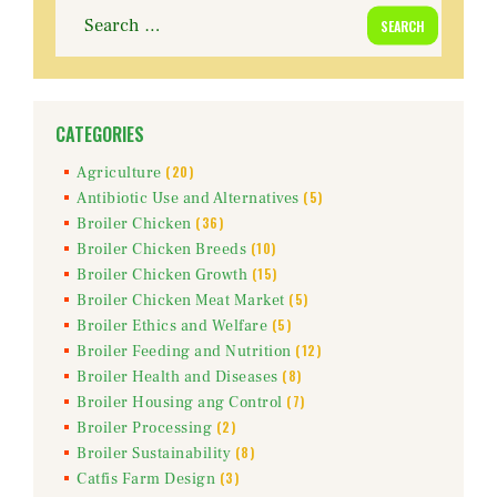
Search
for:
CATEGORIES
(20)
Agriculture
(5)
Antibiotic Use and Alternatives
(36)
Broiler Chicken
(10)
Broiler Chicken Breeds
(15)
Broiler Chicken Growth
(5)
Broiler Chicken Meat Market
(5)
Broiler Ethics and Welfare
(12)
Broiler Feeding and Nutrition
(8)
Broiler Health and Diseases
(7)
Broiler Housing ang Control
(2)
Broiler Processing
(8)
Broiler Sustainability
(3)
Catfis Farm Design