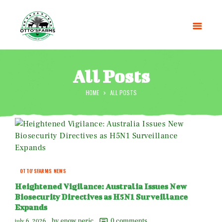
All Posts
HOME
ALL POSTS
HOME
SHOP
OUR SERVICES
BLOG
OTTO’SFARM TOOLS
ABOUT US
OTTO'SFARMS NEWS
GALLERY
Heightened Vigilance: Australia Issues New
CONTACTS
Biosecurity Directives as H5N1 Surveillance
Expands
by enow peric
0
comments
july 6, 2026