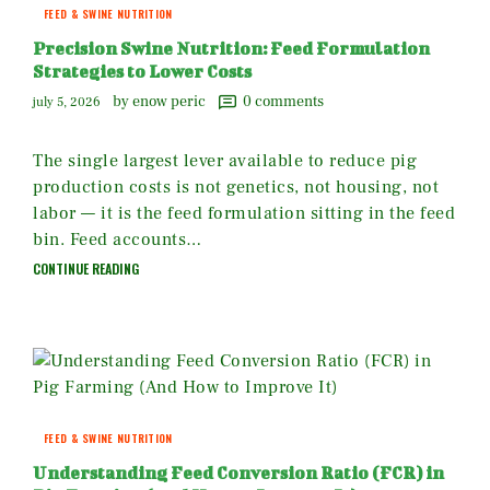
FEED & SWINE NUTRITION
Precision Swine Nutrition: Feed Formulation
Strategies to Lower Costs
by enow peric
0
comments
july 5, 2026
The single largest lever available to reduce pig
production costs is not genetics, not housing, not
labor — it is the feed formulation sitting in the feed
bin. Feed accounts…
CONTINUE READING
FEED & SWINE NUTRITION
Understanding Feed Conversion Ratio (FCR) in