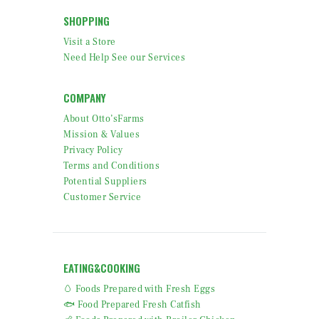
SHOPPING
Visit a Store
Need Help See our Services
COMPANY
About Otto’sFarms
Mission & Values
Privacy Policy
Terms and Conditions
Potential Suppliers
Customer Service
EATING&COOKING
🥚 Foods Prepared with Fresh Eggs
🐟 Food Prepared Fresh Catfish