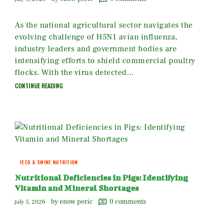
As the national agricultural sector navigates the
evolving challenge of H5N1 avian influenza,
industry leaders and government bodies are
intensifying efforts to shield commercial poultry
flocks. With the virus detected…
CONTINUE READING
FEED & SWINE NUTRITION
Nutritional Deficiencies in Pigs: Identifying
Vitamin and Mineral Shortages
by enow peric
0
comments
july 5, 2026