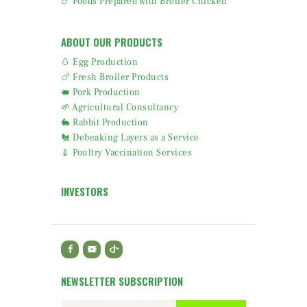
🍗 Foods Prepared with Broiler Chicken
ABOUT OUR PRODUCTS
🥚 Egg Production
🍗 Fresh Broiler Products
🐖 Pork Production
🌱 Agricultural Consultancy
🐇 Rabbit Production
🐔 Debeaking Layers as a Service
💉 Poultry Vaccination Services
INVESTORS
NEWSLETTER SUBSCRIPTION