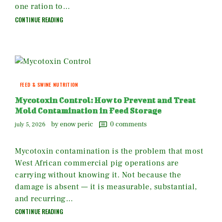
one ration to…
CONTINUE READING
FEED & SWINE NUTRITION
Mycotoxin Control: How to Prevent and Treat
Mold Contamination in Feed Storage
by enow peric
0
comments
july 5, 2026
Mycotoxin contamination is the problem that most
West African commercial pig operations are
carrying without knowing it. Not because the
damage is absent — it is measurable, substantial,
and recurring…
CONTINUE READING