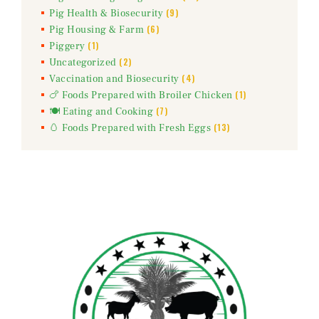
(9)
Pig Health & Biosecurity
(6)
Pig Housing & Farm
(1)
Piggery
(2)
Uncategorized
(4)
Vaccination and Biosecurity
(1)
🍗 Foods Prepared with Broiler Chicken
(7)
🍽️ Eating and Cooking
(13)
🥚 Foods Prepared with Fresh Eggs