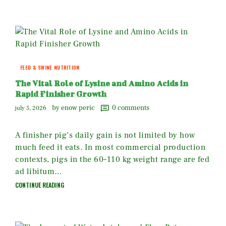
FEED & SWINE NUTRITION
The Vital Role of Lysine and Amino Acids in
Rapid Finisher Growth
by enow peric
0
comments
july 5, 2026
A finisher pig’s daily gain is not limited by how
much feed it eats. In most commercial production
contexts, pigs in the 60–110 kg weight range are fed
ad libitum…
CONTINUE READING