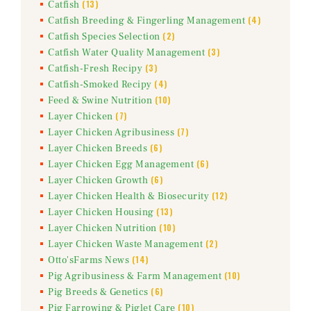
(13)
Catfish
(4)
Catfish Breeding & Fingerling Management
(2)
Catfish Species Selection
(3)
Catfish Water Quality Management
(3)
Catfish-Fresh Recipy
(4)
Catfish-Smoked Recipy
(10)
Feed & Swine Nutrition
(7)
Layer Chicken
(7)
Layer Chicken Agribusiness
(6)
Layer Chicken Breeds
(6)
Layer Chicken Egg Management
(6)
Layer Chicken Growth
(12)
Layer Chicken Health & Biosecurity
(13)
Layer Chicken Housing
(10)
Layer Chicken Nutrition
(2)
Layer Chicken Waste Management
(14)
Otto'sFarms News
(10)
Pig Agribusiness & Farm Management
(6)
Pig Breeds & Genetics
(10)
Pig Farrowing & Piglet Care