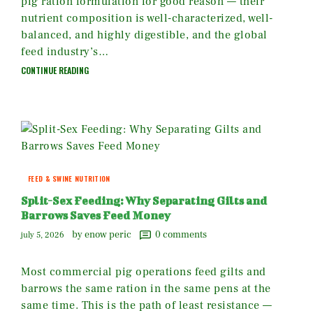
pig ration formulation for good reason — their
nutrient composition is well-characterized, well-
balanced, and highly digestible, and the global
feed industry’s…
CONTINUE READING
FEED & SWINE NUTRITION
Split-Sex Feeding: Why Separating Gilts and
Barrows Saves Feed Money
by enow peric
0
comments
july 5, 2026
Most commercial pig operations feed gilts and
barrows the same ration in the same pens at the
same time. This is the path of least resistance —