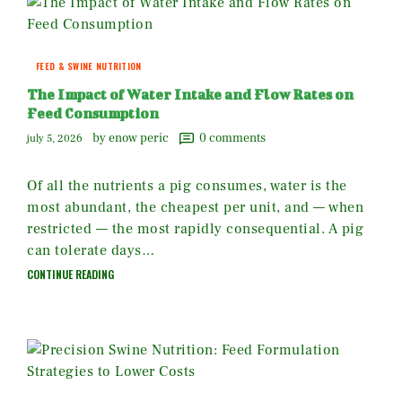
FEED & SWINE NUTRITION
The Impact of Water Intake and Flow Rates on
Feed Consumption
by enow peric
0
comments
july 5, 2026
Of all the nutrients a pig consumes, water is the
most abundant, the cheapest per unit, and — when
restricted — the most rapidly consequential. A pig
can tolerate days…
CONTINUE READING