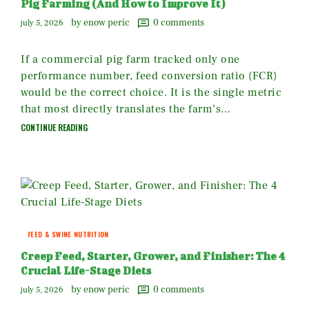
Pig Farming (And How to Improve It)
by enow peric
0
comments
july 5, 2026
If a commercial pig farm tracked only one
performance number, feed conversion ratio (FCR)
would be the correct choice. It is the single metric
that most directly translates the farm’s…
CONTINUE READING
FEED & SWINE NUTRITION
Creep Feed, Starter, Grower, and Finisher: The 4
Crucial Life-Stage Diets
by enow peric
0
comments
july 5, 2026