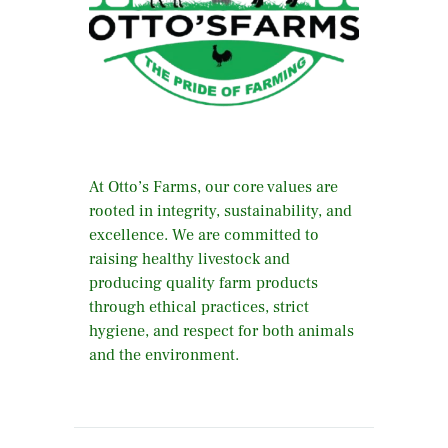
At Otto’s Farms, our core values are
rooted in integrity, sustainability, and
excellence. We are committed to
raising healthy livestock and
producing quality farm products
through ethical practices, strict
hygiene, and respect for both animals
and the environment.