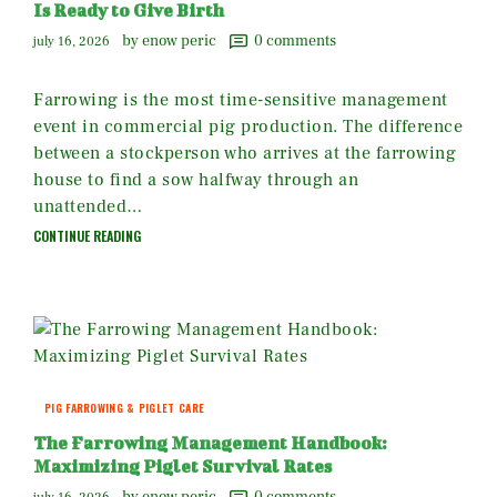
Is Ready to Give Birth
by enow peric
0
comments
july 16, 2026
Farrowing is the most time-sensitive management
event in commercial pig production. The difference
between a stockperson who arrives at the farrowing
house to find a sow halfway through an
unattended…
CONTINUE READING
PIG FARROWING & PIGLET CARE
The Farrowing Management Handbook:
Maximizing Piglet Survival Rates