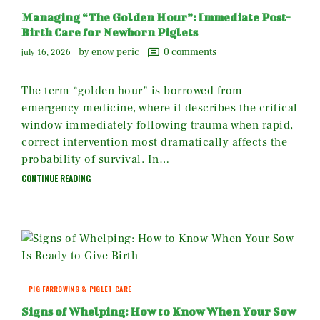
Managing “The Golden Hour”: Immediate Post-
Birth Care for Newborn Piglets
by enow peric
0
comments
july 16, 2026
The term “golden hour” is borrowed from
emergency medicine, where it describes the critical
window immediately following trauma when rapid,
correct intervention most dramatically affects the
probability of survival. In…
CONTINUE READING
PIG FARROWING & PIGLET CARE
Signs of Whelping: How to Know When Your Sow