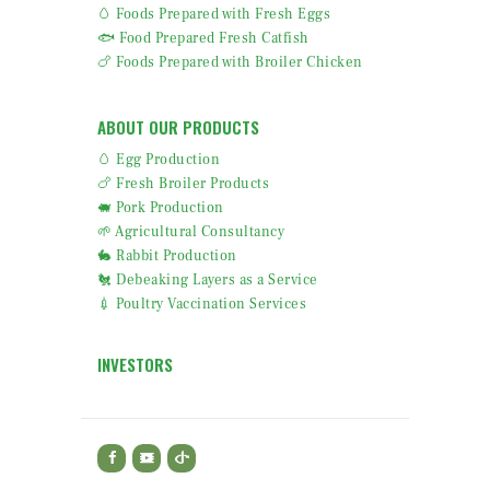
🥚 Foods Prepared with Fresh Eggs
🐟 Food Prepared Fresh Catfish
🍗 Foods Prepared with Broiler Chicken
ABOUT OUR PRODUCTS
🥚 Egg Production
🍗 Fresh Broiler Products
🐖 Pork Production
🌱 Agricultural Consultancy
🐇 Rabbit Production
🐔 Debeaking Layers as a Service
💉 Poultry Vaccination Services
INVESTORS