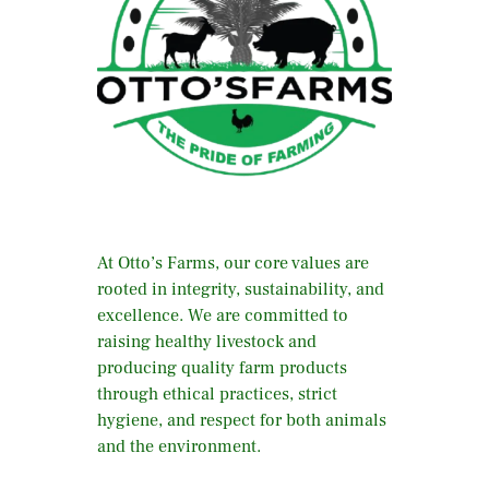
At Otto’s Farms, our core values are
rooted in integrity, sustainability, and
excellence. We are committed to
raising healthy livestock and
producing quality farm products
through ethical practices, strict
hygiene, and respect for both animals
and the environment.