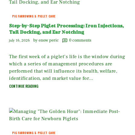
PIG FARROWING & PIGLET CARE
Step-by-Step Piglet Processing: Iron Injections,
Tail Docking, and Ear Notching
by enow peric
0
comments
july 16, 2026
The first week of a piglet’s life is the window during
which a series of management procedures are
performed that will influence its health, welfare,
identification, and market value for…
CONTINUE READING
PIG FARROWING & PIGLET CARE