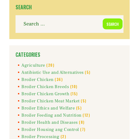
SEARCH
Search
for:
CATEGORIES
(20)
Agriculture
(5)
Antibiotic Use and Alternatives
(36)
Broiler Chicken
(10)
Broiler Chicken Breeds
(15)
Broiler Chicken Growth
(5)
Broiler Chicken Meat Market
(5)
Broiler Ethics and Welfare
(12)
Broiler Feeding and Nutrition
(8)
Broiler Health and Diseases
(7)
Broiler Housing ang Control
(2)
Broiler Processing