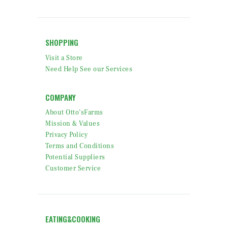
SHOPPING
Visit a Store
Need Help See our Services
COMPANY
About Otto’sFarms
Mission & Values
Privacy Policy
Terms and Conditions
Potential Suppliers
Customer Service
EATING&COOKING