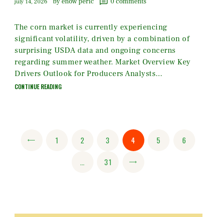
by enow peric
0
comments
july 14, 2026
The corn market is currently experiencing
significant volatility, driven by a combination of
surprising USDA data and ongoing concerns
regarding summer weather. Market Overview Key
Drivers Outlook for Producers Analysts…
CONTINUE READING
Posts
PAGE
1
<
PAGE
2
PAGE
3
PAGE
4
PAGE
5
PAGE
6
pagination
…
PAGE
31
>