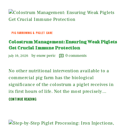
PIG FARROWING & PIGLET CARE
Colostrum Management: Ensuring Weak Piglets
Get Crucial Immune Protection
by enow peric
0
comments
july 16, 2026
No other nutritional intervention available to a
commercial pig farm has the biological
significance of the colostrum a piglet receives in
its first hours of life. Not the most precisely…
CONTINUE READING