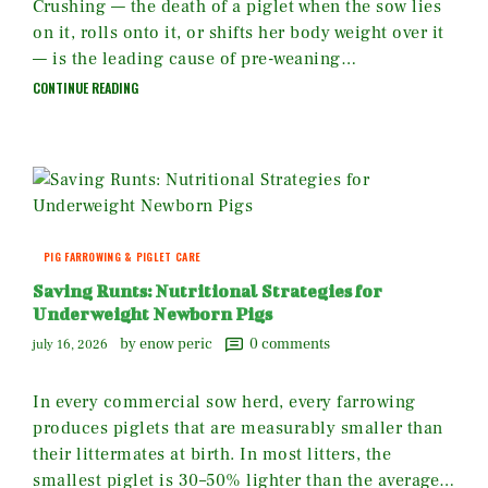
Crushing — the death of a piglet when the sow lies
on it, rolls onto it, or shifts her body weight over it
— is the leading cause of pre-weaning…
CONTINUE READING
PIG FARROWING & PIGLET CARE
Saving Runts: Nutritional Strategies for
Underweight Newborn Pigs
by enow peric
0
comments
july 16, 2026
In every commercial sow herd, every farrowing
produces piglets that are measurably smaller than
their littermates at birth. In most litters, the
smallest piglet is 30–50% lighter than the average…