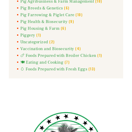
(10)
Pig Agribusiness & Farm Management
(6)
Pig Breeds & Genetics
(10)
Pig Farrowing & Piglet Care
(9)
Pig Health & Biosecurity
(6)
Pig Housing & Farm
(1)
Piggery
(2)
Uncategorized
(4)
Vaccination and Biosecurity
(1)
🍗 Foods Prepared with Broiler Chicken
(7)
🍽️ Eating and Cooking
(13)
🥚 Foods Prepared with Fresh Eggs