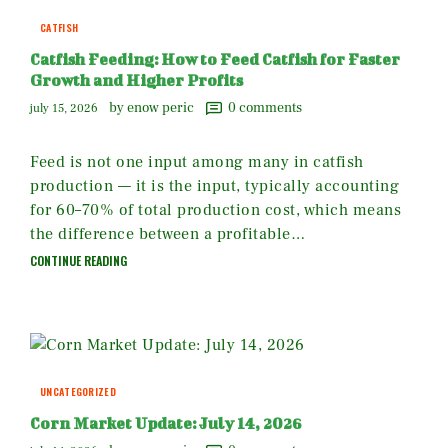
CATFISH
Catfish Feeding: How to Feed Catfish for Faster
Growth and Higher Profits
by enow peric
0
comments
july 15, 2026
Feed is not one input among many in catfish
production — it is the input, typically accounting
for 60–70% of total production cost, which means
the difference between a profitable…
CONTINUE READING
UNCATEGORIZED
Corn Market Update: July 14, 2026