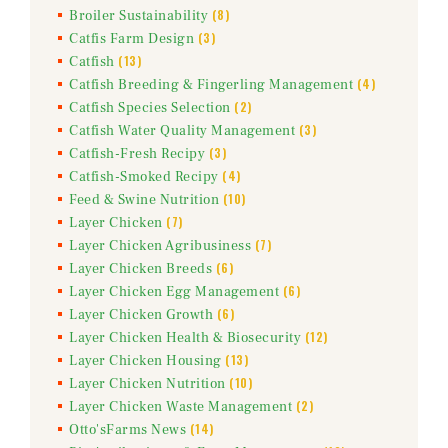
(8)
Broiler Sustainability
(3)
Catfis Farm Design
(13)
Catfish
(4)
Catfish Breeding & Fingerling Management
(2)
Catfish Species Selection
(3)
Catfish Water Quality Management
(3)
Catfish-Fresh Recipy
(4)
Catfish-Smoked Recipy
(10)
Feed & Swine Nutrition
(7)
Layer Chicken
(7)
Layer Chicken Agribusiness
(6)
Layer Chicken Breeds
(6)
Layer Chicken Egg Management
(6)
Layer Chicken Growth
(12)
Layer Chicken Health & Biosecurity
(13)
Layer Chicken Housing
(10)
Layer Chicken Nutrition
(2)
Layer Chicken Waste Management
(14)
Otto'sFarms News