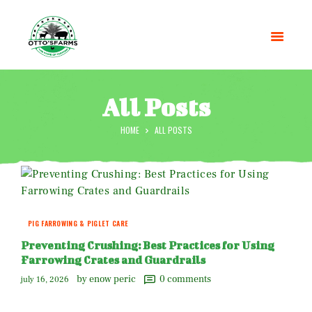
All Posts
HOME
ALL POSTS
HOME
SHOP
OUR SERVICES
BLOG
OTTO’SFARM TOOLS
PIG FARROWING & PIGLET CARE
ABOUT US
Preventing Crushing: Best Practices for Using
GALLERY
Farrowing Crates and Guardrails
CONTACTS
by enow peric
0
comments
july 16, 2026