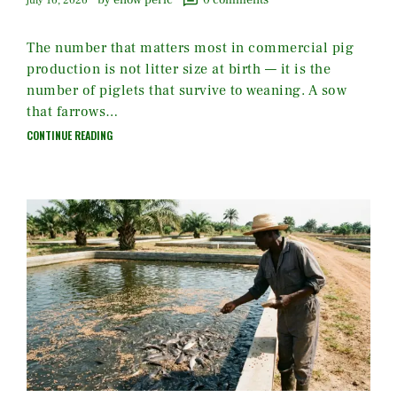
by enow peric
0
comments
july 16, 2026
The number that matters most in commercial pig
production is not litter size at birth — it is the
number of piglets that survive to weaning. A sow
that farrows…
CONTINUE READING