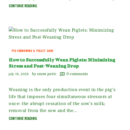
CONTINUE READING
PIG FARROWING & PIGLET CARE
How to Successfully Wean Piglets: Minimizing
Stress and Post-Weaning Drop
by enow peric
0
comments
july 16, 2026
Weaning is the only production event in the pig’s
life that imposes four simultaneous stressors at
once: the abrupt cessation of the sow’s milk;
removal from the sow and the…
CONTINUE READING